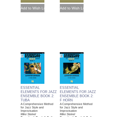
ESSENTIAL
ESSENTIAL
ELEMENTS FOR JAZZ
ELEMENTS FOR JAZZ
ENSEMBLE BOOK 2:
ENSEMBLE BOOK 2:
TUBA
F HORN
A Comprehensive Method
A Comprehensive Method
for Jazz Style and
for Jazz Style and
Improvisation
Improvisation
Mike Steinel
Mike Steinel