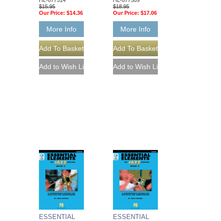
$15.95
$18.95
Our Price:
$14.36
Our Price:
$17.06
More Info
More Info
ESSENTIAL
ESSENTIAL