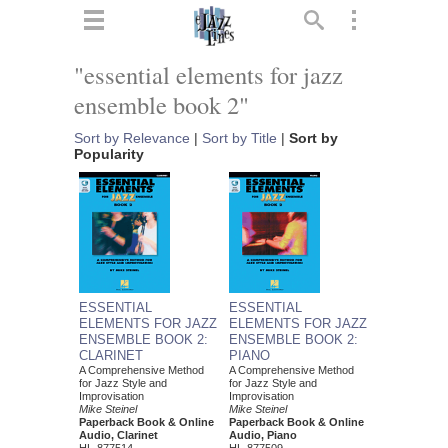
ts
▼
"essential elements for jazz
ensemble book 2"
 and
Sort by Relevance
|
Sort by Title
|
Sort by
Popularity
▼
▼
ESSENTIAL
ESSENTIAL
ELEMENTS FOR JAZZ
ELEMENTS FOR JAZZ
ENSEMBLE BOOK 2:
ENSEMBLE BOOK 2:
▼
CLARINET
PIANO
A Comprehensive Method
A Comprehensive Method
for Jazz Style and
for Jazz Style and
Improvisation
Improvisation
Mike Steinel
Mike Steinel
Paperback Book & Online
Paperback Book & Online
Audio, Clarinet
Audio, Piano
HL-877514
HL-877509