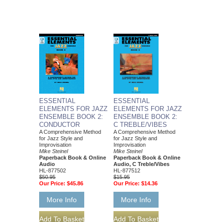
ESSENTIAL
ESSENTIAL
ELEMENTS FOR JAZZ
ELEMENTS FOR JAZZ
ENSEMBLE BOOK 2:
ENSEMBLE BOOK 2:
CONDUCTOR
C TREBLE/VIBES
A Comprehensive Method
A Comprehensive Method
for Jazz Style and
for Jazz Style and
Improvisation
Improvisation
Mike Steinel
Mike Steinel
Paperback Book & Online
Paperback Book & Online
Audio
Audio, C Treble/Vibes
HL-877502
HL-877512
$50.95
$15.95
Our Price:
$45.86
Our Price:
$14.36
More Info
More Info