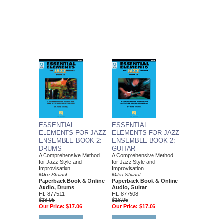
ESSENTIAL
ESSENTIAL
ELEMENTS FOR JAZZ
ELEMENTS FOR JAZZ
ENSEMBLE BOOK 2:
ENSEMBLE BOOK 2:
DRUMS
GUITAR
A Comprehensive Method
A Comprehensive Method
for Jazz Style and
for Jazz Style and
Improvisation
Improvisation
Mike Steinel
Mike Steinel
Paperback Book & Online
Paperback Book & Online
Audio, Drums
Audio, Guitar
HL-877511
HL-877508
$18.95
$18.95
Our Price:
$17.06
Our Price:
$17.06