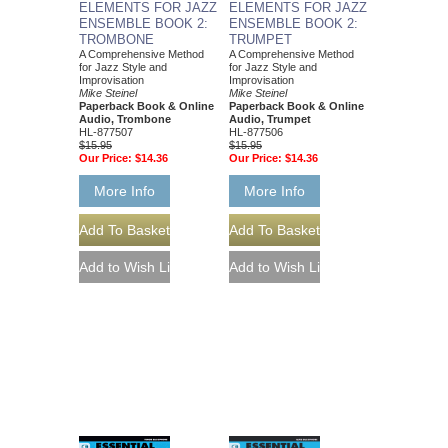
ELEMENTS FOR JAZZ
ELEMENTS FOR JAZZ
ENSEMBLE BOOK 2:
ENSEMBLE BOOK 2:
TROMBONE
TRUMPET
A Comprehensive Method
A Comprehensive Method
for Jazz Style and
for Jazz Style and
Improvisation
Improvisation
Mike Steinel
Mike Steinel
Paperback Book & Online
Paperback Book & Online
Audio, Trombone
Audio, Trumpet
HL-877507
HL-877506
$15.95
$15.95
Our Price:
$14.36
Our Price:
$14.36
More Info
More Info