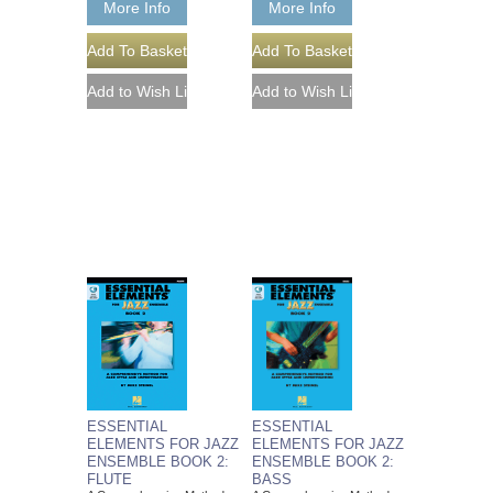
More Info
More Info
ESSENTIAL
ESSENTIAL
ELEMENTS FOR JAZZ
ELEMENTS FOR JAZZ
ENSEMBLE BOOK 2:
ENSEMBLE BOOK 2:
FLUTE
BASS