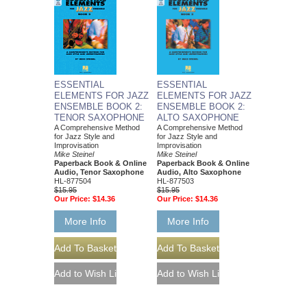
ESSENTIAL
ESSENTIAL
ELEMENTS FOR JAZZ
ELEMENTS FOR JAZZ
ENSEMBLE BOOK 2:
ENSEMBLE BOOK 2:
TENOR SAXOPHONE
ALTO SAXOPHONE
A Comprehensive Method
A Comprehensive Method
for Jazz Style and
for Jazz Style and
Improvisation
Improvisation
Mike Steinel
Mike Steinel
Paperback Book & Online
Paperback Book & Online
Audio, Tenor Saxophone
Audio, Alto Saxophone
HL-877504
HL-877503
$15.95
$15.95
Our Price:
$14.36
Our Price:
$14.36
More Info
More Info