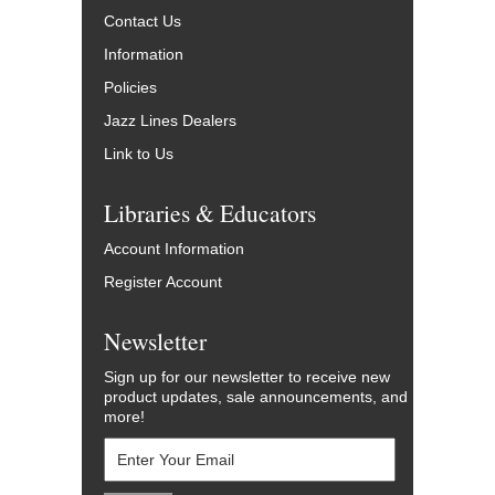
Contact Us
Information
Policies
Jazz Lines Dealers
Link to Us
Libraries & Educators
Account Information
Register Account
Newsletter
Sign up for our newsletter to receive new
product updates, sale announcements, and
more!