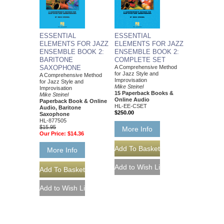
ESSENTIAL
ESSENTIAL
ELEMENTS FOR JAZZ
ELEMENTS FOR JAZZ
ENSEMBLE BOOK 2:
ENSEMBLE BOOK 2:
BARITONE
COMPLETE SET
SAXOPHONE
A Comprehensive Method
for Jazz Style and
A Comprehensive Method
Improvisation
for Jazz Style and
Mike Steinel
Improvisation
15 Paperback Books &
Mike Steinel
Online Audio
Paperback Book & Online
HL-EE-CSET
Audio, Baritone
$250.00
Saxophone
HL-877505
$15.95
More Info
Our Price:
$14.36
More Info