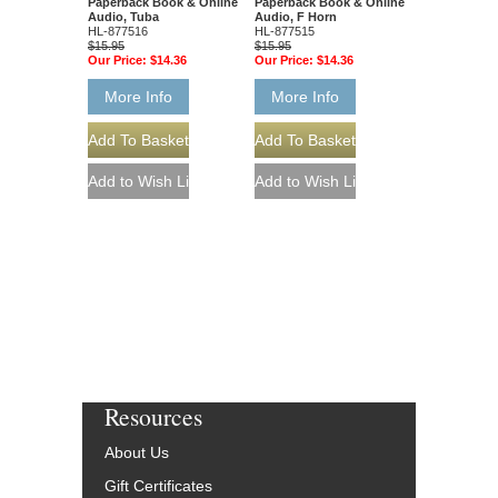
Paperback Book & Online
Paperback Book & Online
Audio, Tuba
Audio, F Horn
HL-877516
HL-877515
$15.95
$15.95
Our Price:
$14.36
Our Price:
$14.36
More Info
More Info
Resources
About Us
Gift Certificates