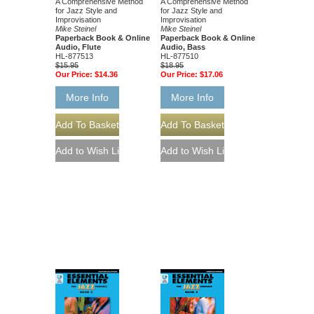
A Comprehensive Method
A Comprehensive Method
for Jazz Style and
for Jazz Style and
Improvisation
Improvisation
Mike Steinel
Mike Steinel
Paperback Book & Online
Paperback Book & Online
Audio, Flute
Audio, Bass
HL-877513
HL-877510
$15.95
$18.95
Our Price:
$14.36
Our Price:
$17.06
More Info
More Info