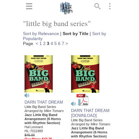
ts
▼
"little big band series"
 and
Sort by Relevance
|
Sort by Title
|
Sort by
Popularity
Page
<
1
2
3
4
5
6
7
>
▼
▼
DARN THAT DREAM
▼
Little Big Band Series
DARN THAT DREAM
Arranged by Mike Tomaro
Jazz Little Big Band
[DOWNLOAD]
Arrangement (6 Horns
Little Big Band Series
with Rhythm Section)
Arranged by Mike Tomaro
Hal Leonard
Jazz Little Big Band
HL-7011989
Arrangement (6 Horns
$45.00
with Rhythm Section)