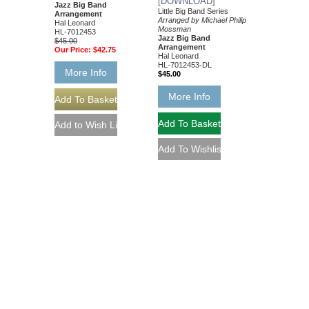
[DOWNLOAD]
Jazz Big Band
Little Big Band Series
Arrangement
Arranged by Michael Philip
Hal Leonard
Mossman
HL-7012453
Jazz Big Band
$45.00
Arrangement
Our Price:
$42.75
Hal Leonard
HL-7012453-DL
More Info
$45.00
More Info