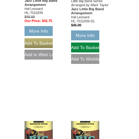
Jazz Little Big Band
Little Big Band Series
Arrangement
Arranged by Mark Taylor
Hal Leonard
Jazz Little Big Band
HL-7011839
Arrangement
$45.00
Hal Leonard
Our Price:
$42.75
HL-7011839-DL
$45.00
More Info
More Info