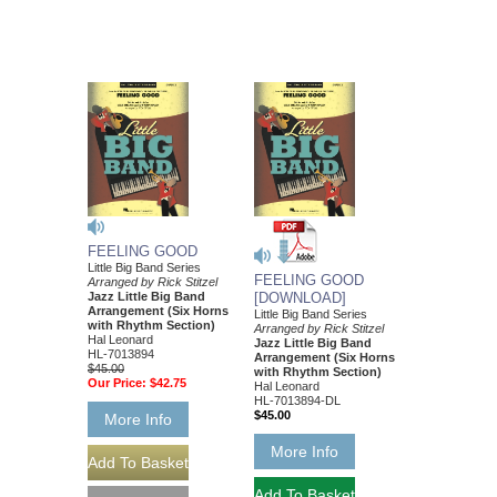
FEELING GOOD
Little Big Band Series
FEELING GOOD
Arranged by Rick Stitzel
Jazz Little Big Band
[DOWNLOAD]
Arrangement (Six Horns
Little Big Band Series
with Rhythm Section)
Arranged by Rick Stitzel
Hal Leonard
Jazz Little Big Band
HL-7013894
Arrangement (Six Horns
$45.00
with Rhythm Section)
Our Price:
$42.75
Hal Leonard
HL-7013894-DL
$45.00
More Info
More Info