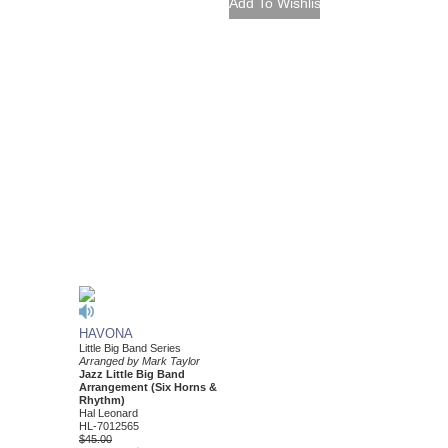
HAVONA
Little Big Band Series
Arranged by Mark Taylor
Jazz Little Big Band
Arrangement (Six Horns &
Rhythm)
Hal Leonard
HL-7012565
$45.00