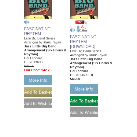
FASCINATING
RHYTHM
FASCINATING
Little Big Band Series
RHYTHM
Arranged by Mark Taylor
Jazz Little Big Band
[DOWNLOAD]
Arrangement (Six Horns &
Little Big Band Series
Rhythm)
Arranged by Mark Taylor
Hal Leonard
Jazz Little Big Band
HL-7013690
Arrangement (Six Horns &
$45.00
Rhythm)
Our Price:
$42.75
Hal Leonard
HL-7013690-DL
$45.00
More Info
More Info