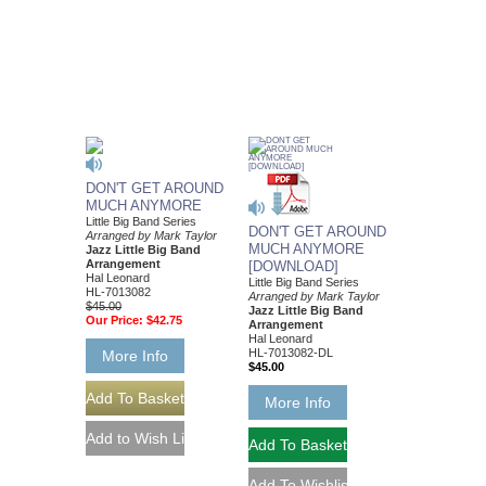
DON'T GET AROUND
MUCH ANYMORE
Little Big Band Series
DON'T GET AROUND
Arranged by Mark Taylor
MUCH ANYMORE
Jazz Little Big Band
Arrangement
[DOWNLOAD]
Hal Leonard
Little Big Band Series
HL-7013082
Arranged by Mark Taylor
$45.00
Jazz Little Big Band
Our Price:
$42.75
Arrangement
Hal Leonard
HL-7013082-DL
More Info
$45.00
More Info