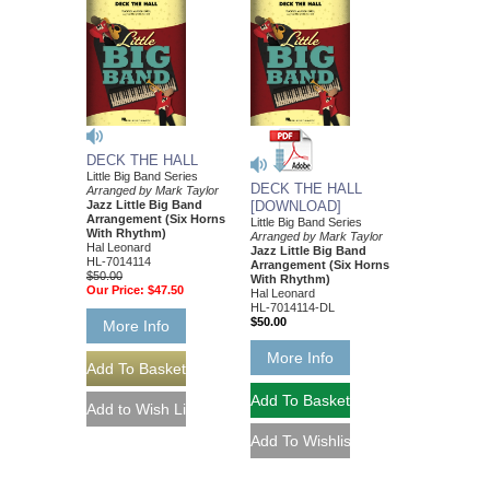
DECK THE HALL
Little Big Band Series
DECK THE HALL
Arranged by Mark Taylor
Jazz Little Big Band
[DOWNLOAD]
Arrangement (Six Horns
Little Big Band Series
With Rhythm)
Arranged by Mark Taylor
Hal Leonard
Jazz Little Big Band
HL-7014114
Arrangement (Six Horns
$50.00
With Rhythm)
Our Price:
$47.50
Hal Leonard
HL-7014114-DL
$50.00
More Info
More Info