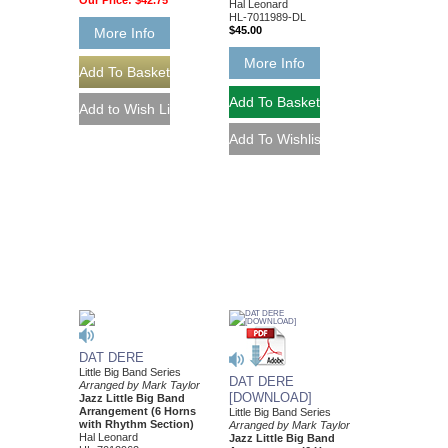
Our Price:
$42.75
Hal Leonard
HL-7011989-DL
$45.00
More Info
More Info
DAT DERE
Little Big Band Series
DAT DERE
Arranged by Mark Taylor
[DOWNLOAD]
Jazz Little Big Band
Arrangement (6 Horns
Little Big Band Series
with Rhythm Section)
Arranged by Mark Taylor
Hal Leonard
Jazz Little Big Band