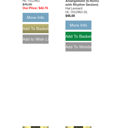
HL-7012962
Arrangement (6 Horns
$45.00
with Rhythm Section)
Our Price:
$42.75
Hal Leonard
HL-7012962-DL
$45.00
More Info
More Info