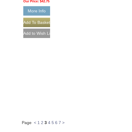
Our Price:
$42.75
More Info
Page
<
1
2
3
4
5
6
7
>