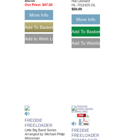
$50.00
Hal Leonard
Our Price:
$47.50
HL-7011925-DL
$50.00
More Info
More Info
FREDDIE
FREELOADER
Little Big Band Series
FREDDIE
Arranged by Michael Philip
FREELOADER
Mossman