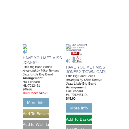
HAVE YOU MET MISS
JONES?
Little Big Band Series
HAVE YOU MET MISS
Arranged by Mike Tomaro
JONES? [DOWNLOAD]
Jazz Little Big Band
Little Big Band Series
Arrangement
Arranged by Mike Tomaro
Hal Leonard
Jazz Little Big Band
HL-7012451
Arrangement
$45.00
Hal Leonard
Our Price:
$42.75
HL-7012451-DL
$45.00
More Info
More Info