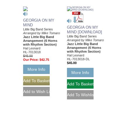
GEORGIA ON MY
MIND
GEORGIA ON MY
Little Big Band Series
MIND [DOWNLOAD]
Arranged by Mike Tomaro
Little Big Band Series
Jazz Little Big Band
Arranged by Mike Tomaro
Arrangement (6 Horns
Jazz Little Big Band
with Rhythm Section)
Arrangement (6 Horns
Hal Leonard
with Rhythm Section)
HL-7013018
Hal Leonard
$45.00
HL-7013018-DL
Our Price:
$42.75
$45.00
More Info
More Info