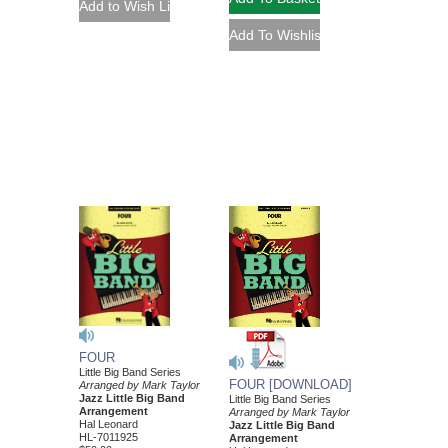
FOUR
Little Big Band Series
FOUR [DOWNLOAD]
Arranged by Mark Taylor
Jazz Little Big Band
Little Big Band Series
Arrangement
Arranged by Mark Taylor
Hal Leonard
Jazz Little Big Band
HL-7011925
Arrangement