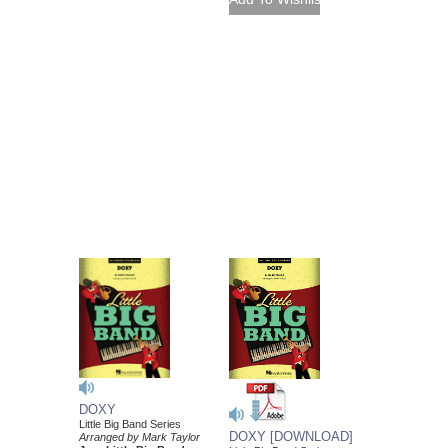
DOXY
Little Big Band Series
DOXY [DOWNLOAD]
Arranged by Mark Taylor