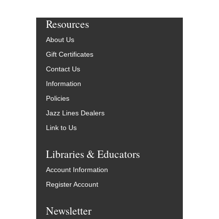
Resources
About Us
Gift Certificates
Contact Us
Information
Policies
Jazz Lines Dealers
Link to Us
Libraries & Educators
Account Information
Register Account
Newsletter