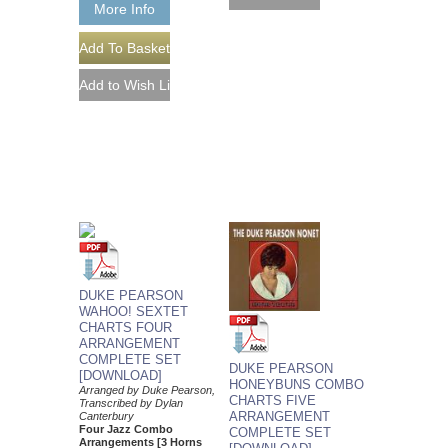
More Info
DUKE PEARSON
WAHOO! SEXTET
CHARTS FOUR
ARRANGEMENT
COMPLETE SET
DUKE PEARSON
[DOWNLOAD]
HONEYBUNS COMBO
Arranged by Duke Pearson,
CHARTS FIVE
Transcribed by Dylan
ARRANGEMENT
Canterbury
Four Jazz Combo
COMPLETE SET
Arrangements [3 Horns