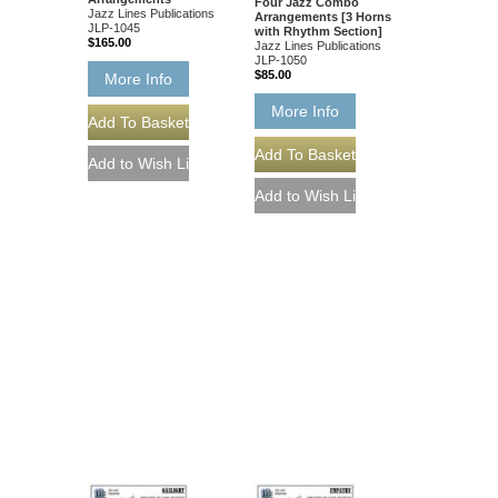
Four Jazz Combo
Jazz Lines Publications
Arrangements [3 Horns
JLP-1045
with Rhythm Section]
$165.00
Jazz Lines Publications
JLP-1050
$85.00
More Info
More Info