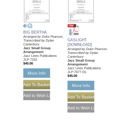
BIG BERTHA
Arranged by Duke Pearson,
GASLIGHT
Transcribed by Dylan
Canterbury
[DOWNLOAD]
Jazz Small Group
Arranged by Duke Pearson,
Arrangement
Transcribed by Dylan
Jazz Lines Publications
Canterbury
JLP-7332
Jazz Small Group
$40.00
Arrangement
Jazz Lines Publications
JLP-7677-DL
More Info
$45.00
More Info