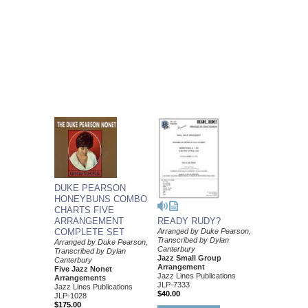
DUKE PEARSON
HONEYBUNS COMBO
CHARTS FIVE
ARRANGEMENT
READY RUDY?
COMPLETE SET
Arranged by Duke Pearson,
Transcribed by Dylan
Arranged by Duke Pearson,
Canterbury
Transcribed by Dylan
Jazz Small Group
Canterbury
Arrangement
Five Jazz Nonet
Jazz Lines Publications
Arrangements
JLP-7333
Jazz Lines Publications
$40.00
JLP-1028
$175.00