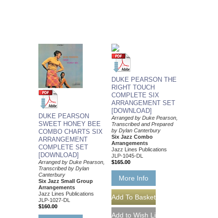
DUKE PEARSON THE
RIGHT TOUCH
COMPLETE SIX
ARRANGEMENT SET
[DOWNLOAD]
DUKE PEARSON
Arranged by Duke Pearson,
SWEET HONEY BEE
Transcribed and Prepared
by Dylan Canterbury
COMBO CHARTS SIX
Six Jazz Combo
ARRANGEMENT
Arrangements
COMPLETE SET
Jazz Lines Publications
[DOWNLOAD]
JLP-1045-DL
Arranged by Duke Pearson,
$165.00
Transcribed by Dylan
Canterbury
More Info
Six Jazz Small Group
Arrangements
Jazz Lines Publications
JLP-1027-DL
$160.00