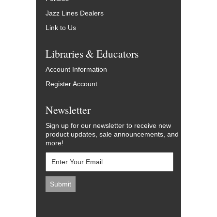
Jazz Lines Dealers
Link to Us
Libraries & Educators
Account Information
Register Account
Newsletter
Sign up for our newsletter to receive new
product updates, sale announcements, and
more!