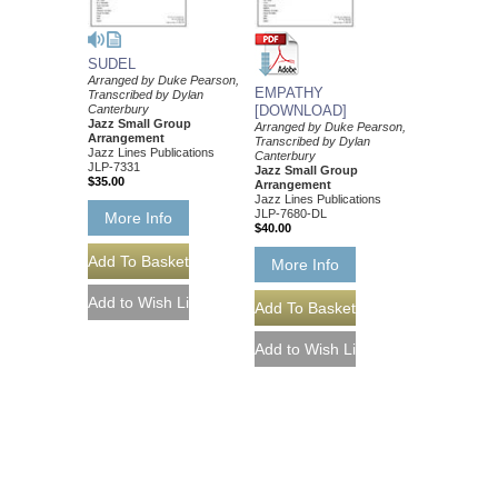
SUDEL
Arranged by Duke Pearson,
EMPATHY
Transcribed by Dylan
Canterbury
[DOWNLOAD]
Jazz Small Group
Arranged by Duke Pearson,
Arrangement
Transcribed by Dylan
Jazz Lines Publications
Canterbury
JLP-7331
Jazz Small Group
$35.00
Arrangement
Jazz Lines Publications
JLP-7680-DL
More Info
$40.00
More Info