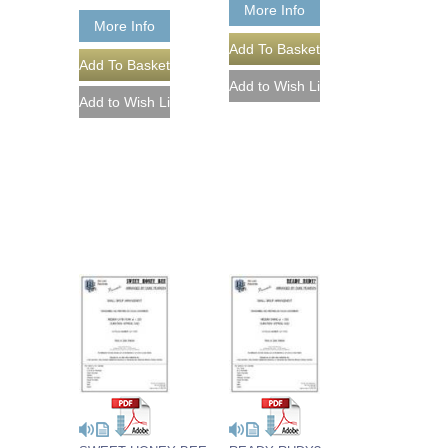
More Info
More Info