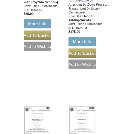
[DOWNLOAD]
with Rhythm Section]
Arranged by Duke Pearson,
Jazz Lines Publications
Transcribed by Dylan
JLP-1050-DL
Canterbury
$85.00
Five Jazz Nonet
Arrangements
More Info
Jazz Lines Publications
JLP-1028-DL
$175.00
More Info