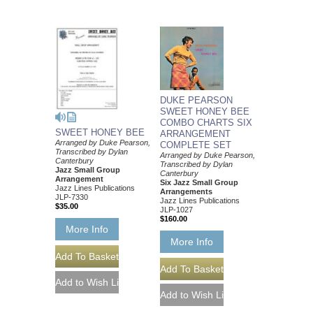
DUKE PEARSON
SWEET HONEY BEE
COMBO CHARTS SIX
SWEET HONEY BEE
ARRANGEMENT
Arranged by Duke Pearson,
COMPLETE SET
Transcribed by Dylan
Arranged by Duke Pearson,
Canterbury
Transcribed by Dylan
Jazz Small Group
Canterbury
Arrangement
Six Jazz Small Group
Jazz Lines Publications
Arrangements
JLP-7330
Jazz Lines Publications
$35.00
JLP-1027
$160.00
More Info
More Info