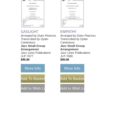
GASLIGHT
EMPATHY
Arranged by Duke Pearson,
Arranged by Duke Pearson,
Transcribed by Dylan
Transcribed by Dylan
Canterbury
Canterbury
Jazz Small Group
Jazz Small Group
Arrangement
Arrangement
Jazz Lines Publications
Jazz Lines Publications
JLP-7677
JLP-7680
$45.00
$40.00
More Info
More Info