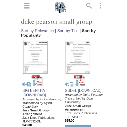
ts
▼
duke pearson small group
 and
Sort by Relevance
|
Sort by Title
|
Sort by
Popularity
▼
▼
BIG BERTHA
SUDEL [DOWNLOAD]
[DOWNLOAD]
Arranged by Duke Pearson,
▼
Transcribed by Dylan
Arranged by Duke Pearson,
Canterbury
Transcribed by Dylan
Jazz Small Group
Canterbury
Arrangement
Jazz Small Group
Jazz Lines Publications
Arrangement
JLP-7331-DL
Jazz Lines Publications
$35.00
JLP-7332-DL
$40.00