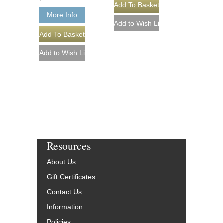
More Info
Resources
About Us
Gift Certificates
Contact Us
Information
Policies