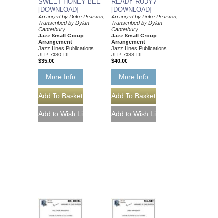
SWEET HONEY BEE
READY RUDY?
[DOWNLOAD]
[DOWNLOAD]
Arranged by Duke Pearson,
Arranged by Duke Pearson,
Transcribed by Dylan
Transcribed by Dylan
Canterbury
Canterbury
Jazz Small Group
Jazz Small Group
Arrangement
Arrangement
Jazz Lines Publications
Jazz Lines Publications
JLP-7330-DL
JLP-7333-DL
$35.00
$40.00
More Info
More Info