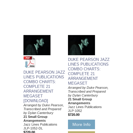
DUKE PEARSON JAZZ
LINES PUBLICATIONS
COMBO CHARTS:
DUKE PEARSON JAZZ
COMPLETE 21
LINES PUBLICATIONS
ARRANGEMENT
COMBO CHARTS:
MEGASET
COMPLETE 21
Arranged by Duke Pearson,
ARRANGEMENT
Transcribed and Prepared
by Dylan Canterbury
MEGASET
21 Small Group
[DOWNLOAD]
Arrangements
Arranged by Duke Pearson,
Jazz Lines Publications
Transcribed and Prepared
JLP-1052
by Dylan Canterbury
$720.00
21 Small Group
Arrangements
More Info
Jazz Lines Publications
JLP-1052-DL
$720.00