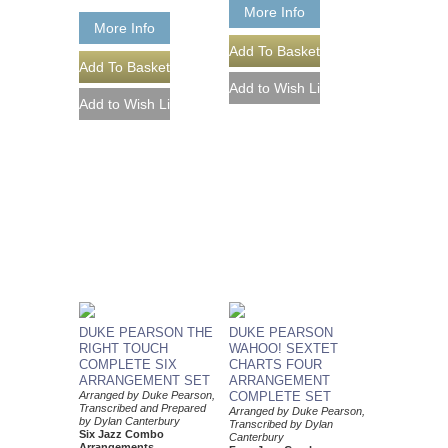
More Info
More Info
DUKE PEARSON THE
DUKE PEARSON
RIGHT TOUCH
WAHOO! SEXTET
COMPLETE SIX
CHARTS FOUR
ARRANGEMENT SET
ARRANGEMENT
Arranged by Duke Pearson,
COMPLETE SET
Transcribed and Prepared
Arranged by Duke Pearson,
by Dylan Canterbury
Transcribed by Dylan
Six Jazz Combo
Canterbury
Arrangements