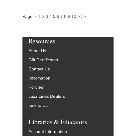
Page
<
1
2
3
4
5
6
7
8
9
10
>
>>
Resources
About Us
Gift Certificates
Contact Us
Information
Policies
Jazz Lines Dealers
Link to Us
Libraries & Educators
Account Information