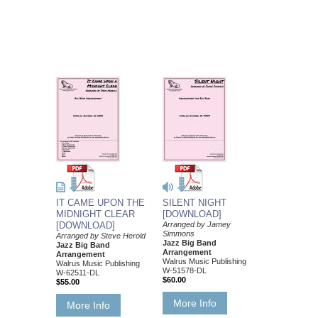
IT CAME UPON THE
SILENT NIGHT
MIDNIGHT CLEAR
[DOWNLOAD]
[DOWNLOAD]
Arranged by Jamey
Simmons
Arranged by Steve Herold
Jazz Big Band
Jazz Big Band
Arrangement
Arrangement
Walrus Music Publishing
Walrus Music Publishing
W-51578-DL
W-62511-DL
$60.00
$55.00
More Info
More Info