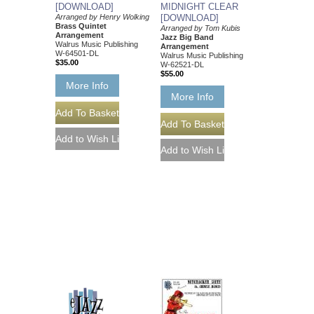
[DOWNLOAD]
MIDNIGHT CLEAR
Arranged by Henry Wolking
[DOWNLOAD]
Brass Quintet
Arranged by Tom Kubis
Arrangement
Jazz Big Band
Walrus Music Publishing
Arrangement
W-64501-DL
Walrus Music Publishing
$35.00
W-62521-DL
$55.00
More Info
More Info