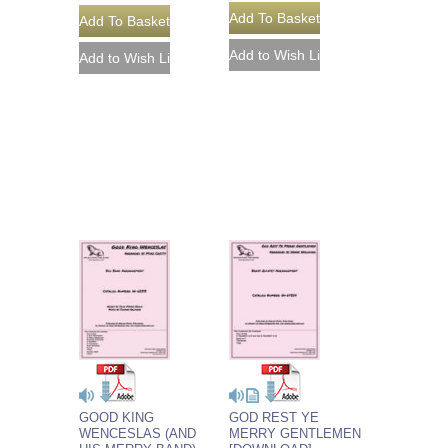
GOOD KING
GOD REST YE
WENCESLAS (AND
MERRY GENTLEMEN