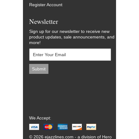
Register Account
Newsletter
Sign up for our newsletter to receive new
product updates, sale announcements, and
more!
We Accept:
© 2026 ejazzlines.com - a division of Hero