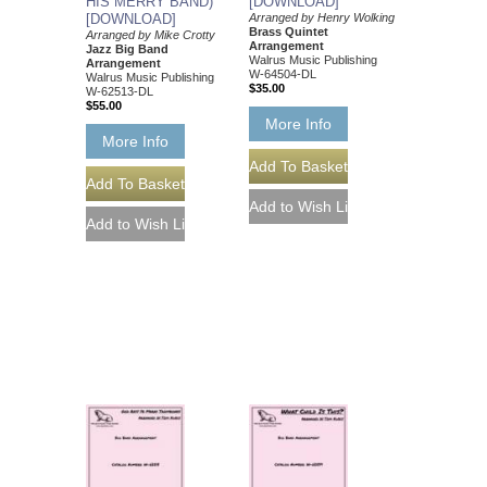
HIS MERRY BAND)
[DOWNLOAD]
[DOWNLOAD]
Arranged by Henry Wolking
Brass Quintet
Arranged by Mike Crotty
Arrangement
Jazz Big Band
Walrus Music Publishing
Arrangement
W-64504-DL
Walrus Music Publishing
$35.00
W-62513-DL
$55.00
More Info
More Info