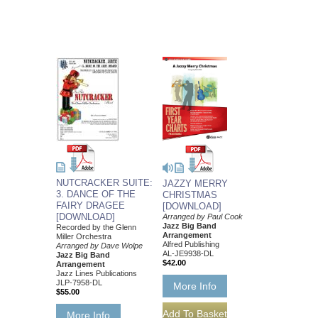
NUTCRACKER SUITE:
JAZZY MERRY
3. DANCE OF THE
CHRISTMAS
FAIRY DRAGEE
[DOWNLOAD]
[DOWNLOAD]
Arranged by Paul Cook
Jazz Big Band
Recorded by the Glenn
Arrangement
Miller Orchestra
Alfred Publishing
Arranged by Dave Wolpe
AL-JE9938-DL
Jazz Big Band
$42.00
Arrangement
Jazz Lines Publications
JLP-7958-DL
More Info
$55.00
More Info