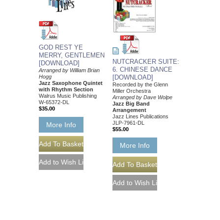
GOD REST YE
MERRY, GENTLEMEN
NUTCRACKER SUITE:
[DOWNLOAD]
6. CHINESE DANCE
Arranged by William Brian
Hogg
[DOWNLOAD]
Jazz Saxophone Quintet
Recorded by the Glenn
with Rhythm Section
Miller Orchestra
Walrus Music Publishing
Arranged by Dave Wolpe
W-65372-DL
Jazz Big Band
$35.00
Arrangement
Jazz Lines Publications
JLP-7961-DL
More Info
$55.00
More Info