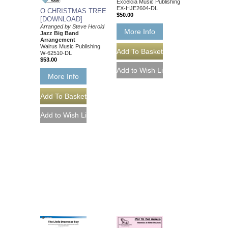
Excelcia Music Publishing
EX-HJE2604-DL
O CHRISTMAS TREE
$50.00
[DOWNLOAD]
Arranged by Steve Herold
More Info
Jazz Big Band
Arrangement
Walrus Music Publishing
W-62510-DL
$53.00
More Info