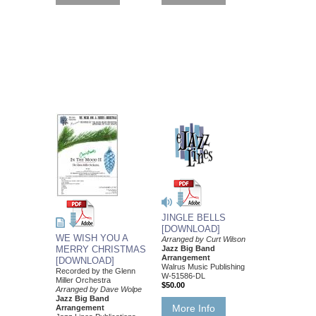
JINGLE BELLS
[DOWNLOAD]
WE WISH YOU A
Arranged by Curt Wilson
Jazz Big Band
MERRY CHRISTMAS
Arrangement
[DOWNLOAD]
Walrus Music Publishing
Recorded by the Glenn
W-51586-DL
Miller Orchestra
$50.00
Arranged by Dave Wolpe
Jazz Big Band
More Info
Arrangement