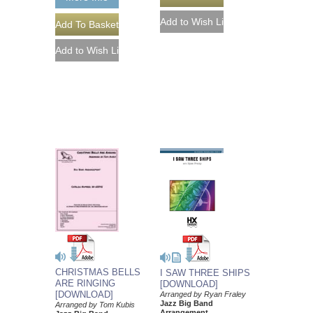
CHRISTMAS BELLS
I SAW THREE SHIPS
ARE RINGING
[DOWNLOAD]
[DOWNLOAD]
Arranged by Ryan Fraley
Jazz Big Band
Arranged by Tom Kubis
Arrangement