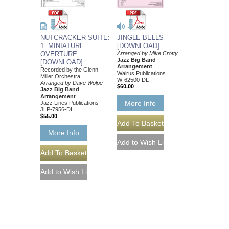
NUTCRACKER SUITE:
JINGLE BELLS
1. MINIATURE
[DOWNLOAD]
OVERTURE
Arranged by Mike Crotty
Jazz Big Band
[DOWNLOAD]
Arrangement
Recorded by the Glenn
Walrus Publications
Miller Orchestra
W-62500-DL
Arranged by Dave Wolpe
$60.00
Jazz Big Band
Arrangement
More Info
Jazz Lines Publications
JLP-7956-DL
$55.00
More Info