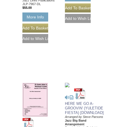
Jazz Lines Publications
JLP-7967-DL
$55.00
More Info
HERE WE GO A-
GROOVIN' (YULETIDE
FIESTA) [DOWNLOAD]
Arranged by Steve Parsons
Jazz Big Band
Arrangement