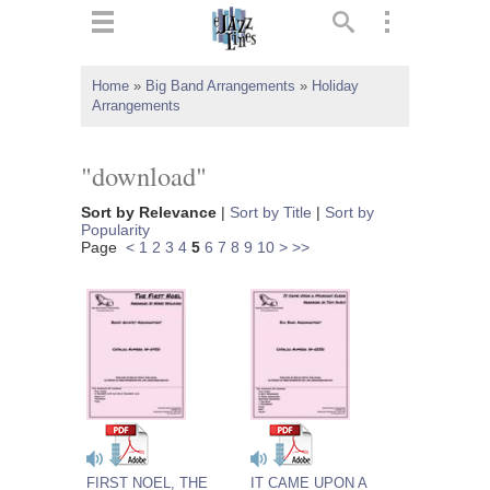
ts
▼
Home
»
Big Band Arrangements
»
Holiday
Arrangements
 and
"download"
Sort by Relevance
|
Sort by Title
|
Sort by
Popularity
▼
Page
<
1
2
3
4
5
6
7
8
9
10
>
>>
▼
▼
FIRST NOEL, THE
IT CAME UPON A