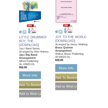
JOY TO THE WORLD
LITTLE DRUMMER
[DOWNLOAD]
BOY, THE
Arranged by Henry Wolking
[DOWNLOAD]
Brass Quintet
Jazz Band Series
Arrangement
Arranged by Rob Holmes
Walrus Music Publishing
Jazz Big Band
W-64503-DL
Arrangement
$35.00
Alfred Publishing
AL-43683-DL
$52.00
More Info
More Info