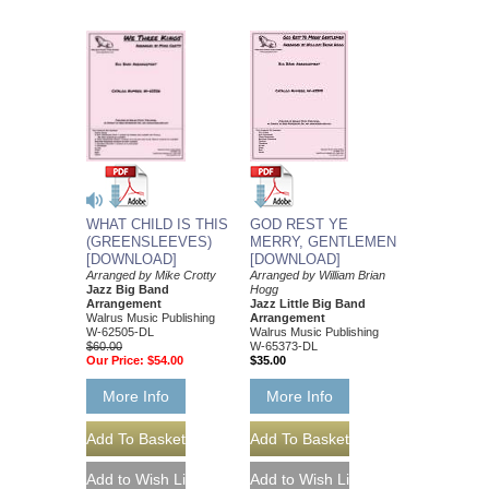
GOD REST YE
WHAT CHILD IS THIS
MERRY, GENTLEMEN
(GREENSLEEVES)
[DOWNLOAD]
[DOWNLOAD]
Arranged by William Brian
Arranged by Mike Crotty
Hogg
Jazz Big Band
Jazz Little Big Band
Arrangement
Arrangement
Walrus Music Publishing
Walrus Music Publishing
W-62505-DL
W-65373-DL
$60.00
$35.00
Our Price:
$54.00
More Info
More Info