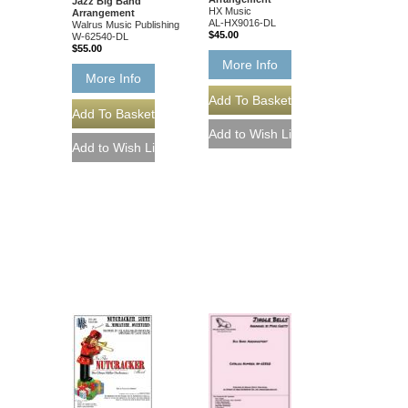
Jazz Big Band
HX Music
Arrangement
AL-HX9016-DL
Walrus Music Publishing
$45.00
W-62540-DL
$55.00
More Info
More Info