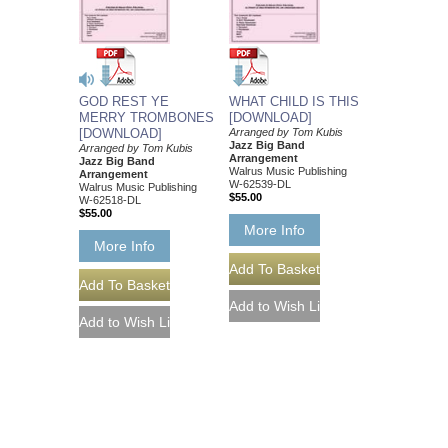
GOD REST YE
WHAT CHILD IS THIS
MERRY TROMBONES
[DOWNLOAD]
[DOWNLOAD]
Arranged by Tom Kubis
Jazz Big Band
Arranged by Tom Kubis
Arrangement
Jazz Big Band
Walrus Music Publishing
Arrangement
W-62539-DL
Walrus Music Publishing
$55.00
W-62518-DL
$55.00
More Info
More Info