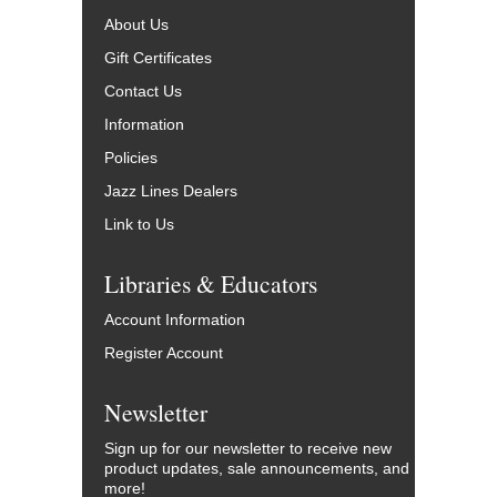
About Us
Gift Certificates
Contact Us
Information
Policies
Jazz Lines Dealers
Link to Us
Libraries & Educators
Account Information
Register Account
Newsletter
Sign up for our newsletter to receive new
product updates, sale announcements, and
more!