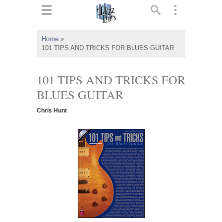
ts
▼
Home
»
101 TIPS AND TRICKS FOR BLUES GUITAR
 and
101 TIPS AND TRICKS FOR
BLUES GUITAR
▼
Chris Hunt
▼
▼