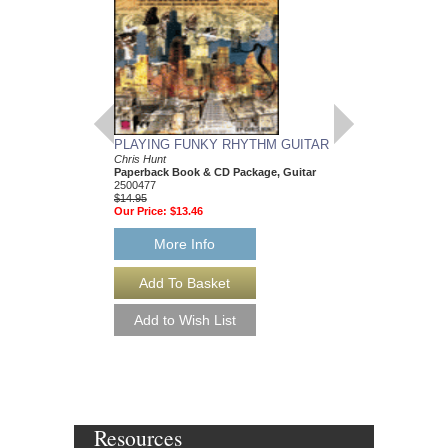
PLAYING FUNKY RHYTHM GUITAR
Chris Hunt
Paperback Book & CD Package, Guitar
2500477
$14.95
Our Price:
$13.46
More Info
Resources