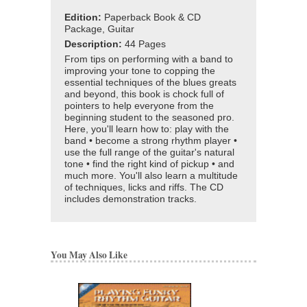
Edition:
Paperback Book & CD
Package, Guitar
Description:
44 Pages
From tips on performing with a band to
improving your tone to copping the
essential techniques of the blues greats
and beyond, this book is chock full of
pointers to help everyone from the
beginning student to the seasoned pro.
Here, you'll learn how to: play with the
band • become a strong rhythm player •
use the full range of the guitar's natural
tone • find the right kind of pickup • and
much more. You'll also learn a multitude
of techniques, licks and riffs. The CD
includes demonstration tracks.
You May Also Like