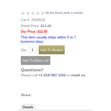
Be the first to write a review!
Cat #: 2500528
Retail Price:
$12.95
Our Price: $12.30
This item usually ships within 5 to 7
business days.
Qty:
Questions?
Please call
+1-518-587-1102
or
email us
.
Share:
Details