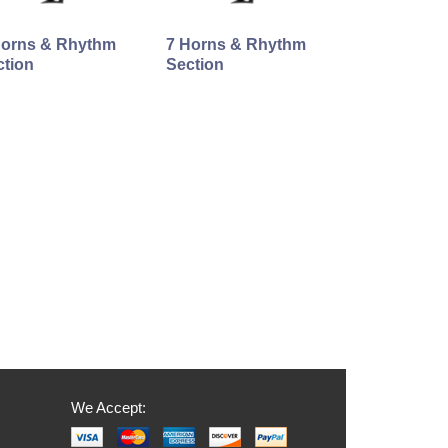
Horns & Rhythm
7 Horns & Rhythm
ction
Section
We Accept: