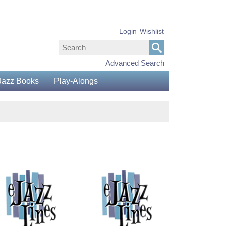
Login
Wishlist
Advanced Search
Jazz Books
Play-Alongs