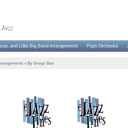
 Jazz
up, and Little Big Band Arrangements
Pops Orchestra
Arrangements
»
By Group Size