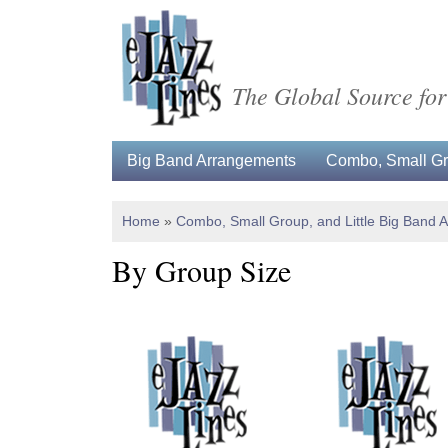
The Global Source for
Big Band Arrangements
Combo, Small Gro
Home
»
Combo, Small Group, and Little Big Band 
By Group Size