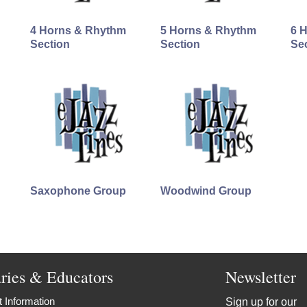
4 Horns & Rhythm
5 Horns & Rhythm
6 
Section
Section
Se
Saxophone Group
Woodwind Group
aries & Educators
Newsletter
 Information
Sign up for our