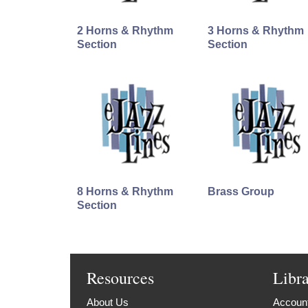
2 Horns & Rhythm
3 Horns & Rhythm
Section
Section
8 Horns & Rhythm
Brass Group
Section
Resources
Libr
About Us
Account