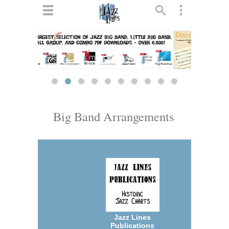
ts
▼
 and
Big Band Arrangements
▼
▼
▼
Jazz Lines
Publications