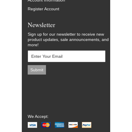
Account Information
Register Account
Newsletter
Sign up for our newsletter to receive new
product updates, sale announcements, and
more!
We Accept: