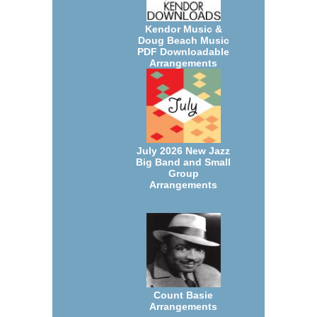
Kendor Music &
Doug Beach Music
PDF Downloadable
Arrangements
July 2026 New Jazz
Big Band and Small
Group
Arrangements
Count Basie
Arrangements