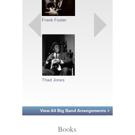
Charlie Parke
Frank Foster
Sammy Nesti
Thad Jones
View All Big Band Arrangements »
Books