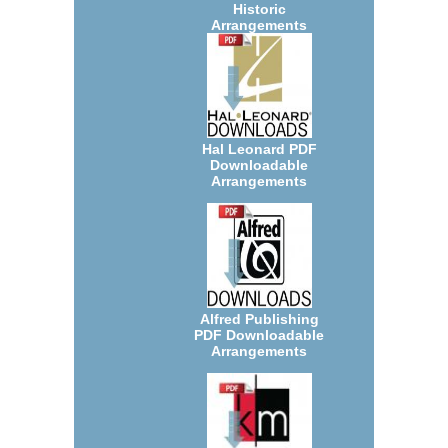
Historic
Arrangements
Hal Leonard PDF
Downloadable
Arrangements
Alfred Publishing
PDF Downloadable
Arrangements