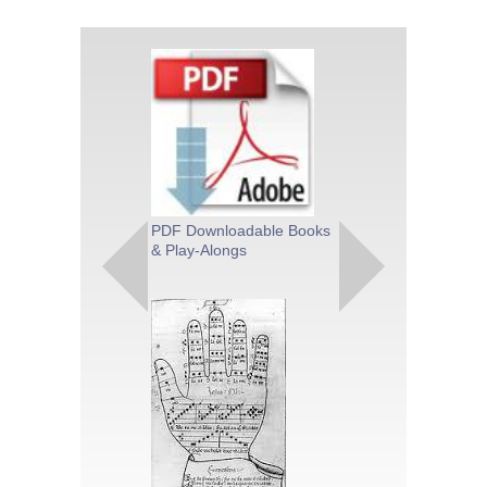
PDF Downloadable Books
Theory & Met
& Play-Alongs