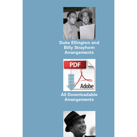
Duke Ellington and
Billy Strayhorn
Arrangements
All Downloadable
Arrangements