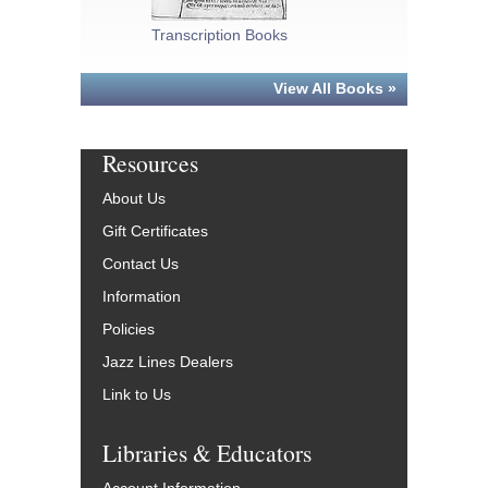
Transcription Books
Fake/Real Bo
View All Books »
Resources
About Us
Gift Certificates
Contact Us
Information
Policies
Jazz Lines Dealers
Link to Us
Libraries & Educators