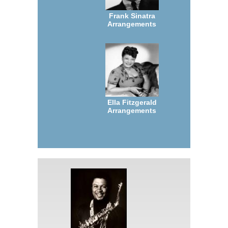
Frank Sinatra
Arrangements
Ella Fitzgerald
Arrangements