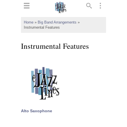
ts
▼
Home
»
Big Band Arrangements
»
Instrumental Features
 and
Instrumental Features
▼
▼
▼
Alto Saxophone