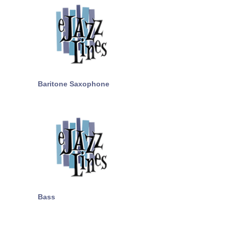
Baritone Saxophone
Bass