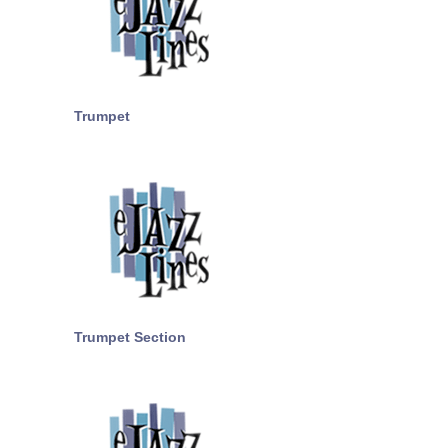
Trumpet
Trumpet Section