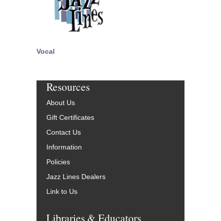
Vocal
Resources
About Us
Gift Certificates
Contact Us
Information
Policies
Jazz Lines Dealers
Link to Us
Libraries & Educators