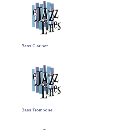
Bass Clarinet
Bass Trombone