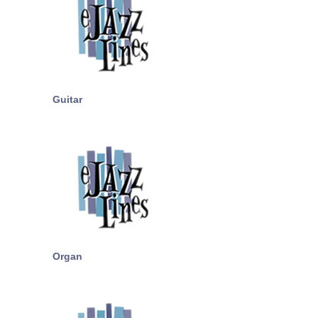
Guitar
Organ