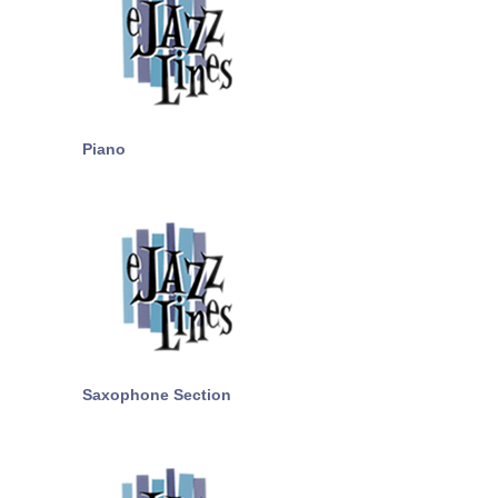
Piano
Saxophone Section