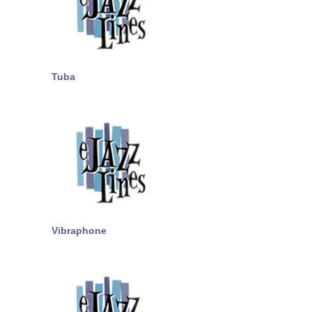
Tuba
Vibraphone