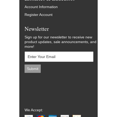
Account Information
Register Account
Newsletter
Sign up for our newsletter to receive new
product updates, sale announcements, and
more!
We Accept: