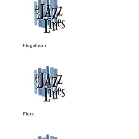
Flugelhorn
Flute