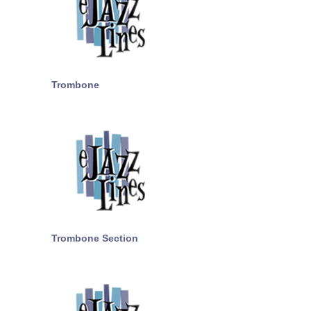
Trombone
Trombone Section