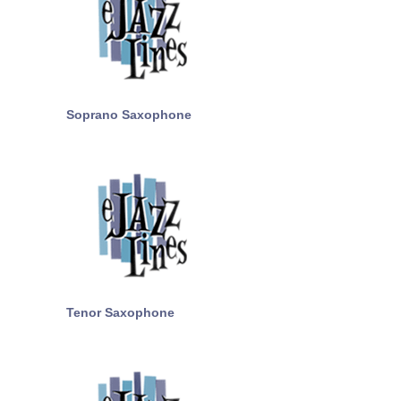
Soprano Saxophone
Tenor Saxophone