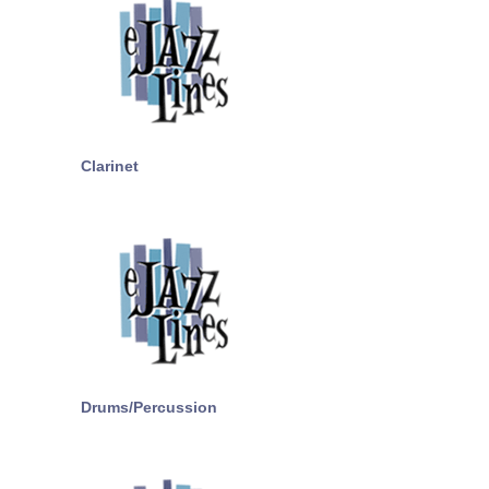
Clarinet
Drums/Percussion