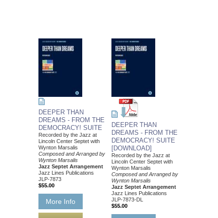
DEEPER THAN
DREAMS - FROM THE
DEEPER THAN
DEMOCRACY! SUITE
DREAMS - FROM THE
Recorded by the Jazz at
DEMOCRACY! SUITE
Lincoln Center Septet with
Wynton Marsalis
[DOWNLOAD]
Composed and Arranged by
Recorded by the Jazz at
Wynton Marsalis
Lincoln Center Septet with
Jazz Septet Arrangement
Wynton Marsalis
Jazz Lines Publications
Composed and Arranged by
JLP-7873
Wynton Marsalis
$55.00
Jazz Septet Arrangement
Jazz Lines Publications
JLP-7873-DL
More Info
$55.00