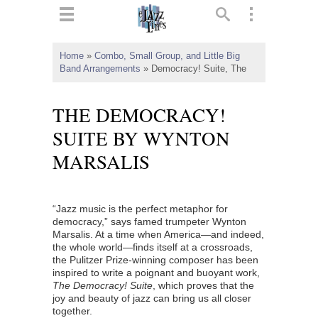
ts
▼
Home
»
Combo, Small Group, and Little Big
Band Arrangements
»
Democracy! Suite, The
 and
THE DEMOCRACY!
SUITE BY WYNTON
MARSALIS
▼
“Jazz music is the perfect metaphor for
▼
democracy,” says famed trumpeter Wynton
Marsalis. At a time when America—and indeed,
▼
the whole world—finds itself at a crossroads,
the Pulitzer Prize-winning composer has been
inspired to write a poignant and buoyant work,
The Democracy! Suite
, which proves that the
joy and beauty of jazz can bring us all closer
together.