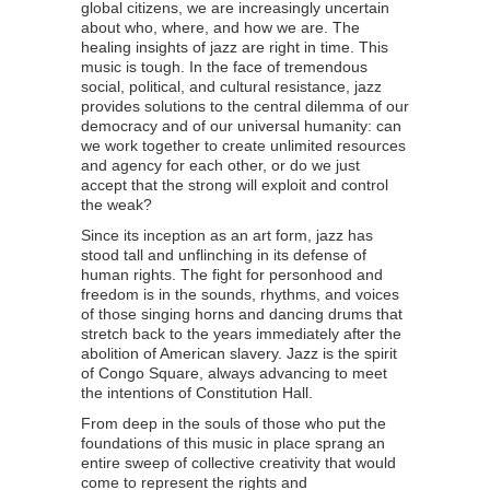
global citizens, we are increasingly uncertain
about who, where, and how we are. The
healing insights of jazz are right in time. This
music is tough. In the face of tremendous
social, political, and cultural resistance, jazz
provides solutions to the central dilemma of our
democracy and of our universal humanity: can
we work together to create unlimited resources
and agency for each other, or do we just
accept that the strong will exploit and control
the weak?
Since its inception as an art form, jazz has
stood tall and unflinching in its defense of
human rights. The fight for personhood and
freedom is in the sounds, rhythms, and voices
of those singing horns and dancing drums that
stretch back to the years immediately after the
abolition of American slavery. Jazz is the spirit
of Congo Square, always advancing to meet
the intentions of Constitution Hall.
From deep in the souls of those who put the
foundations of this music in place sprang an
entire sweep of collective creativity that would
come to represent the rights and