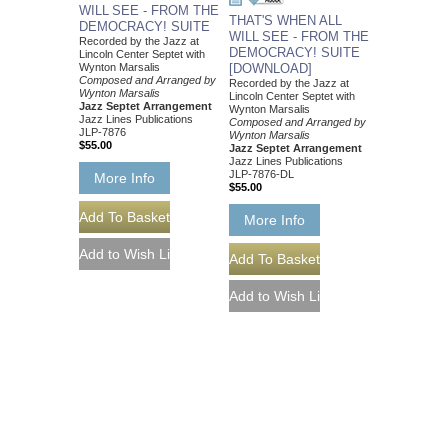
WILL SEE - FROM THE
THAT'S WHEN ALL
DEMOCRACY! SUITE
WILL SEE - FROM THE
Recorded by the Jazz at
DEMOCRACY! SUITE
Lincoln Center Septet with
Wynton Marsalis
[DOWNLOAD]
Composed and Arranged by
Recorded by the Jazz at
Wynton Marsalis
Lincoln Center Septet with
Jazz Septet Arrangement
Wynton Marsalis
Jazz Lines Publications
Composed and Arranged by
JLP-7876
Wynton Marsalis
$55.00
Jazz Septet Arrangement
Jazz Lines Publications
JLP-7876-DL
More Info
$55.00
More Info