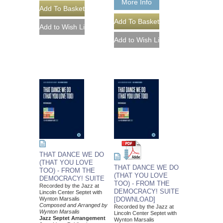
More Info
THAT DANCE WE DO
(THAT YOU LOVE
THAT DANCE WE DO
TOO) - FROM THE
(THAT YOU LOVE
DEMOCRACY! SUITE
TOO) - FROM THE
Recorded by the Jazz at
DEMOCRACY! SUITE
Lincoln Center Septet with
Wynton Marsalis
[DOWNLOAD]
Composed and Arranged by
Recorded by the Jazz at
Wynton Marsalis
Lincoln Center Septet with
Jazz Septet Arrangement
Wynton Marsalis