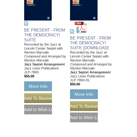
BE PRESENT - FROM
THE DEMOCRACY!
BE PRESENT - FROM
SUITE
THE DEMOCRACY!
Recorded by the Jazz at
SUITE [DOWNLOAD]
Lincoln Center Septet with
Wynton Marsalis
Recorded by the Jazz at
Composed and Arranged by
Lincoln Center Septet with
Wynton Marsalis
Wynton Marsalis
Jazz Septet Arrangement
Composed and Arranged by
Jazz Lines Publications
Wynton Marsalis
JLP-7869
Jazz Septet Arrangement
$55.00
Jazz Lines Publications
JLP-7869-DL
$55.00
More Info
More Info