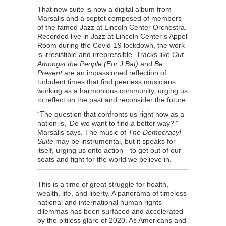
That new suite is now a digital album from
Marsalis and a septet composed of members
of the famed Jazz at Lincoln Center Orchestra.
Recorded live in Jazz at Lincoln Center’s Appel
Room during the Covid-19 lockdown, the work
is irresistible and irrepressible. Tracks like
Out
Amongst the People (For J Bat)
and
Be
Present
are an impassioned reflection of
turbulent times that find peerless musicians
working as a harmonious community, urging us
to reflect on the past and reconsider the future.
“The question that confronts us right now as a
nation is, ‘Do we want to find a better way?’”
Marsalis says. The music of
The Democracy!
Suite
may be instrumental, but it speaks for
itself, urging us onto action—to get out of our
seats and fight for the world we believe in.
This is a time of great struggle for health,
wealth, life, and liberty. A panorama of timeless
national and international human rights
dilemmas has been surfaced and accelerated
by the pitiless glare of 2020. As Americans and