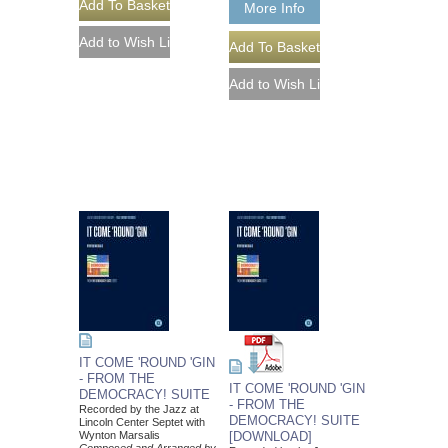
More Info
IT COME 'ROUND 'GIN
- FROM THE
IT COME 'ROUND 'GIN
DEMOCRACY! SUITE
- FROM THE
Recorded by the Jazz at
DEMOCRACY! SUITE
Lincoln Center Septet with
Wynton Marsalis
[DOWNLOAD]