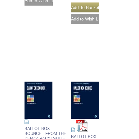
BALLOT BOX
BOUNCE - FROM THE
BALLOT BOX
DEMOCRACY! SUITE