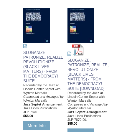
SLOGANIZE,
PATRONIZE, REALIZE,
SLOGANIZE,
REVOLUTIONIZE
PATRONIZE, REALIZE,
(BLACK LIVES
REVOLUTIONIZE
MATTERS) - FROM
(BLACK LIVES
THE DEMOCRACY!
MATTERS) - FROM
SUITE
THE DEMOCRACY!
Recorded by the Jazz at
SUITE [DOWNLOAD]
Lincoln Center Septet with
Wynton Marsalis
Recorded by the Jazz at
Composed and Arranged by
Lincoln Center Septet with
Wynton Marsalis
Wynton Marsalis
Jazz Septet Arrangement
Composed and Arranged by
Jazz Lines Publications
Wynton Marsalis
JLP-7870
Jazz Septet Arrangement
$55.00
Jazz Lines Publications
JLP-7870-DL
$55.00
More Info