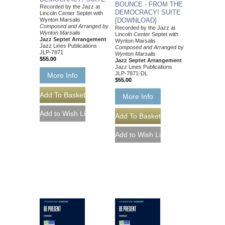
BOUNCE - FROM THE
Recorded by the Jazz at
DEMOCRACY! SUITE
Lincoln Center Septet with
Wynton Marsalis
[DOWNLOAD]
Composed and Arranged by
Recorded by the Jazz at
Wynton Marsalis
Lincoln Center Septet with
Jazz Septet Arrangement
Wynton Marsalis
Jazz Lines Publications
Composed and Arranged by
JLP-7871
Wynton Marsalis
$55.00
Jazz Septet Arrangement
Jazz Lines Publications
JLP-7871-DL
More Info
$55.00
More Info