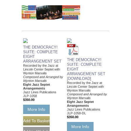
THE DEMOCRACY!
SUITE: COMPLETE
EIGHT
THE DEMOCRACY!
ARRANGEMENT SET
SUITE: COMPLETE
Recorded by the Jazz at
EIGHT
Lincoln Center Septet with
Wynton Marsalis
ARRANGEMENT SET
Composed and Arranged by
[DOWNLOAD]
Wynton Marsalis
Recorded by the Jazz at
Eight Jazz Septet
Lincoln Center Septet with
Arrangements
Wynton Marsalis
Jazz Lines Publications
Composed and Arranged by
JLP-1058
Wynton Marsalis
$350.00
Eight Jazz Septet
Arrangements
More Info
Jazz Lines Publications
JLP-1058-DL
$350.00
More Info