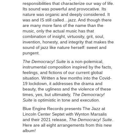
responsibilities that characterize our way of life.
Its sound was powerful and provocative. Its
nature was organic and deeply considered. It
was and IS still called…jazz. And though there
are many more fans of the name than the
music, only the actual music has that
combination of insight, virtuosity, grit, soul,
invention, honesty, and integrity that makes the
sound of jazz like nature herself: sweet and
pungent.
The Democracy! Suite
is a non-polemical,
instrumental composition inspired by the facts,
feelings, and fictions of our current global
situation. Written a few months into the Covid-
19 lockdown, it addresses the drama and
beauty, the ugliness and the violence of these
times, yes, but ultimately,
The Democracy!
Suite
is optimistic in tone and execution.
Blue Engine Records presents The Jazz at
Lincoln Center Septet with Wynton Marsalis
and their 2021 release,
The Democracy! Suite
.
Here are all eight arrangements from this new
album!