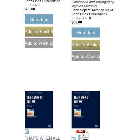
Jazz Lines Publications
Composed and Arranged by
JLP-7872
Wynton Marsalis
$55.00
Jazz Septet Arrangement
Jazz Lines Publications
JLP-7872-DL
More Info
$55.00
More Info
THAT'S WHEN ALL