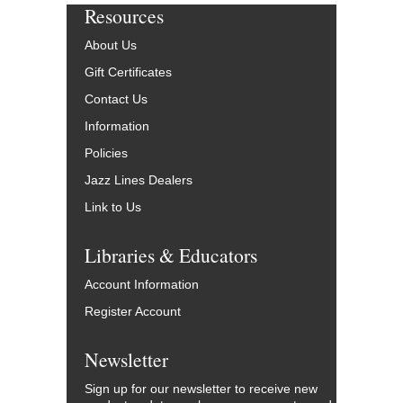
Resources
About Us
Gift Certificates
Contact Us
Information
Policies
Jazz Lines Dealers
Link to Us
Libraries & Educators
Account Information
Register Account
Newsletter
Sign up for our newsletter to receive new