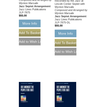
Composed and Arranged by
Recorded by the Jazz at
Wynton Marsalis
Lincoln Center Septet with
Jazz Septet Arrangement
Wynton Marsalis
Jazz Lines Publications
Composed and Arranged by
JLP-7875
Wynton Marsalis
$55.00
Jazz Septet Arrangement
Jazz Lines Publications
JLP-7875-DL
More Info
$55.00
More Info