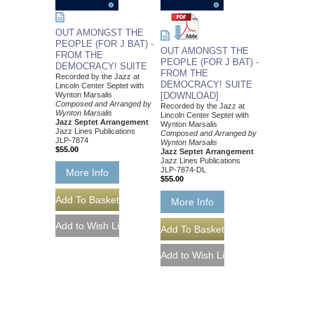
OUT AMONGST THE
PEOPLE (FOR J BAT) -
OUT AMONGST THE
FROM THE
PEOPLE (FOR J BAT) -
DEMOCRACY! SUITE
FROM THE
Recorded by the Jazz at
DEMOCRACY! SUITE
Lincoln Center Septet with
Wynton Marsalis
[DOWNLOAD]
Composed and Arranged by
Recorded by the Jazz at
Wynton Marsalis
Lincoln Center Septet with
Jazz Septet Arrangement
Wynton Marsalis
Jazz Lines Publications
Composed and Arranged by
JLP-7874
Wynton Marsalis
$55.00
Jazz Septet Arrangement
Jazz Lines Publications
JLP-7874-DL
More Info
$55.00
More Info