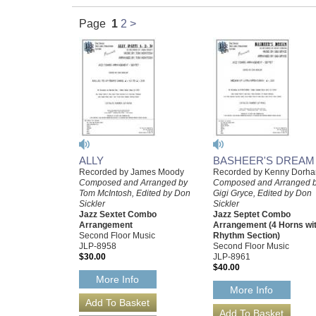
Page
1
2
>
ALLY
BASHEER'S DREAM
Recorded by James Moody
Recorded by Kenny Dorh
Composed and Arranged by
Composed and Arranged 
Tom McIntosh, Edited by Don
Gigi Gryce, Edited by Don
Sickler
Sickler
Jazz Sextet Combo
Jazz Septet Combo
Arrangement
Arrangement (4 Horns wi
Second Floor Music
Rhythm Section)
JLP-8958
Second Floor Music
$30.00
JLP-8961
$40.00
More Info
More Info