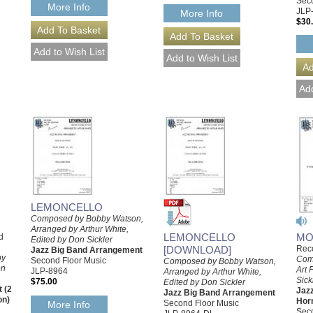
Seco
More Info
JLP
More Info
$30
LEMONCELLO
Composed by Bobby Watson,
Arranged by Arthur White,
MO
LEMONCELLO
d
Edited by Don Sickler
Reco
[DOWNLOAD]
Jazz Big Band Arrangement
by
Com
Second Floor Music
Composed by Bobby Watson,
on
Art 
JLP-8964
Arranged by Arthur White,
Sick
$75.00
Edited by Don Sickler
 (2
Jaz
Jazz Big Band Arrangement
on)
Hor
Second Floor Music
More Info
Seco