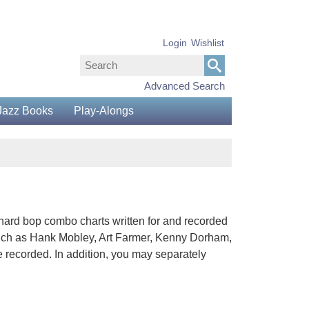
Login
Wishlist
Advanced Search
Jazz Books
Play-Alongs
 hard bop combo charts written for and recorded
uch as Hank Mobley, Art Farmer, Kenny Dorham,
 recorded. In addition, you may separately