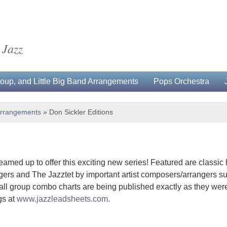
 Jazz
up, and Little Big Band Arrangements
Pops Orchestra
Arrangements
»
Don Sickler Editions
amed up to offer this exciting new series! Featured are classic
rs and The Jazztet by important artist composers/arrangers s
all group combo charts are being published exactly as they were
gs at
www.jazzleadsheets.com
.