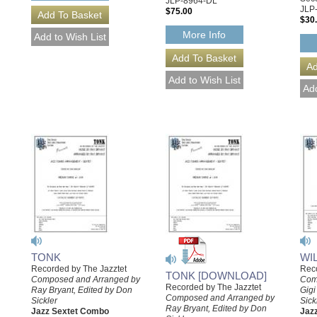
JLP-8964-DL
JLP
$75.00
$30
More Info
TONK
WI
Recorded by The Jazztet
Reco
TONK [DOWNLOAD]
Composed and Arranged by
Com
Recorded by The Jazztet
Ray Bryant, Edited by Don
Gigi
Composed and Arranged by
Sickler
Sick
Ray Bryant, Edited by Don
Jazz Sextet Combo
Jaz