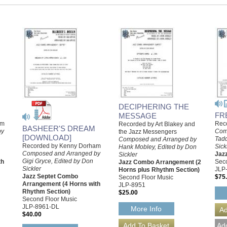
DECIPHERING THE
FR
MESSAGE
am
Reco
Recorded by Art Blakey and
BASHEER'S DREAM
by
Com
the Jazz Messengers
[DOWNLOAD]
Tad
Composed and Arranged by
Recorded by Kenny Dorham
Sick
Hank Mobley, Edited by Don
Composed and Arranged by
Jaz
Sickler
Gigi Gryce, Edited by Don
th
Seco
Jazz Combo Arrangement (2
Sickler
JLP
Horns plus Rhythm Section)
Jazz Septet Combo
$75
Second Floor Music
Arrangement (4 Horns with
JLP-8951
Rhythm Section)
$25.00
Second Floor Music
JLP-8961-DL
More Info
$40.00