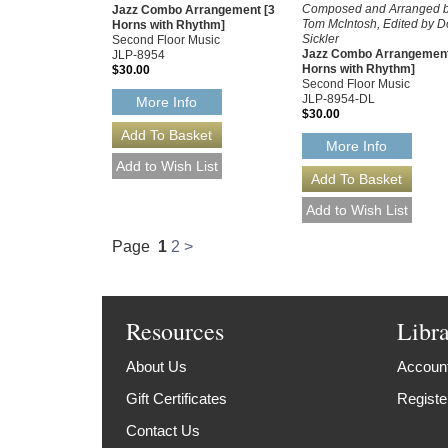
Composed and Arranged 
Jazz Combo Arrangement [3
Tom McIntosh, Edited by 
Horns with Rhythm]
Sickler
Second Floor Music
Jazz Combo Arrangement
JLP-8954
Horns with Rhythm]
$30.00
Second Floor Music
JLP-8954-DL
More Info
$30.00
More Info
Page
1
2
>
Resources
Libr
About Us
Account
Gift Certificates
Registe
Contact Us