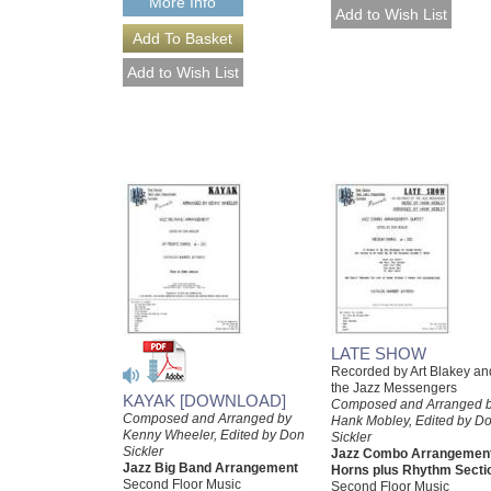
More Info
LATE SHOW
Recorded by Art Blakey an
the Jazz Messengers
KAYAK [DOWNLOAD]
Composed and Arranged 
Composed and Arranged by
Hank Mobley, Edited by D
Kenny Wheeler, Edited by Don
Sickler
Sickler
Jazz Combo Arrangement
Jazz Big Band Arrangement
Horns plus Rhythm Secti
Second Floor Music
Second Floor Music