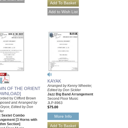
KAYAK
Arranged by Kenny Wheeler,
MN OF THE ORIENT
Edited by Don Sickler
OWNLOAD]
Jazz Big Band Arrangement
rded by Clifford Brown
Second Floor Music
posed and Arranged by
JLP-8963
 Gryce, Edited by Don
$75.00
ler
z Sextet Combo
More Info
angement [3 Horns with
thm Section]