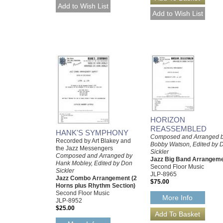
HORIZON
REASSEMBLED
HANK'S SYMPHONY
Composed and Arranged 
Recorded by Art Blakey and
Bobby Watson, Edited by 
the Jazz Messengers
Sickler
Composed and Arranged by
Jazz Big Band Arrangem
Hank Mobley, Edited by Don
Second Floor Music
Sickler
JLP-8965
Jazz Combo Arrangement (2
$75.00
Horns plus Rhythm Section)
Second Floor Music
More Info
JLP-8952
$25.00