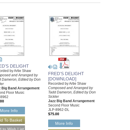
ED'S DELIGHT
rded by Artie Shaw
FRED'S DELIGHT
posed and Arranged by
[DOWNLOAD]
d Dameron, Edited by Don
Recorded by Artie Shaw
ler
Composed and Arranged by
z Big Band Arrangement
Tadd Dameron, Edited by Don
nd Floor Music
Sickler
-8962
Jazz Big Band Arrangement
.00
Second Floor Music
JLP-8962-DL
More Info
$75.00
More Info