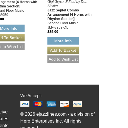
Gigi Gryce, Edited by Don
angement [4 Horns with
Sickler
thm Section]
Jazz Septet Combo
nd Floor Music
Arrangement [4 Horns with
-8959
Rhythm Section]
.00
Second Floor Music
JLP-8959-DL
More Info
$35.00
More Info
We Accept:
eive
© 2026 ejazzlines.com - a division of
ates,
Hero Enterprises Inc. All rights
ents,
reserved.