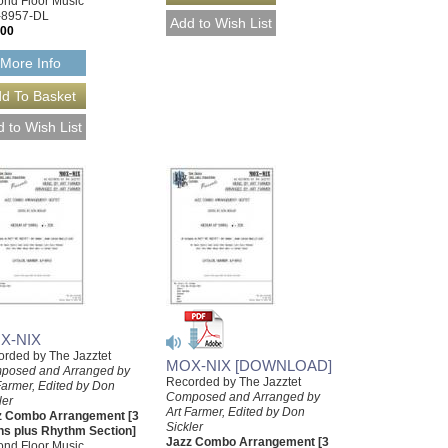
nd Floor Music
-8957-DL
.00
More Info
X-NIX
rded by The Jazztet
MOX-NIX [DOWNLOAD]
posed and Arranged by
Recorded by The Jazztet
Farmer, Edited by Don
Composed and Arranged by
ler
Art Farmer, Edited by Don
z Combo Arrangement [3
Sickler
ns plus Rhythm Section]
Jazz Combo Arrangement [3
nd Floor Music