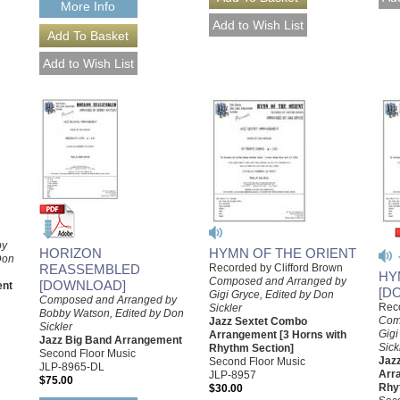
More Info
by
HYMN OF THE ORIENT
HORIZON
Don
Recorded by Clifford Brown
REASSEMBLED
HY
Composed and Arranged by
[DOWNLOAD]
ent
[D
Gigi Gryce, Edited by Don
Composed and Arranged by
Reco
Sickler
Bobby Watson, Edited by Don
Com
Jazz Sextet Combo
Sickler
Gigi
Arrangement [3 Horns with
Jazz Big Band Arrangement
Sick
Rhythm Section]
Second Floor Music
Jaz
Second Floor Music
JLP-8965-DL
Arr
JLP-8957
$75.00
Rhy
$30.00