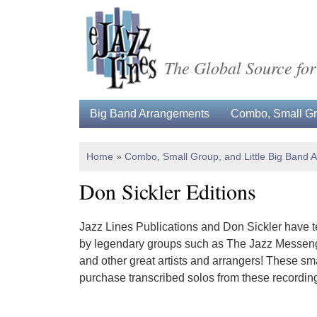
The Global Source for
Big Band Arrangements
Combo, Small Gro
Home
»
Combo, Small Group, and Little Big Band 
Don Sickler Editions
Jazz Lines Publications and Don Sickler have te
by legendary groups such as The Jazz Messenge
and other great artists and arrangers! These sm
purchase transcribed solos from these recordin