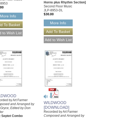
Horns plus Rhythm Section]
-8953
Second Floor Music
.00
JLP-8953-DL
$30.00
More Info
More Info
LDWOOD
rded by Art Farmer
WILDWOOD
posed and Arranged by
[DOWNLOAD]
 Gryce, Edited by Don
Recorded by Art Farmer
ler
Composed and Arranged by
z Septet Combo