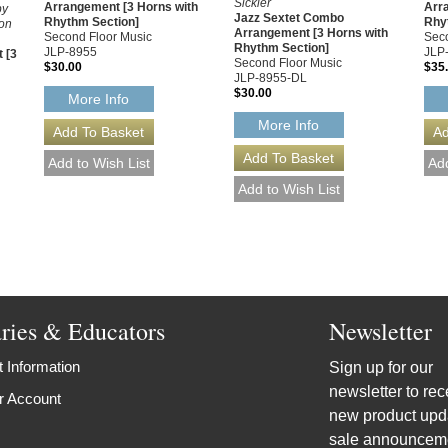
Sickler
Arrangement [3 Horns with
Arr
by
Jazz Sextet Combo
Rhythm Section]
Rhy
Don
Arrangement [3 Horns with
Second Floor Music
Seco
Rhythm Section]
JLP-8955
JLP
 [3
Second Floor Music
$30.00
$35
JLP-8955-DL
$30.00
More Info
More Info
aries & Educators
Newsletter
 Information
Sign up for our
newsletter to rec
r Account
new product upd
sale announcem