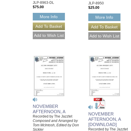
JLP-8963-DL
JLP-8950
$75.00
$25.00
More Info
More Info
NOVEMBER
AFTERNOON, A
NOVEMBER
Recorded by The Jazztet
AFTERNOON, A
Composed and Arranged by
[DOWNLOAD]
Tom McIntosh, Edited by Don
Recorded by The Jazztet
Sickler