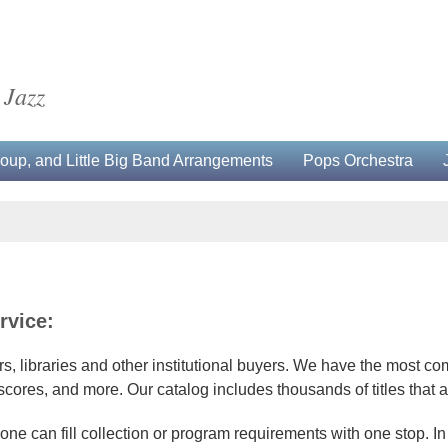
 Jazz
up, and Little Big Band Arrangements
Pops Orchestra
rvice:
, libraries and other institutional buyers. We have the most com
res, and more. Our catalog includes thousands of titles that a
one can fill collection or program requirements with one stop. In