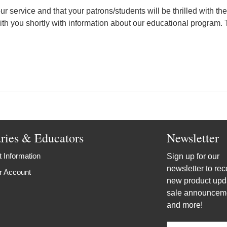
r service and that your patrons/students will be thrilled with th
ith you shortly with information about our educational program. T
aries & Educators
Newsletter
 Information
Sign up for our
newsletter to rec
r Account
new product upd
sale announcem
and more!