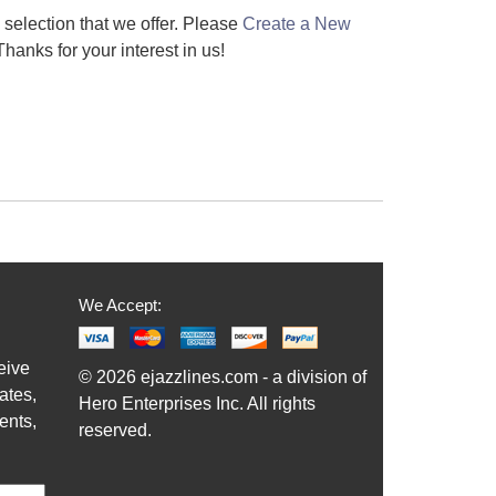
e selection that we offer. Please
Create a New
hanks for your interest in us!
We Accept:
eive
© 2026 ejazzlines.com - a division of
ates,
Hero Enterprises Inc. All rights
ents,
reserved.