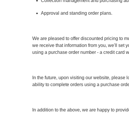
Collection management and purchasing ad
Approval and standing order plans.
We are pleased to offer discounted pricing to mu
we receive that information from you, we'll set y
using a purchase order number - a credit card wi
In the future, upon visiting our website, pleas
ability to complete orders using a purchase ord
In addition to the above, we are happy to provide