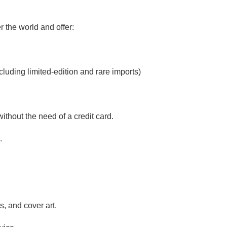
 the world and offer:
luding limited-edition and rare imports)
ithout the need of a credit card.
.
, and cover art.