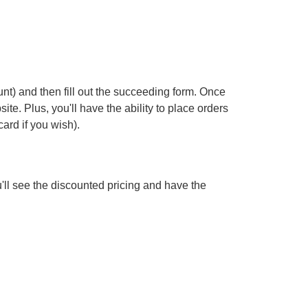
nt) and then fill out the succeeding form. Once
te. Plus, you'll have the ability to place orders
ard if you wish).
'll see the discounted pricing and have the