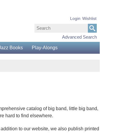
Login
Wishlist
Advanced Search
Jazz Books
Play-Alongs
prehensive catalog of big band, little big band,
re hard to find elsewhere.
 addition to our website, we also publish printed