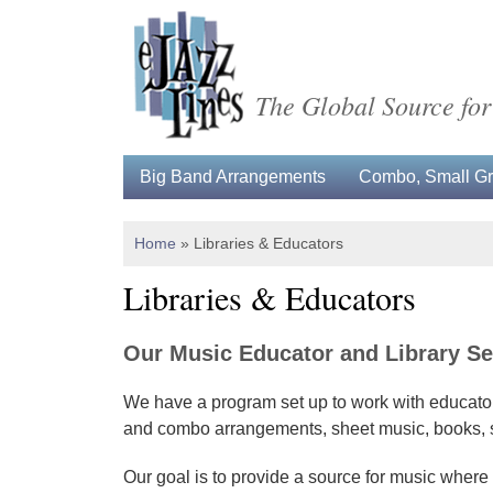
The Global Source for
Big Band Arrangements
Combo, Small Gro
Home
»
Libraries & Educators
Libraries & Educators
Our Music Educator and Library Se
We have a program set up to work with educators
and combo arrangements, sheet music, books, sco
Our goal is to provide a source for music where 