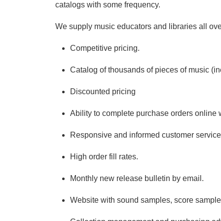
catalogs with some frequency.
We supply music educators and libraries all over
Competitive pricing.
Catalog of thousands of pieces of music (inc
Discounted pricing
Ability to complete purchase orders online w
Responsive and informed customer service
High order fill rates.
Monthly new release bulletin by email.
Website with sound samples, score samples