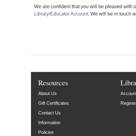
We are confident that you will be pleased with ou
Library/Educator Account
. We will be in touch w
Resources
Libr
About Us
Account
Gift Certificates
Registe
Contact Us
Information
Policies