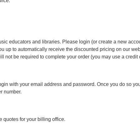
vice.
sic educators and libraries. Please login (or create a new accou
ou up to automatically receive the discounted pricing on our websi
ll not be required to complete your order (you may use a credit c
e login with your email address and password. Once you do so you
er number.
 quotes for your billing office.