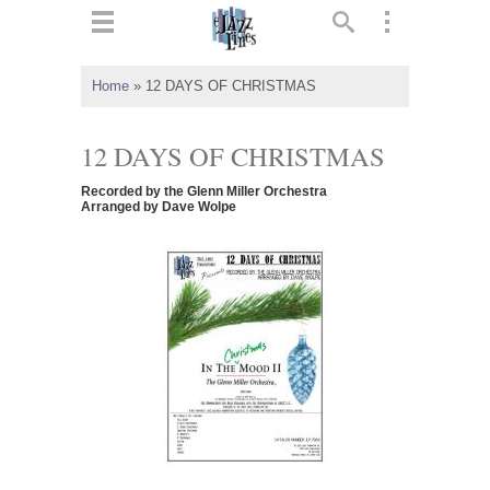
ts
▼
Home
»
12 DAYS OF CHRISTMAS
 and
12 DAYS OF CHRISTMAS
Recorded by the Glenn Miller Orchestra
Arranged by Dave Wolpe
▼
▼
▼