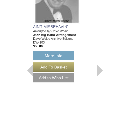
AIN'T MISBEHAVIN'
Arranged by Dave Wolpe
Jazz Big Band Arrangement
Dave Wolpe Archive Editions
DW-103
$55.00
More Info
AIN'T MISBEHAVI
Arranged by Dave Wol
Jazz Big Band Arran
Dave Wolpe Archive Edi
DW-103-DL
$55.00
More Info