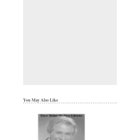
You May Also Like