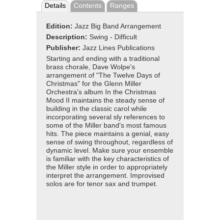
Details
Contents
Ranges
Edition:
Jazz Big Band Arrangement
Description:
Swing - Difficult
Publisher:
Jazz Lines Publications
Starting and ending with a traditional
brass chorale, Dave Wolpe's
arrangement of "The Twelve Days of
Christmas" for the Glenn Miller
Orchestra's album In the Christmas
Mood II maintains the steady sense of
building in the classic carol while
incorporating several sly references to
some of the Miller band's most famous
hits. The piece maintains a genial, easy
sense of swing throughout, regardless of
dynamic level. Make sure your ensemble
is familiar with the key characteristics of
the Miller style in order to appropriately
interpret the arrangement. Improvised
solos are for tenor sax and trumpet.