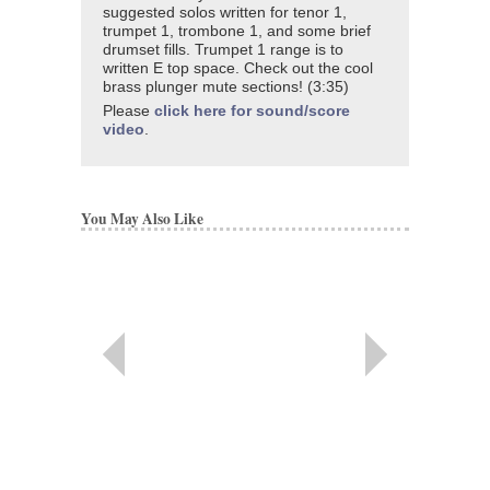
suggested solos written for tenor 1,
trumpet 1, trombone 1, and some brief
drumset fills. Trumpet 1 range is to
written E top space. Check out the cool
brass plunger mute sections! (3:35)
Please
click here for sound/score
video
.
You May Also Like