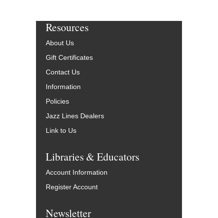
Resources
About Us
Gift Certificates
Contact Us
Information
Policies
Jazz Lines Dealers
Link to Us
Libraries & Educators
Account Information
Register Account
Newsletter