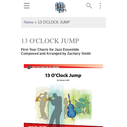
ts
▼
Home
»
13 O'CLOCK JUMP
 and
13 O'CLOCK JUMP
First Year Charts for Jazz Ensemble
Composed and Arranged by Zachary Smith
▼
▼
▼