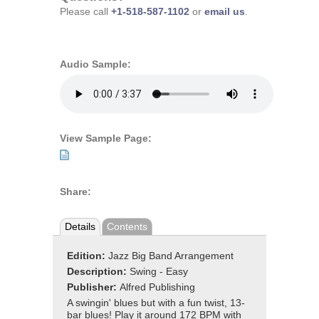
Please call
+1-518-587-1102
or
email us
.
Audio Sample:
View Sample Page:
Share:
Details
Contents
Edition:
Jazz Big Band Arrangement
Description:
Swing - Easy
Publisher:
Alfred Publishing
A swingin' blues but with a fun twist, 13-
bar blues! Play it around 172 BPM with