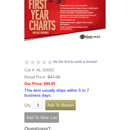
Be the first to write a review!
Cat #: AL-50082
Retail Price:
$47.00
Our Price: $44.65
This item usually ships within 5 to 7
business days.
Qty:
Questions?