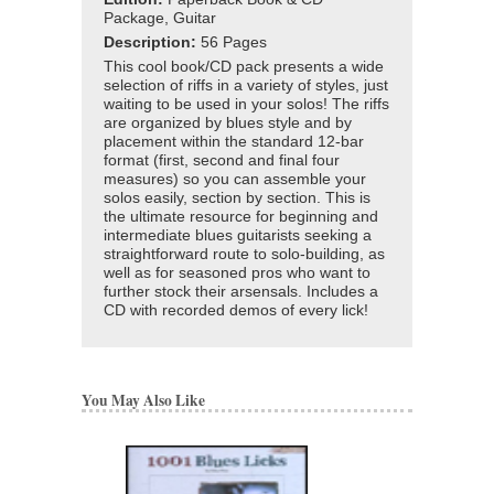
Package, Guitar
Description:
56 Pages
This cool book/CD pack presents a wide
selection of riffs in a variety of styles, just
waiting to be used in your solos! The riffs
are organized by blues style and by
placement within the standard 12-bar
format (first, second and final four
measures) so you can assemble your
solos easily, section by section. This is
the ultimate resource for beginning and
intermediate blues guitarists seeking a
straightforward route to solo-building, as
well as for seasoned pros who want to
further stock their arsensals. Includes a
CD with recorded demos of every lick!
You May Also Like