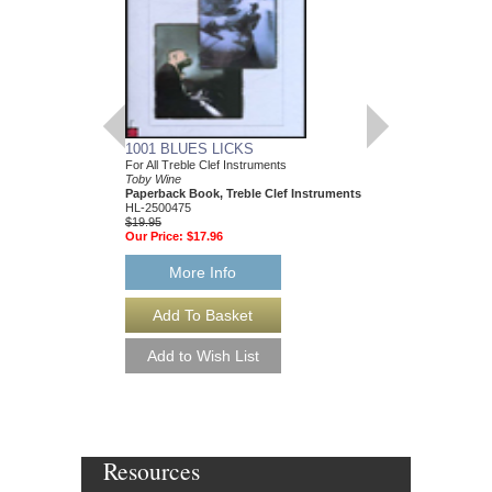
1001 BLUES LICKS
150 HOT JAZZ LIC
For All Treble Clef Instruments
Toby Wine
Toby Wine
Paperback Book & CD
Paperback Book, Treble Clef Instruments
HL-2500850
HL-2500475
$14.95
$19.95
Our Price:
$13.46
Our Price:
$17.96
More Info
More Info
Resources