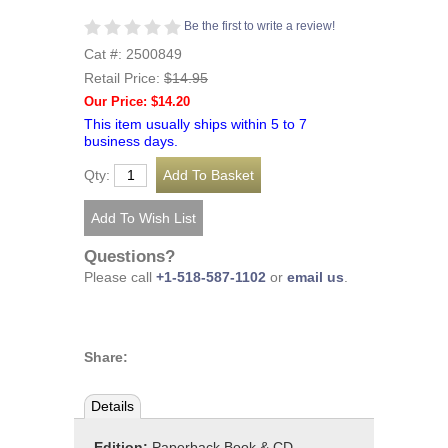
Be the first to write a review!
Cat #: 2500849
Retail Price:
$14.95
Our Price: $14.20
This item usually ships within 5 to 7
business days.
Qty:
Questions?
Please call
+1-518-587-1102
or
email us
.
Share:
Details
Edition:
Paperback Book & CD