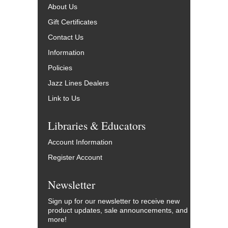
About Us
Gift Certificates
Contact Us
Information
Policies
Jazz Lines Dealers
Link to Us
Libraries & Educators
Account Information
Register Account
Newsletter
Sign up for our newsletter to receive new
product updates, sale announcements, and
more!