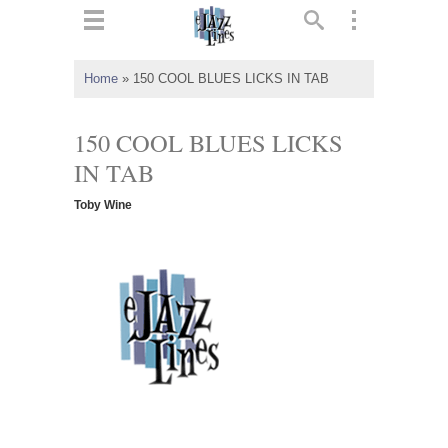
ts
▼
Home
»
150 COOL BLUES LICKS IN TAB
 and
150 COOL BLUES LICKS
IN TAB
Toby Wine
▼
▼
▼