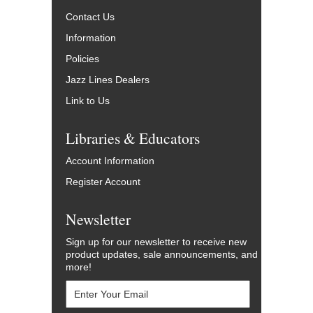
Contact Us
Information
Policies
Jazz Lines Dealers
Link to Us
Libraries & Educators
Account Information
Register Account
Newsletter
Sign up for our newsletter to receive new
product updates, sale announcements, and
more!