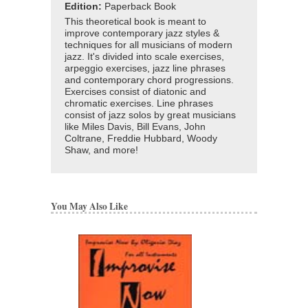
Edition:
Paperback Book
This theoretical book is meant to
improve contemporary jazz styles &
techniques for all musicians of modern
jazz. It's divided into scale exercises,
arpeggio exercises, jazz line phrases
and contemporary chord progressions.
Exercises consist of diatonic and
chromatic exercises. Line phrases
consist of jazz solos by great musicians
like Miles Davis, Bill Evans, John
Coltrane, Freddie Hubbard, Woody
Shaw, and more!
You May Also Like