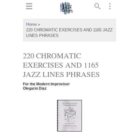
ts
▼
Home
»
220 CHROMATIC EXERCISES AND 1165 JAZZ
 and
LINES PHRASES
220 CHROMATIC
EXERCISES AND 1165
▼
JAZZ LINES PHRASES
For the Modern Improviser
Olegario Diaz
▼
▼