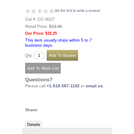
Be the first to write a review!
Cat #: CC-3027
Retail Price:
$33.95
Our Price: $32.25
This item usually ships within 5 to 7
business days.
Qty:
Questions?
Please call
+1-518-587-1102
or
email us
.
Share:
Details