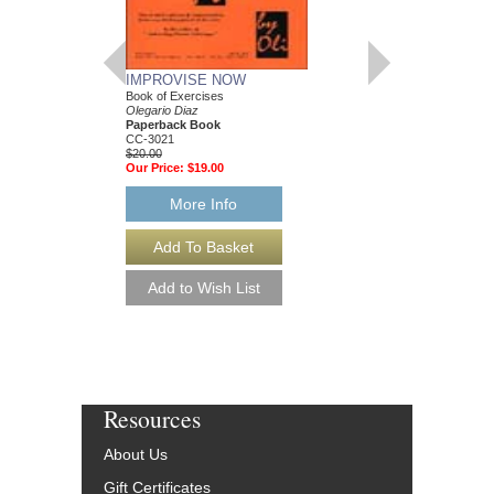
LATIN JAZZ PIAN
IMPROVISE NOW
VOLUME 2
Book of Exercises
Olegario Diaz
Olegario Diaz
Paperback Book, Pia
Paperback Book
CC-3020
CC-3021
$9.95
$20.00
Our Price:
$9.45
Our Price:
$19.00
More Info
More Info
Resources
About Us
Gift Certificates