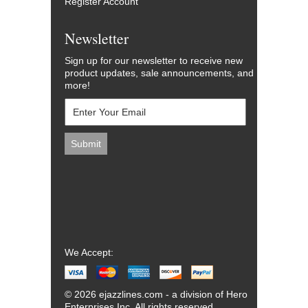
Register Account
Newsletter
Sign up for our newsletter to receive new
product updates, sale announcements, and
more!
We Accept:
© 2026 ejazzlines.com - a division of Hero
Enterprises Inc. All rights reserved.