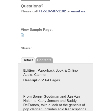
Questions?
Please call
+1-518-587-1102
or
email us
.
View Sample Page:
Share:
Details
Contents
Edition:
Paperback Book & Online
Audio, Clarinet
Description:
64 Pages
From Benny Goodman and Jan Van
Halen to Kathy Jenson and Buddy
DeFranco, take a look at the genesis of
pop clarinet. Includes solo transcriptions