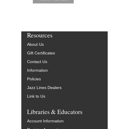
Resources
About Us
Gift Certificates
Contact Us
Information
Policies
Jazz Lines Dealers
Link to Us
Libraries & Educators
Account Information