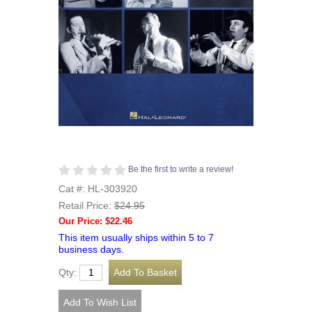
Be the first to write a review!
Cat #: HL-303920
Retail Price:
$24.95
Our Price: $22.46
This item usually ships within 5 to 7
business days.
Qty: