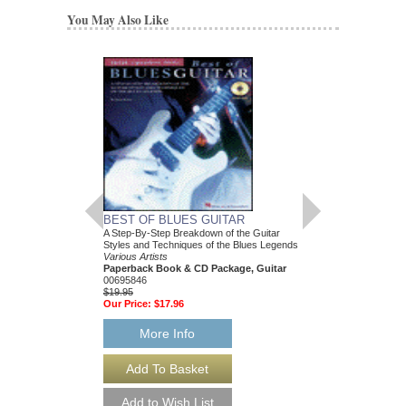
You May Also Like
BEST OF BLUES GUITAR
FUNK
A Step-By-Step Breakdown of the Guitar
Drum Play-Along Volum
Styles and Techniques of the Blues Legends
Various Artists
Various Artists
Paperback Book & C
Paperback Book & CD Package, Guitar
00699745
00695846
$12.95
$19.95
Our Price:
$12.30
Our Price:
$17.96
More Info
More Info