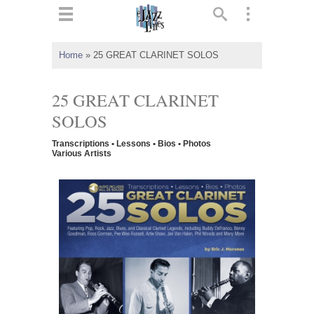
ts
▼
Home
»
25 GREAT CLARINET SOLOS
 and
25 GREAT CLARINET
SOLOS
Transcriptions • Lessons • Bios • Photos
▼
Various Artists
▼
▼