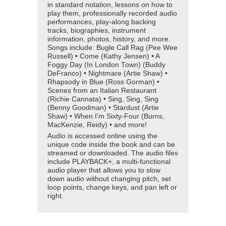
in standard notation, lessons on how to
play them, professionally recorded audio
performances, play-along backing
tracks, biographies, instrument
information, photos, history, and more.
Songs include: Bugle Call Rag (Pee Wee
Russell) • Come (Kathy Jensen) • A
Foggy Day (In London Town) (Buddy
DeFranco) • Nightmare (Artie Shaw) •
Rhapsody in Blue (Ross Gorman) •
Scenes from an Italian Restaurant
(Richie Cannata) • Sing, Sing, Sing
(Benny Goodman) • Stardust (Artie
Shaw) • When I'm Sixty-Four (Burns,
MacKenzie, Reidy) • and more!
Audio is accessed online using the
unique code inside the book and can be
streamed or downloaded. The audio files
include PLAYBACK+, a multi-functional
audio player that allows you to slow
down audio without changing pitch, set
loop points, change keys, and pan left or
right.