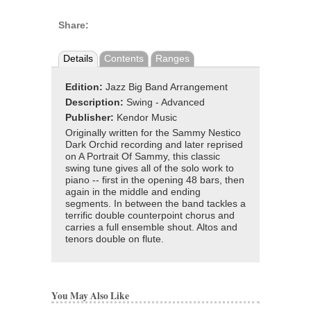
Share:
Details
Contents
Ranges
Edition:
Jazz Big Band Arrangement
Description:
Swing - Advanced
Publisher:
Kendor Music
Originally written for the Sammy Nestico
Dark Orchid recording and later reprised
on A Portrait Of Sammy, this classic
swing tune gives all of the solo work to
piano -- first in the opening 48 bars, then
again in the middle and ending
segments. In between the band tackles a
terrific double counterpoint chorus and
carries a full ensemble shout. Altos and
tenors double on flute.
You May Also Like