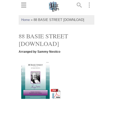
ts
▼
Home
»
88 BASIE STREET [DOWNLOAD]
 and
88 BASIE STREET
[DOWNLOAD]
Arranged by Sammy Nestico
▼
▼
▼