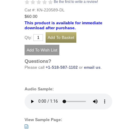
Be the first to write a review!
Cat #: KN-220589-DL
$60.00
This product is available for immediate
download after purchase.
Qty:
Questions?
Please call
+1-518-587-1102
or
email us
.
Audio Sample:
View Sample Page: