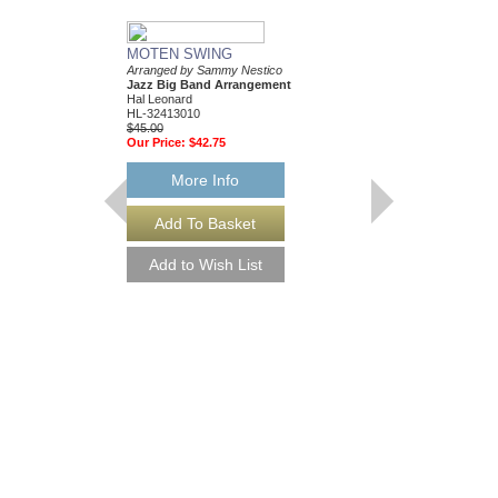
MOTEN SWING
Arranged by Sammy Nestico
Jazz Big Band Arrangement
Hal Leonard
HL-32413010
$45.00
Our Price:
$42.75
More Info
88 BASIE STREE
Performed by Count Ba
Arranged by Sammy Ne
Jazz Big Band Arran
Hal Leonard
HL-7010302
$65.00
Our Price:
$61.75
More Info