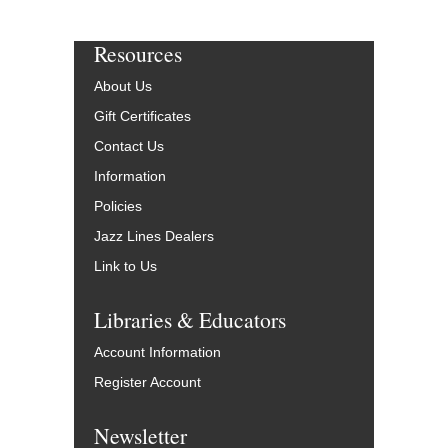
Resources
About Us
Gift Certificates
Contact Us
Information
Policies
Jazz Lines Dealers
Link to Us
Libraries & Educators
Account Information
Register Account
Newsletter