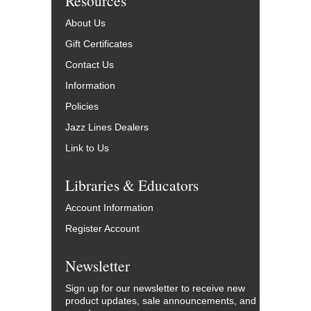
Resources
About Us
Gift Certificates
Contact Us
Information
Policies
Jazz Lines Dealers
Link to Us
Libraries & Educators
Account Information
Register Account
Newsletter
Sign up for our newsletter to receive new
product updates, sale announcements, and