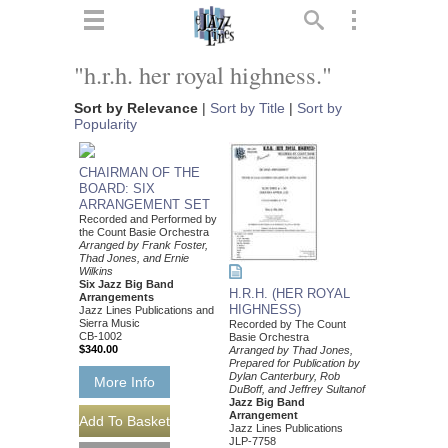
ts
▼
"h.r.h. her royal highness."
 and
Sort by Relevance
|
Sort by Title
|
Sort by
Popularity
CHAIRMAN OF THE
BOARD: SIX
ARRANGEMENT SET
▼
Recorded and Performed by
the Count Basie Orchestra
Arranged by Frank Foster,
Thad Jones, and Ernie
Wilkins
Six Jazz Big Band
H.R.H. (HER ROYAL
Arrangements
▼
HIGHNESS)
Jazz Lines Publications and
Sierra Music
Recorded by The Count
CB-1002
Basie Orchestra
▼
$340.00
Arranged by Thad Jones,
Prepared for Publication by
Dylan Canterbury, Rob
More Info
DuBoff, and Jeffrey Sultanof
Jazz Big Band
Arrangement
Jazz Lines Publications
JLP-7758