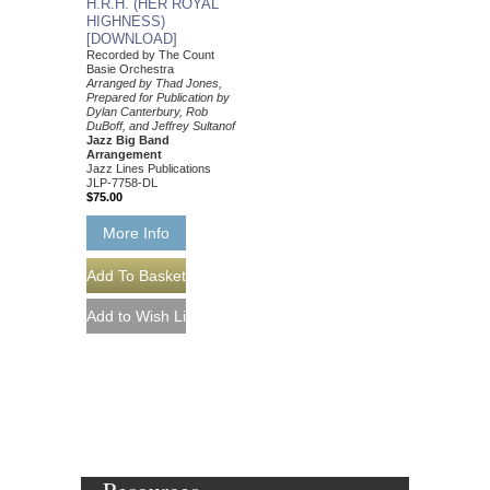
H.R.H. (HER ROYAL
HIGHNESS)
[DOWNLOAD]
Recorded by The Count
Basie Orchestra
Arranged by Thad Jones,
Prepared for Publication by
Dylan Canterbury, Rob
DuBoff, and Jeffrey Sultanof
Jazz Big Band
Arrangement
Jazz Lines Publications
JLP-7758-DL
$75.00
More Info