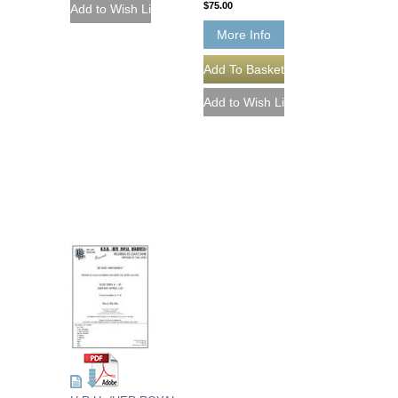
$75.00
More Info