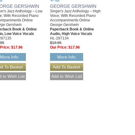
ORGE GERSHWIN
GEORGE GERSHWIN
er's Jazz Anthology – Low
Singer's Jazz Anthology – High
e; With Recorded Piano
Voice; With Recorded Piano
ompaniments Online
Accompaniments Online
rge Gershwin
George Gershwin
erback Book & Online
Paperback Book & Online
o, Low Voice Vocals
Audio, High Voice Vocals
287135
HL-287134
.95
$19.95
Price:
$17.96
Our Price:
$17.96
More Info
More Info