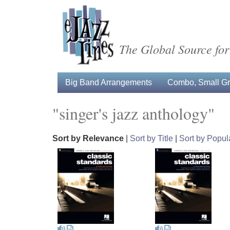
The Global Source for
Big Band Arrangements
Combo, Small Gro
"singer's jazz anthology"
Sort by Relevance
|
Sort by Title
|
Sort by Popula