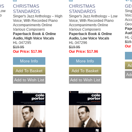
DS
CHRISTMAS
CHRISTMAS
GE
 Low
STANDARDS
STANDARDS
Sing
no
Voic
Singer's Jazz Anthology – High
Singer's Jazz Anthology – Low
Acc
Voice; With Recorded Piano
Voice; With Recorded Piano
Geo
Accompaniments Online
Accompaniments Online
Pap
Various Composers
Various Composers
Audi
Paperback Book & Online
Paperback Book & Online
HL-
Audio, High Voice Vocals
Audio, Low Voice Vocals
$19
HL-347295
HL-347296
Our 
$19.95
$19.95
Our Price:
$17.96
Our Price:
$17.96
More Info
More Info