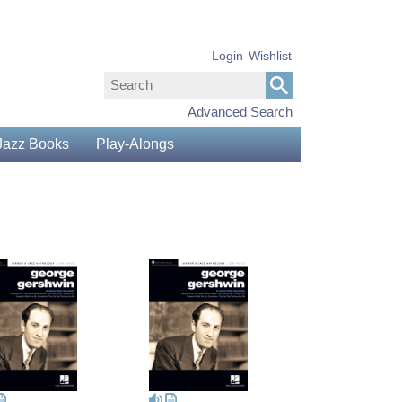
Login
Wishlist
Advanced Search
Jazz Books
Play-Alongs