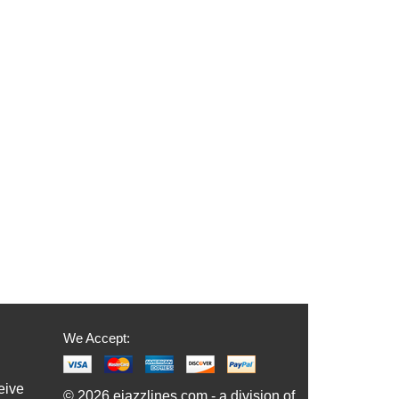
We Accept:
eive
© 2026 ejazzlines.com - a division of