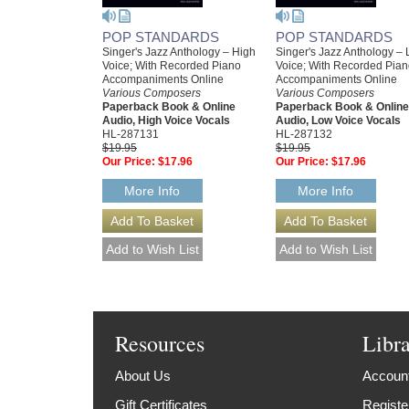
POP STANDARDS
POP STANDARDS
Singer's Jazz Anthology – High
Singer's Jazz Anthology –
Voice; With Recorded Piano
Voice; With Recorded Pia
Accompaniments Online
Accompaniments Online
Various Composers
Various Composers
Paperback Book & Online
Paperback Book & Online
Audio, High Voice Vocals
Audio, Low Voice Vocals
HL-287131
HL-287132
$19.95
$19.95
Our Price:
$17.96
Our Price:
$17.96
More Info
More Info
Resources
Libr
About Us
Account
Gift Certificates
Registe