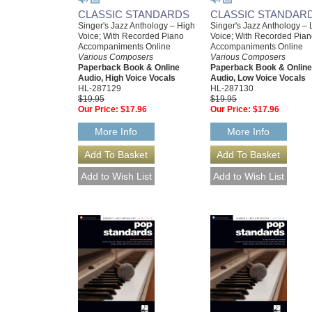
CLASSIC STANDARDS
CLASSIC STANDAR
Singer's Jazz Anthology – High
Singer's Jazz Anthology –
Voice; With Recorded Piano
Voice; With Recorded Pia
Accompaniments Online
Accompaniments Online
Various Composers
Various Composers
Paperback Book & Online
Paperback Book & Online
Audio, High Voice Vocals
Audio, Low Voice Vocals
HL-287129
HL-287130
$19.95
$19.95
Our Price:
$17.96
Our Price:
$17.96
More Info
More Info