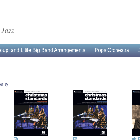
 Jazz
up, and Little Big Band Arrangements
Pops Orchestra
rity