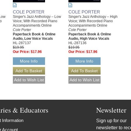
COLE PORTER
COLE PORTER
 Low
Singer's Jazz Anthology – Low
Singer's Jazz Anthology – High
no
Voice; With Recorded Piano
Voice; With Recorded Piano
Accompaniments Online
Accompaniments Online
Cole Porter
Cole Porter
Paperback Book & Online
Paperback Book & Online
Audio, Low Voice Vocals
Audio, High Voice Vocals
HL-287137
HL-287136
$19.95
$19.95
Our Price:
$17.96
Our Price:
$17.96
More Info
More Info
aries & Educators
Newsletter
 Information
Sign up for our
newsletter to rec
r Account