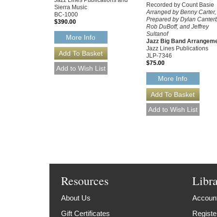
Jazz Lines Publications and
Recorded by Count Basie
Sierra Music
Arranged by Benny Carter,
BC-1000
Prepared by Dylan Canterb
$390.00
Rob DuBoff, and Jeffrey
Sultanof
More Info
Jazz Big Band Arrangem
Jazz Lines Publications
JLP-7346
$75.00
More Info
Resources
Libr
About Us
Account
Gift Certificates
Registe