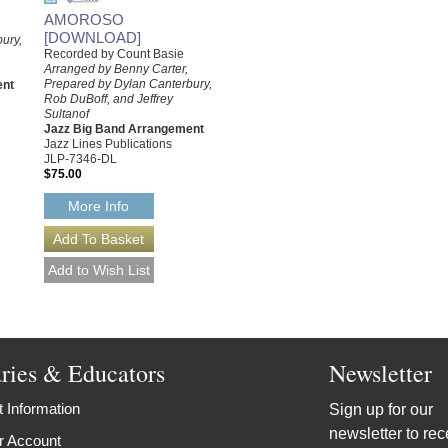
AMOROSO
[DOWNLOAD]
ury,
Recorded by Count Basie
Arranged by Benny Carter,
Prepared by Dylan Canterbury,
ent
Rob DuBoff, and Jeffrey
Sultanof
Jazz Big Band Arrangement
Jazz Lines Publications
JLP-7346-DL
$75.00
More Info
aries & Educators
Newsletter
 Information
Sign up for our
newsletter to rec
r Account