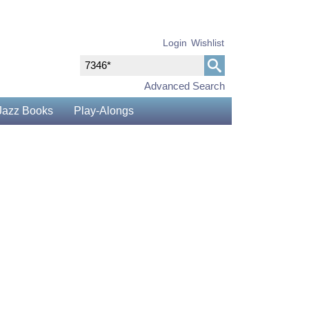
Login
Wishlist
Advanced Search
Jazz Books
Play-Alongs