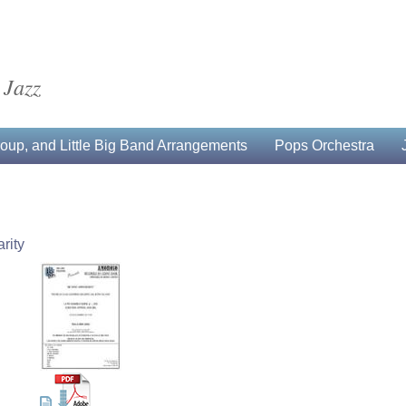
 Jazz
up, and Little Big Band Arrangements
Pops Orchestra
rity