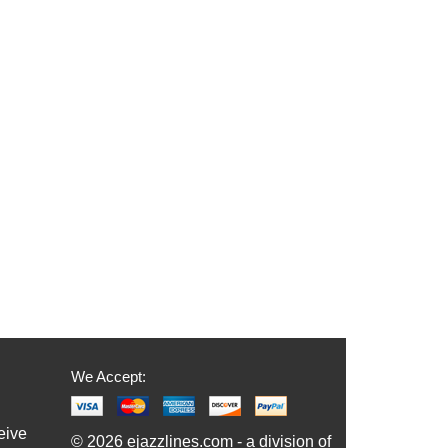
We Accept:
eive
© 2026 ejazzlines.com - a division of