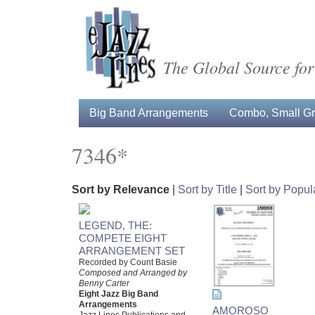
The Global Source for
Big Band Arrangements
Combo, Small Gro
7346*
Sort by Relevance
|
Sort by Title
|
Sort by Popula
LEGEND, THE:
COMPETE EIGHT
ARRANGEMENT SET
Recorded by Count Basie
Composed and Arranged by
Benny Carter
Eight Jazz Big Band
Arrangements
AMOROSO