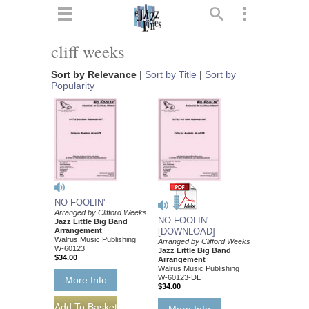
ts
▼
cliff weeks
 and
Sort by Relevance
|
Sort by Title
|
Sort by
Popularity
▼
NO FOOLIN'
▼
Arranged by Clifford Weeks
NO FOOLIN'
Jazz Little Big Band
Arrangement
[DOWNLOAD]
▼
Walrus Music Publishing
Arranged by Clifford Weeks
W-60123
Jazz Little Big Band
$34.00
Arrangement
Walrus Music Publishing
W-60123-DL
More Info
$34.00