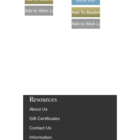
More Info
Resources
About Us
Gift Certificates
Contact Us
Information