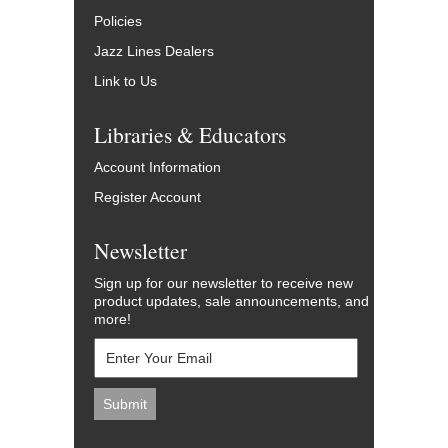
Policies
Jazz Lines Dealers
Link to Us
Libraries & Educators
Account Information
Register Account
Newsletter
Sign up for our newsletter to receive new
product updates, sale announcements, and
more!