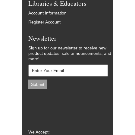
Libraries & Educators
Account Information
Register Account
Newsletter
Sign up for our newsletter to receive new
product updates, sale announcements, and
more!
We Accept: