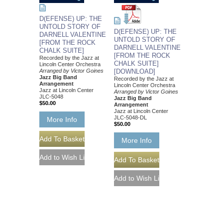
D(EFENSE) UP: THE
UNTOLD STORY OF
D(EFENSE) UP: THE
DARNELL VALENTINE
UNTOLD STORY OF
[FROM THE ROCK
DARNELL VALENTINE
CHALK SUITE]
[FROM THE ROCK
Recorded by the Jazz at
CHALK SUITE]
Lincoln Center Orchestra
Arranged by Victor Goines
[DOWNLOAD]
Jazz Big Band
Recorded by the Jazz at
Arrangement
Lincoln Center Orchestra
Jazz at Lincoln Center
Arranged by Victor Goines
JLC-5048
Jazz Big Band
$50.00
Arrangement
Jazz at Lincoln Center
JLC-5048-DL
More Info
$50.00
More Info