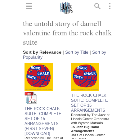
ts
▼
the untold story of darnell
valentine from the rock chalk
 and
suite
Sort by Relevance
|
Sort by Title
|
Sort by
Popularity
▼
▼
THE ROCK CHALK
SUITE: COMPLETE
SET OF 15
▼
THE ROCK CHALK
ARRANGEMENTS
SUITE: COMPLETE
Recorded by The Jazz at
SET OF 15
Lincoln Center Orchestra
with Wynton Marsalis
ARRANGEMENTS
15 Jazz Big Band
(FIRST SEVEN)
Arrangements
[DOWNLOAD]
Jazz at Lincoln Center
Recorded by The Jazz at
JLC-1003