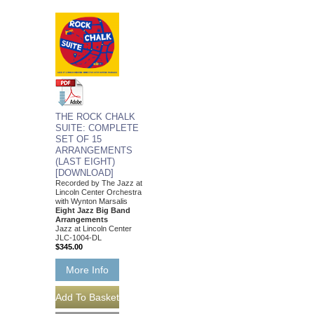
THE ROCK CHALK
SUITE: COMPLETE
SET OF 15
ARRANGEMENTS
(LAST EIGHT)
[DOWNLOAD]
Recorded by The Jazz at
Lincoln Center Orchestra
with Wynton Marsalis
Eight Jazz Big Band
Arrangements
Jazz at Lincoln Center
JLC-1004-DL
$345.00
More Info