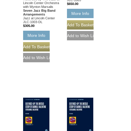
Lincoln Center Orchestra
$650.00
with Wynton Marsalis
Seven Jazz Big Band
More Info
Arrangements
Jazz at Lincoln Center
JLC-1003-DL
$305.00
More Info