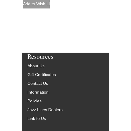
Resources
About Us
Gift Certificates
Contact Us
Information
Policies
Jazz Lines Dealers
Link to Us