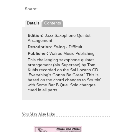
Share:
Details
Contents
Edition:
Jazz Saxophone Quintet
Arrangement
Description:
Swing - Difficult
Publisher:
Walrus Music Publishing
This challenging saxophone quintet
arrangement (ala Supersax) by Tom
Kubis recorded on the Sal Lozano CD
'Everything's Gonna Be Great.' This is
based on the chord changes to Struttin'
with Some Bar B Que. Solo changes
cued in all parts.
You May Also Like