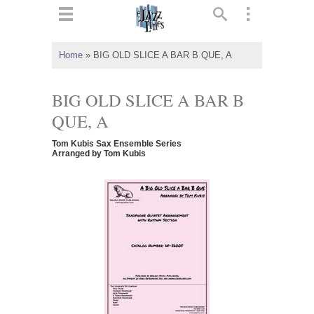
ts
▼
Home
»
BIG OLD SLICE A BAR B QUE, A
 and
BIG OLD SLICE A BAR B
QUE, A
Tom Kubis Sax Ensemble Series
▼
Arranged by Tom Kubis
▼
▼