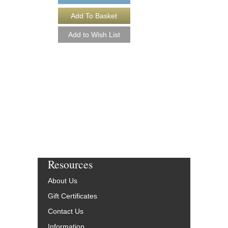
Resources
About Us
Gift Certificates
Contact Us
Information