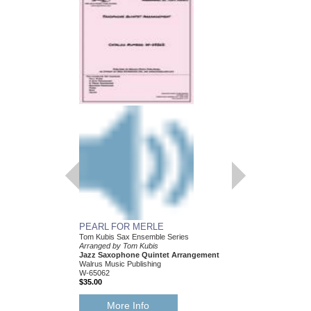
PEARL FOR MERLE
HEY! I JUST FOUN
Tom Kubis Sax Ensemble Series
Tom Kubis Sax Ensemb
Arranged by Tom Kubis
Arranged by Tom Kubi
Jazz Saxophone Quintet Arrangement
Jazz Saxophone Quin
Walrus Music Publishing
Walrus Music Publishin
W-65062
W-65054
$35.00
$35.00
More Info
More Info