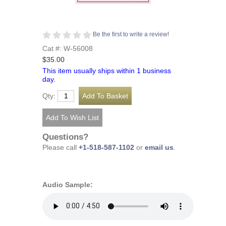
Be the first to write a review!
Cat #: W-56008
$35.00
This item usually ships within 1 business
day.
Qty:
Questions?
Please call
+1-518-587-1102
or
email us
.
Audio Sample: