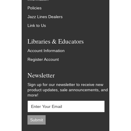
Policies
Jazz Lines Dealers
Link to Us
Libraries & Educators
Account Information
Register Account
Newsletter
Sign up for our newsletter to receive new
product updates, sale announcements, and
more!