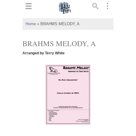
ts
▼
Home
»
BRAHMS MELODY, A
 and
BRAHMS MELODY, A
Arranged by Terry White
▼
▼
▼