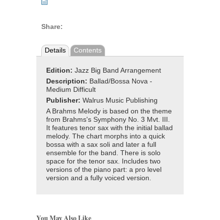
Share:
Details
Contents
Edition:
Jazz Big Band Arrangement
Description:
Ballad/Bossa Nova -
Medium Difficult
Publisher:
Walrus Music Publishing
A Brahms Melody is based on the theme
from Brahms's Symphony No. 3 Mvt. III.
It features tenor sax with the initial ballad
melody. The chart morphs into a quick
bossa with a sax soli and later a full
ensemble for the band. There is solo
space for the tenor sax. Includes two
versions of the piano part: a pro level
version and a fully voiced version.
You May Also Like