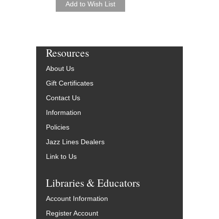
Resources
About Us
Gift Certificates
Contact Us
Information
Policies
Jazz Lines Dealers
Link to Us
Libraries & Educators
Account Information
Register Account