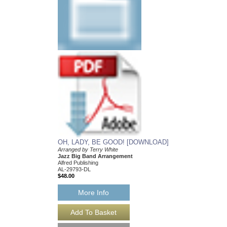
PAST MY BEDTIM
First Year Charts for 
Arranged by Terry Whi
Jazz Big Band Arran
Alfred Publishing
AL-29774
$38.00
Our Price:
$36.10
More Info
OH, LADY, BE GOOD! [DOWNLOAD]
Arranged by Terry White
Jazz Big Band Arrangement
Alfred Publishing
AL-29793-DL
$48.00
More Info