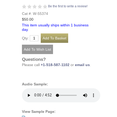
Be the first to write a review!
Cat #: W-55374
$50.00
This item usually ships within 1 business
day.
Qty:
Questions?
Please call
+1-518-587-1102
or
email us
.
Audio Sample:
View Sample Page: