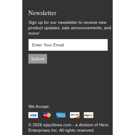
Newsletter
Sign up for our newsletter to receive new
product updates, sale announcements, and
more!
We Accept:
© 2026 ejazzlines.com - a division of Hero
Enterprises Inc. All rights reserved.