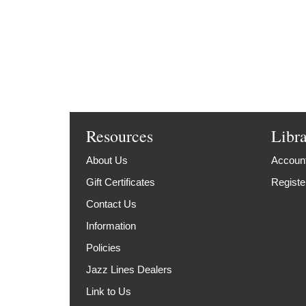
Resources
Libr
About Us
Account
Gift Certificates
Registe
Contact Us
Information
Policies
Jazz Lines Dealers
Link to Us