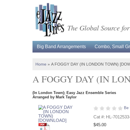
The Global Source for
Big Band Arrangements
Combo, Small Gro
Home
»
A FOGGY DAY (IN LONDON TOWN) [DO
A FOGGY DAY (IN L
(In London Town); Easy Jazz Ensemble Series
Arranged by Mark Taylor
Be 
Cat #: HL-7012533
$45.00