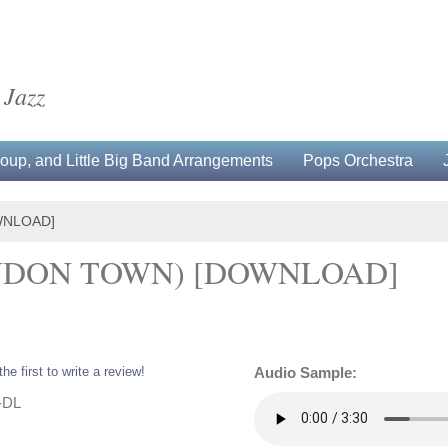
 Jazz
up, and Little Big Band Arrangements
Pops Orchestra
WNLOAD]
ONDON TOWN) [DOWNLOAD]
the first to write a review!
Audio Sample:
-DL