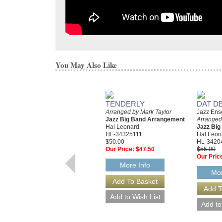
You May Also Like
TENDERLY
DAT D
Arranged by Mark Taylor
Jazz Ens
Jazz Big Band Arrangement
Arranged
Hal Leonard
Jazz Bi
HL-34325111
Hal Leon
$50.00
HL-3420
Our Price:
$47.50
$55.00
Our Pric
More Info
Mor