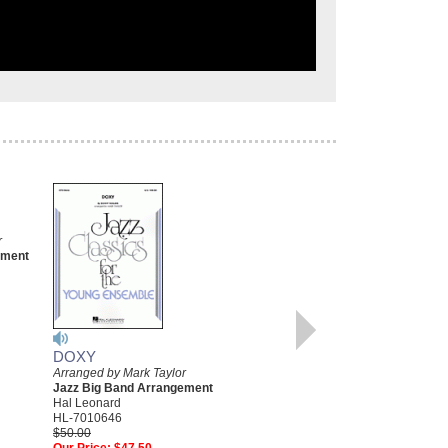
FOUR
r
Young Jazz Classics
ement
Arranged by Mark Taylor
Jazz Big Band Arrangement
Hal Leonard
HL-7010404
$50.00
Our Price:
$47.50
DOXY
More Info
Arranged by Mark Taylor
Jazz Big Band Arrangement
Hal Leonard
HL-7010646
$50.00
Our Price:
$47.50