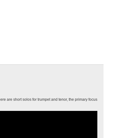
ere are short solos for trumpet and tenor, the primary focus