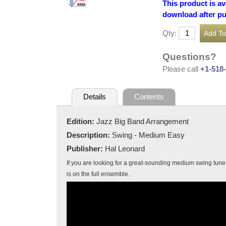
This product is av
download after p
Qty:
Questions?
Please call
+1-518
Details
Contents
Edition:
Jazz Big Band Arrangement
Description:
Swing - Medium Easy
Publisher:
Hal Leonard
If you are looking for a great-sounding medium swing tune t
is on the full ensemble.