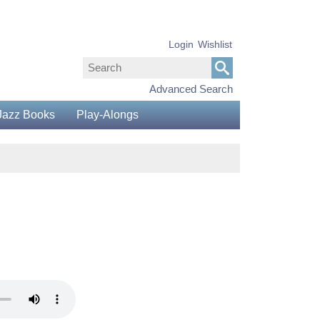
Login
Wishlist
Advanced Search
Jazz Books
Play-Alongs