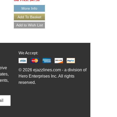
More Info
We Accept:
eive
© 2026 ejazzlines.com - a division of
ates,
Hero Enterprises Inc. All rights
ents,
reserved.