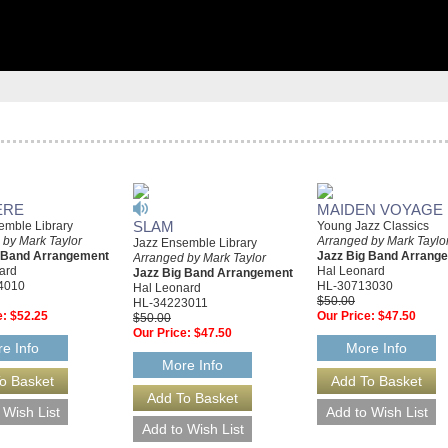
ERE
MAIDEN VOYAGE
SLAM
emble Library
Young Jazz Classics
 by Mark Taylor
Arranged by Mark Taylo
Jazz Ensemble Library
g Band Arrangement
Jazz Big Band Arrang
Arranged by Mark Taylor
ard
Hal Leonard
Jazz Big Band Arrangement
4010
HL-30713030
Hal Leonard
$50.00
HL-34223011
e:
$52.25
Our Price:
$47.50
$50.00
Our Price:
$47.50
e Info
More Info
More Info