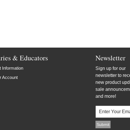
aries & Educators
Newsletter
 Information
Sign up for our
newsletter to rec
r Account
new product upd
sale announcem
and more!