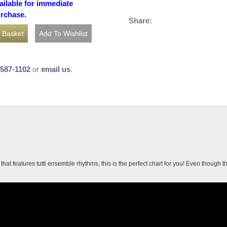
ailable for immediate
urchase.
Share:
-587-1102
or
email us
.
hat features tutti ensemble rhythms, this is the perfect chart for you! Even though th