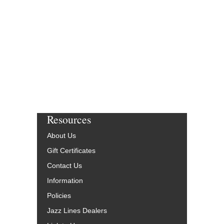
Resources
About Us
Gift Certificates
Contact Us
Information
Policies
Jazz Lines Dealers