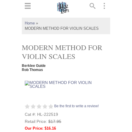
ts
▼
Home
»
MODERN METHOD FOR VIOLIN SCALES
 and
MODERN METHOD FOR
VIOLIN SCALES
▼
Berklee Guide
Rob Thomas
▼
▼
Be the first to write a review!
Cat #: HL-222519
Retail Price:
$17.95
Our Price: $16.16