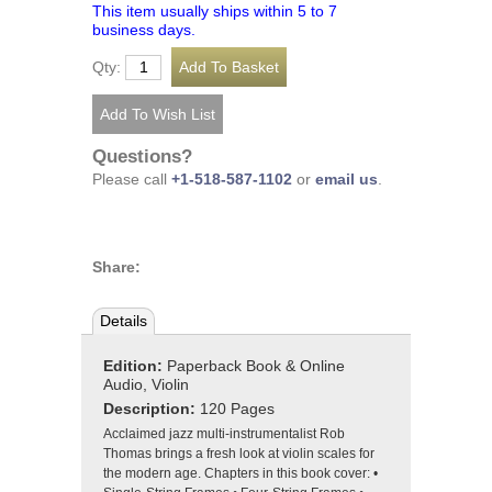
This item usually ships within 5 to 7
business days.
Qty:
Questions?
Please call
+1-518-587-1102
or
email us
.
Share:
Details
Edition:
Paperback Book & Online
Audio, Violin
Description:
120 Pages
Acclaimed jazz multi-instrumentalist Rob
Thomas brings a fresh look at violin scales for
the modern age. Chapters in this book cover: •