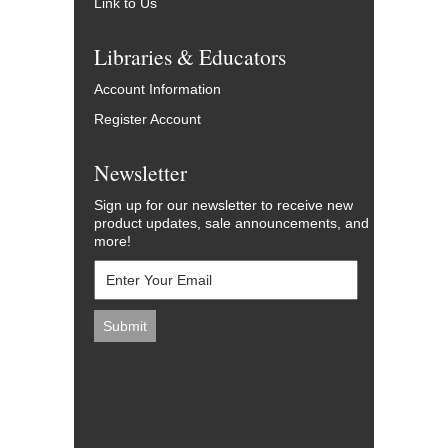
Link to Us
Libraries & Educators
Account Information
Register Account
Newsletter
Sign up for our newsletter to receive new
product updates, sale announcements, and
more!