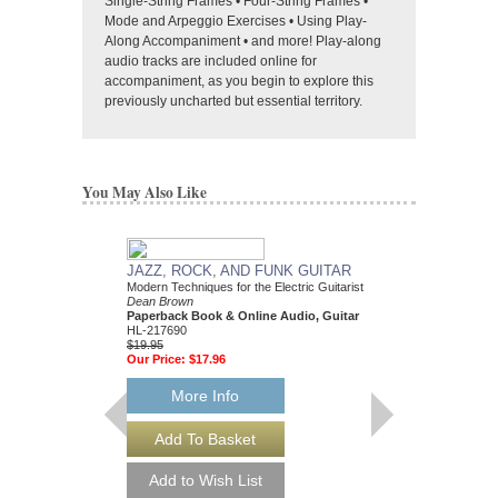
Single-String Frames • Four-String Frames •
Mode and Arpeggio Exercises • Using Play-
Along Accompaniment • and more! Play-along
audio tracks are included online for
accompaniment, as you begin to explore this
previously uncharted but essential territory.
You May Also Like
JAZZ, ROCK, AND FUNK GUITAR
SAXOPHONE MET
Modern Techniques for the Electric Guitarist
Volume 1
Dean Brown
John O'Neill
Paperback Book & Online Audio, Guitar
Paperback Book & On
HL-217690
Saxophone
$19.95
HL-49045727
Our Price:
$17.96
$18.95
Our Price:
$17.06
More Info
More Info