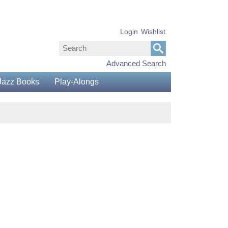
Login
Wishlist
Advanced Search
Jazz Books
Play-Alongs