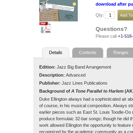
download after p
Qty:
Questions?
Please call
+1-518
Details
Contents
Ranges
Edition:
Jazz Big Band Arrangement
Description:
Advanced
Publisher:
Jazz Lines Publications
Background of
A Tone Parallel to Harlem
(A
Duke Ellington always had a sophisticated air a
of course, in his musical composition. Always str
earlier pieces such as East St. Louis Toodle-Oo
produce formulaic 32-bar songs; though he did th
work allowed Ellington the opportunity to feature 
recognized by the academic community as a com