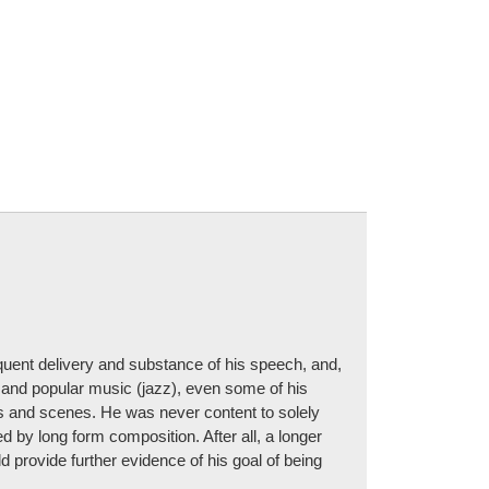
quent delivery and substance of his speech, and,
) and popular music (jazz), even some of his
ds and scenes. He was never content to solely
 by long form composition. After all, a longer
d provide further evidence of his goal of being