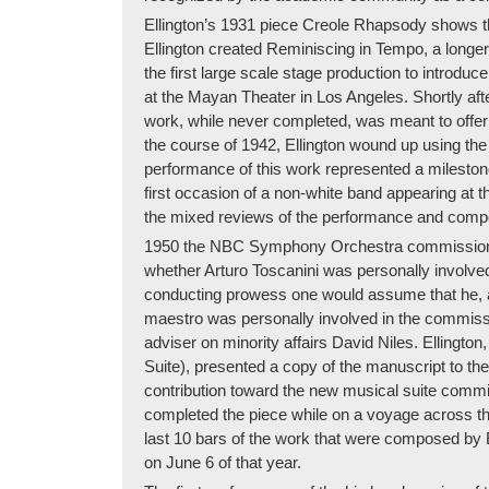
Ellington’s 1931 piece Creole Rhapsody shows the
Ellington created Reminiscing in Tempo, a longer
the first large scale stage production to introdu
at the Mayan Theater in Los Angeles. Shortly afte
work, while never completed, was meant to offer 
the course of 1942, Ellington wound up using the
performance of this work represented a milestone 
first occasion of a non-white band appearing at t
the mixed reviews of the performance and compo
1950 the NBC Symphony Orchestra commissioned El
whether Arturo Toscanini was personally involv
conducting prowess one would assume that he, at 
maestro was personally involved in the commissi
adviser on minority affairs David Niles. Ellingto
Suite), presented a copy of the manuscript to the
contribution toward the new musical suite commis
completed the piece while on a voyage across the
last 10 bars of the work that were composed by Bi
on June 6 of that year.