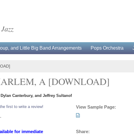
 Jazz
up, and Little Big Band Arrangements
Pops Orchestra
LOAD]
HARLEM, A [DOWNLOAD]
Dylan Canterbury, and Jeffrey Sultanof
the first to write a review!
View Sample Page:
L
Share:
ailable for immediate