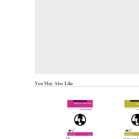
You May Also Like