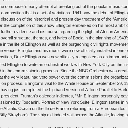
 composer’s early attempt at breaking out of the popular music conve
 composition that is a set of variations. 1941 saw the debut of Ellin
ce discussion of the historical and present day treatment of the “Ame
r the completion of this show Ellington embarked on his most ambitiou
further evidence and discourse regarding the plight of African Ameri
 overall structure, themes, and lyrics of Boola in the planning of 19
in the life of Ellington as well as the burgeoning civil rights moveme
he venue. Ellington and his music were now officially installed in one 
sition, Duke Ellington was now officially recognized as an importan
lington to write an orchestral work with New York City as the insp
ed in the commissioning process. Since the NBC Orchestra was create
the very least, had veto power over the commissions the organization 
on process. Ellington’s visit to the White House on September 29, 1
n, having just completed the big band version of A Tone Parallel to H
 president. Truman’s calendar indicates, “Mr. Ellington personally gave
sioned by Toscanini, Portrait of New York Suite. Ellington states in 
 Atlantic Ocean on the Ile de France returning from a European tour 
lly Strayhorn). The ship did indeed sail across the Atlantic, leaving 