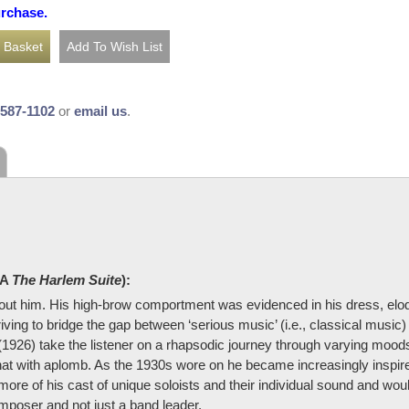
urchase.
-587-1102
or
email us
.
KA
The Harlem Suite
):
bout him. His high-brow comportment was evidenced in his dress, elo
iving to bridge the gap between ‘serious music’ (i.e., classical music
 (1926) take the listener on a rhapsodic journey through varying moo
at with aplomb. As the 1930s wore on he became increasingly inspired
more of his cast of unique soloists and their individual sound and woul
poser and not just a band leader.