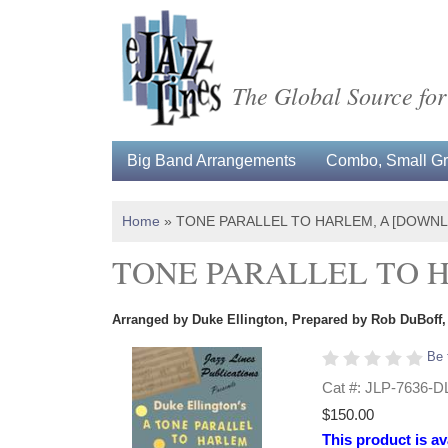
The Global Source for
Big Band Arrangements
Combo, Small Gro
Home
»
TONE PARALLEL TO HARLEM, A [DOWN
TONE PARALLEL TO 
Arranged by Duke Ellington, Prepared by Rob DuBoff, 
Be 
Cat #: JLP-7636-D
$150.00
This product is av