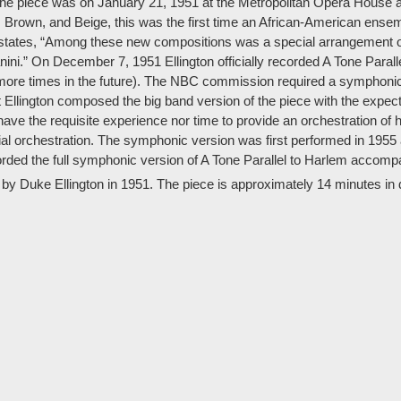
 the piece was on January 21, 1951 at the Metropolitan Opera House a
, Brown, and Beige, this was the first time an African-American ense
states, “Among these new compositions was a special arrangement of 
i.” On December 7, 1951 Ellington officially recorded A Tone Paralle
 more times in the future). The NBC commission required a symphonic
at Ellington composed the big band version of the piece with the expe
have the requisite experience nor time to provide an orchestration of 
ial orchestration. The symphonic version was first performed in 1955 
orded the full symphonic version of A Tone Parallel to Harlem acco
 by Duke Ellington in 1951. The piece is approximately 14 minutes in 