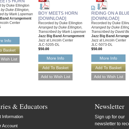
EETS HORN
 by Duke Ellington
by Duke Ellington,
BOY MEETS HORN
RIDING ON A BLU
bed by Mark Lopeman
[DOWNLOAD]
[DOWNLOAD]
g Band Arrangement
incoln Center
Recorded by Duke Ellington
Recorded by Duke Ellin
5
Arranged by Duke Ellington,
Arranged by Duke Elling
Transcribed by Mark Lopeman
Transcribed by David B
Jazz Big Band Arrangement
Jazz Big Band Arrang
Jazz at Lincoln Center
Jazz at Lincoln Center
e Info
JLC-5205-DL
JLC-5073-DL
$50.00
$50.00
More Info
More Info
aries & Educators
Newsletter
 Information
Sign up for our
newsletter to rec
r Account