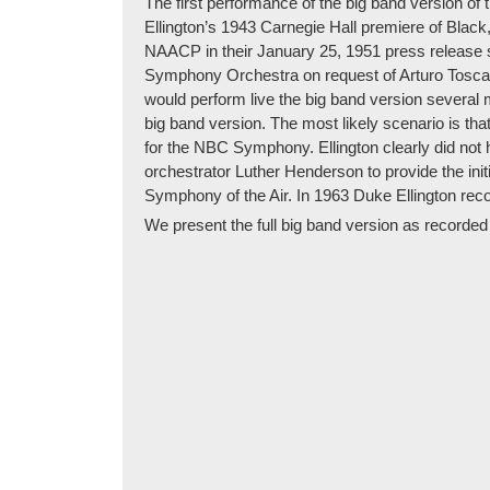
The first performance of the big band version of
Ellington’s 1943 Carnegie Hall premiere of Black
NAACP in their January 25, 1951 press release 
Symphony Orchestra on request of Arturo Toscanin
would perform live the big band version several
big band version. The most likely scenario is th
for the NBC Symphony. Ellington clearly did not 
orchestrator Luther Henderson to provide the init
Symphony of the Air. In 1963 Duke Ellington rec
We present the full big band version as recorded