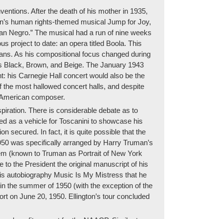
ntions. After the death of his mother in 1935,
gton’s human rights-themed musical Jump for Joy,
rican Negro.” The musical had a run of nine weeks
s project to date: an opera titled Boola. This
cans. As his compositional focus changed during
43’s Black, Brown, and Beige. The January 1943
nt: his Carnegie Hall concert would also be the
of the most hallowed concert halls, and despite
t American composer.
iration. There is considerable debate as to
d as a vehicle for Toscanini to showcase his
secured. In fact, it is quite possible that the
950 was specifically arranged by Harry Truman’s
arlem (known to Truman as Portrait of New York
 to the President the original manuscript of his
his autobiography Music Is My Mistress that he
in the summer of 1950 (with the exception of the
port on June 20, 1950. Ellington’s tour concluded