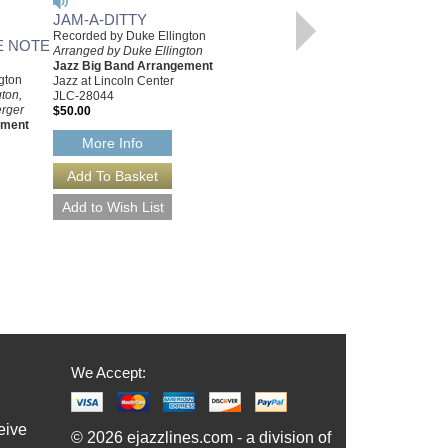
JAM-A-DITTY
DUKE ELLINGTON
Recorded by Duke Ellington
PRIMER, THE
E NOTE
Arranged by Duke Ellington
Dempsey Travis
Jazz Big Band Arrangement
Hardcover, 1996
gton
Jazz at Lincoln Center
IN-0941484254
ton,
JLC-28044
$23.75
erger
$50.00
Our Price:
$22.56
ement
More Info
More Info
We Accept:
eive
© 2026 ejazzlines.com - a division of