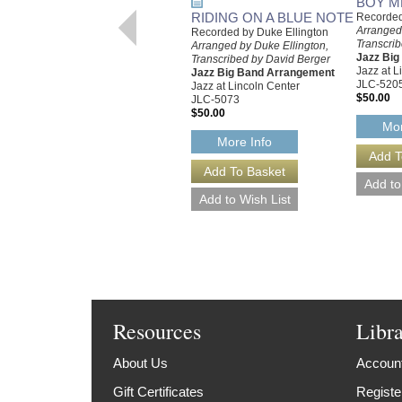
BOY M
RIDING ON A BLUE NOTE
Recorded
Arranged 
Recorded by Duke Ellington
Transcri
Arranged by Duke Ellington,
Jazz Bi
Transcribed by David Berger
Jazz at L
Jazz Big Band Arrangement
JLC-520
Jazz at Lincoln Center
$50.00
JLC-5073
$50.00
Mor
More Info
Resources
Libr
About Us
Account
Gift Certificates
Registe