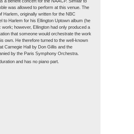
s a benefit concert for the NAACP. Similar to
mble was allowed to perform at this venue. The
Harlem, originally written for the NBC
l to Harlem for his Ellington Uptown album (he
 work; however, Ellington had only produced a
ctation that someone would orchestrate the work
his own. He therefore turned to the well-known
at Carnegie Hall by Don Gillis and the
mpanied by the Paris Symphony Orchestra.
duration and has no piano part.