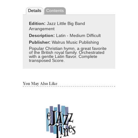
Details
Contents
Edition:
Jazz Little Big Band
Arrangement
Description:
Latin - Medium Difficult
Publisher:
Walrus Music Publishing
Popular Christian hymn, a great favorite
of the British royal family. Orchestrated
with a gentle Latin flavor. Complete
transposed Score.
You May Also Like