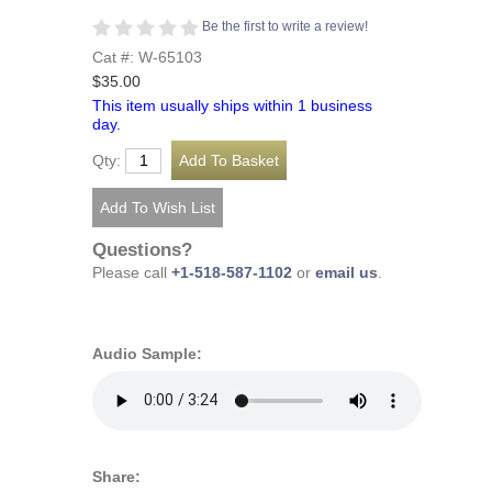
Be the first to write a review!
Cat #: W-65103
$35.00
This item usually ships within 1 business
day.
Qty:
Questions?
Please call
+1-518-587-1102
or
email us
.
Audio Sample:
Share: