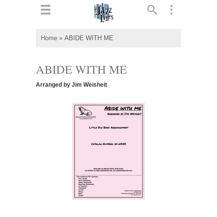
ts
▼
Home
»
ABIDE WITH ME
 and
ABIDE WITH ME
Arranged by Jim Weisheit
▼
▼
▼