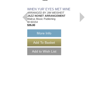
WHEN YUR' EYES MET MINE
MEMPHIS BLUES
ARRANGED BY JIM WEISHEIT
Arranged by Jim Weish
JAZZ NONET ARRANGEMENT
Brass Quintet Arran
Walrus Music Publishing
Walrus Music Publishin
W-60154
W-64112
$35.00
$15.00
More Info
More Info