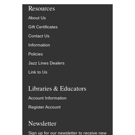
Resources
About Us
Gift Certificates
Contact Us
Information
Policies
Jazz Lines Dealers
Link to Us
Libraries & Educators
Account Information
Register Account
Newsletter
Sign up for our newsletter to receive new