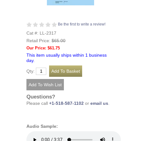
Be the first to write a review!
Cat #: LL-2317
Retail Price:
$65.00
Our Price: $61.75
This item usually ships within 1 business
day.
Qty:
Questions?
Please call
+1-518-587-1102
or
email us
.
Audio Sample: