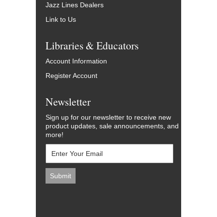
Jazz Lines Dealers
Link to Us
Libraries & Educators
Account Information
Register Account
Newsletter
Sign up for our newsletter to receive new
product updates, sale announcements, and
more!