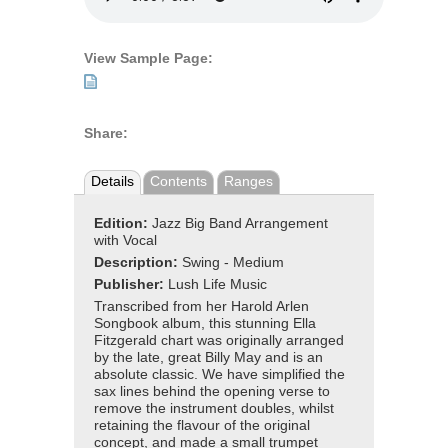
View Sample Page:
Share:
Details
Contents
Ranges
Edition:
Jazz Big Band Arrangement
with Vocal
Description:
Swing - Medium
Publisher:
Lush Life Music
Transcribed from her Harold Arlen
Songbook album, this stunning Ella
Fitzgerald chart was originally arranged
by the late, great Billy May and is an
absolute classic. We have simplified the
sax lines behind the opening verse to
remove the instrument doubles, whilst
retaining the flavour of the original
concept, and made a small trumpet