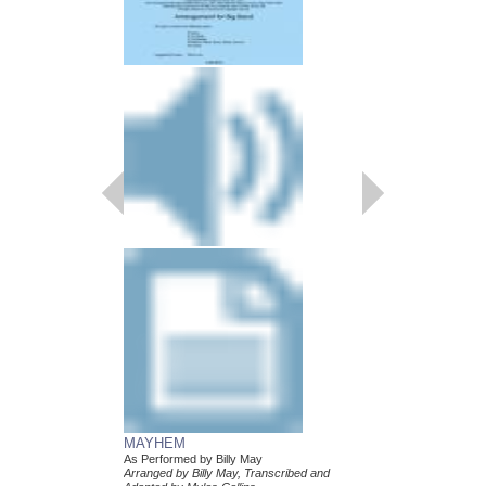
MAYHEM
LEAN BABY
As Performed by Billy May
As Performed by Billy 
Arranged by Billy May, Transcribed and
Arranged by Billy May,