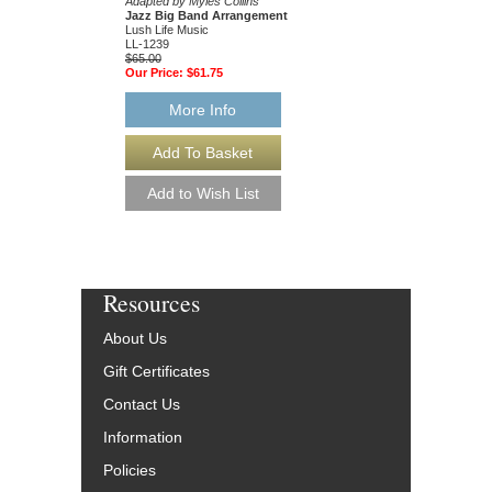
Adapted by Myles Collins
Collins
Jazz Big Band Arrangement
Jazz Big Band Arran
Lush Life Music
Lush Life Music
LL-1239
LL-1221
$65.00
$65.00
Our Price:
$61.75
Our Price:
$61.75
More Info
More Info
Resources
About Us
Gift Certificates
Contact Us
Information
Policies