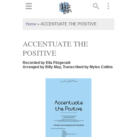
ts
▼
Home
»
ACCENTUATE THE POSITIVE
 and
ACCENTUATE THE
POSITIVE
Recorded by Ella Fitzgerald
▼
Arranged by Billy May, Transcribed by Myles Collins
▼
▼