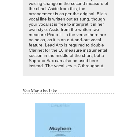
voicing change in the second measure of
the chart. Aside from this, the
arrangement is as per the original. Ella's
vocal line is written out as sung, though
your vocalist is free to interpret it in her
own style. Aside from the written two
measure Piano fill in the verse there are
no solos, as it is an out-and-out vocal
feature. Lead Alto is required to double
Clarinet for the 16 measure instrumental
section in the middle of the chart, but a
Soprano Sax can also be used here
instead. The vocal key is C throughout.
You May Also Like