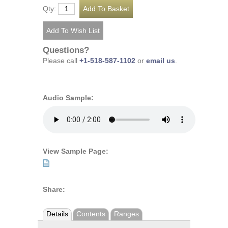
Qty:
Questions?
Please call
+1-518-587-1102
or
email us
.
Audio Sample:
View Sample Page:
Share:
Details
Contents
Ranges