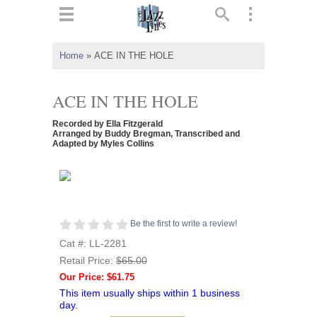
ts
▼
Home
»
ACE IN THE HOLE
 and
ACE IN THE HOLE
Recorded by Ella Fitzgerald
Arranged by Buddy Bregman, Transcribed and
Adapted by Myles Collins
▼
▼
Be the first to write a review!
▼
Cat #: LL-2281
Retail Price:
$65.00
Our Price: $61.75
This item usually ships within 1 business
day.