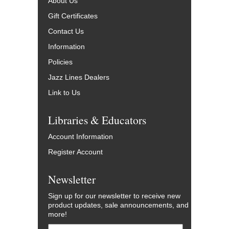
About Us
Gift Certificates
Contact Us
Information
Policies
Jazz Lines Dealers
Link to Us
Libraries & Educators
Account Information
Register Account
Newsletter
Sign up for our newsletter to receive new
product updates, sale announcements, and
more!