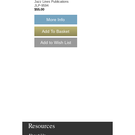
Jazz Lines Publications
JLP-9594
$55.00
More Info
WHY CAN'T YOU 
[DOWNLOAD]
Recorded by Ella Fitzg
Arranged by Buddy Br
Rob DuBoff and Jeffrey
Jazz Studio Orchestr
Vocal
Jazz Lines Publication
JLP-9594-DL
$55.00
More Info
Resources