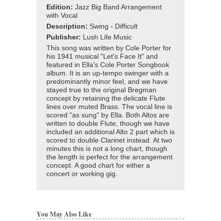
Edition:
Jazz Big Band Arrangement
with Vocal
Description:
Swing - Difficult
Publisher:
Lush Life Music
This song was written by Cole Porter for
his 1941 musical "Let's Face It" and
featured in Ella's Cole Porter Songbook
album. It is an up-tempo swinger with a
predominantly minor feel, and we have
stayed true to the original Bregman
concept by retaining the delicate Flute
lines over muted Brass. The vocal line is
scored "as sung" by Ella. Both Altos are
written to double Flute, though we have
included an additional Alto 2 part which is
scored to double Clarinet instead. At two
minutes this is not a long chart, though
the length is perfect for the arrangement
concept. A good chart for either a
concert or working gig.
You May Also Like