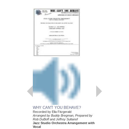
WHY CAN'T YOU BEHAVE?
Recorded by Ella Fitzgerald
Arranged by Buddy Bregman, Prepared by
Rob DuBoff and Jeffrey Sultanof
Jazz Studio Orchestra Arrangement with
Vocal