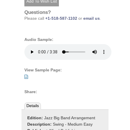
Questions?
Please call
+1-518-587-1102
or
email us
.
Audio Sample:
View Sample Page:
Share:
Details
Edition:
Jazz Big Band Arrangement
Description:
Swing - Medium Easy