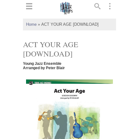
ts
▼
Home
»
ACT YOUR AGE [DOWNLOAD]
 and
ACT YOUR AGE
[DOWNLOAD]
Young Jazz Ensemble
▼
Arranged by Peter Blair
▼
▼