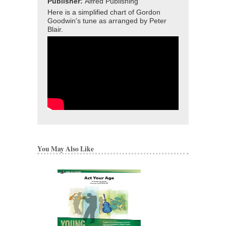
Publisher:
Alfred Publishing
Here is a simplified chart of Gordon
Goodwin's tune as arranged by Peter
Blair.
You May Also Like