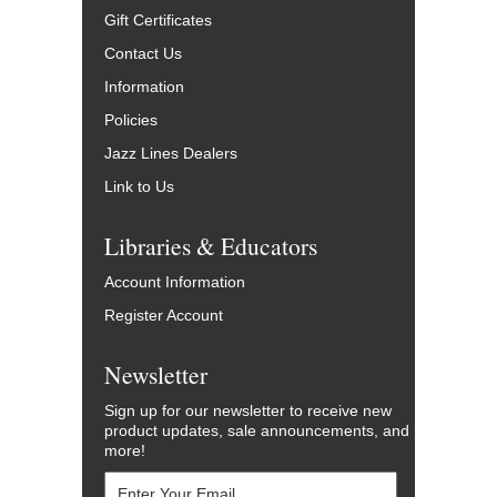
Gift Certificates
Contact Us
Information
Policies
Jazz Lines Dealers
Link to Us
Libraries & Educators
Account Information
Register Account
Newsletter
Sign up for our newsletter to receive new
product updates, sale announcements, and
more!