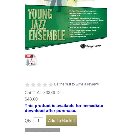
Be the first to write a review!
Cat #: AL-33336-DL
$48.00
This product is available for immediate
download after purchase.
Qty: