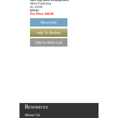
Alfred Publishing
AL-33336
$48.00
Our Price:
$45.60
More Info
Resources
About Us