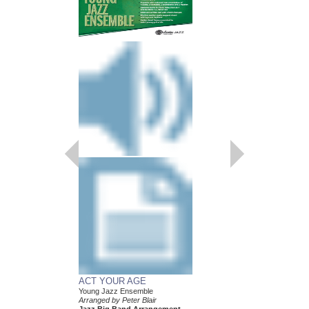
SEPTEMBER
Easy Jazz Ensemble S
Arranged by Peter Blair
Jazz Big Band Arran
Hal Leonard
HL-7010310
$45.00
Our Price:
$42.75
More Info
ACT YOUR AGE
Young Jazz Ensemble
Arranged by Peter Blair
Jazz Big Band Arrangement