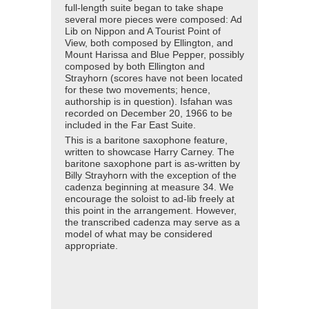
full-length suite began to take shape
several more pieces were composed: Ad
Lib on Nippon and A Tourist Point of
View, both composed by Ellington, and
Mount Harissa and Blue Pepper, possibly
composed by both Ellington and
Strayhorn (scores have not been located
for these two movements; hence,
authorship is in question). Isfahan was
recorded on December 20, 1966 to be
included in the Far East Suite.
This is a baritone saxophone feature,
written to showcase Harry Carney. The
baritone saxophone part is as-written by
Billy Strayhorn with the exception of the
cadenza beginning at measure 34. We
encourage the soloist to ad-lib freely at
this point in the arrangement. However,
the transcribed cadenza may serve as a
model of what may be considered
appropriate.