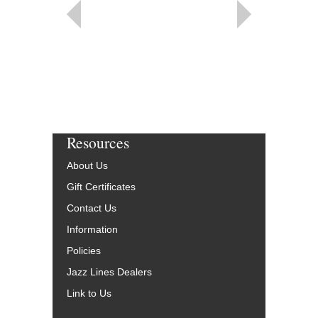
Resources
About Us
Gift Certificates
Contact Us
Information
Policies
Jazz Lines Dealers
Link to Us