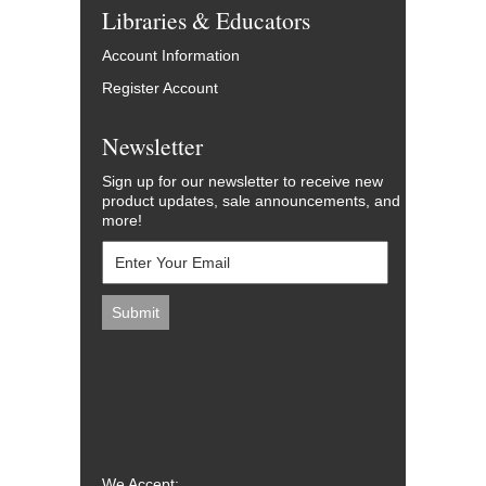
Libraries & Educators
Account Information
Register Account
Newsletter
Sign up for our newsletter to receive new
product updates, sale announcements, and
more!
We Accept: