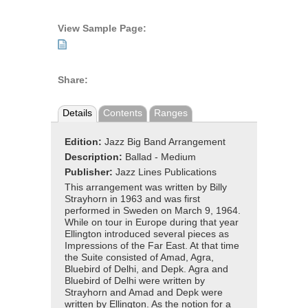
View Sample Page:
Share:
Details
Contents
Ranges
Edition:
Jazz Big Band Arrangement
Description:
Ballad - Medium
Publisher:
Jazz Lines Publications
This arrangement was written by Billy
Strayhorn in 1963 and was first
performed in Sweden on March 9, 1964.
While on tour in Europe during that year
Ellington introduced several pieces as
Impressions of the Far East. At that time
the Suite consisted of Amad, Agra,
Bluebird of Delhi, and Depk. Agra and
Bluebird of Delhi were written by
Strayhorn and Amad and Depk were
written by Ellington. As the notion for a