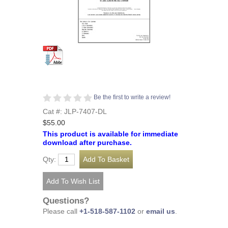
Be the first to write a review!
Cat #: JLP-7407-DL
$55.00
This product is available for immediate
download after purchase.
Qty:
Questions?
Please call
+1-518-587-1102
or
email us
.