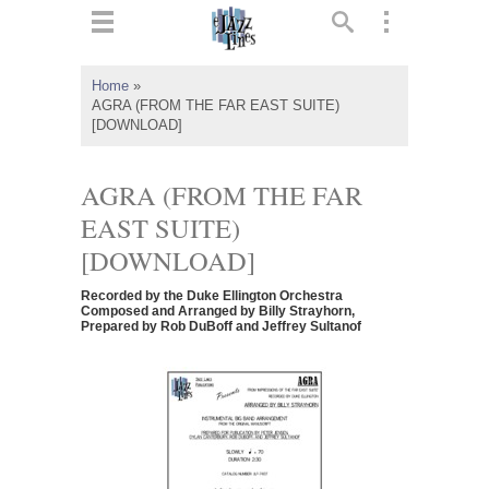
ts
▼
Home
»
AGRA (FROM THE FAR EAST SUITE)
 and
[DOWNLOAD]
AGRA (FROM THE FAR
EAST SUITE)
▼
[DOWNLOAD]
Recorded by the Duke Ellington Orchestra
Composed and Arranged by Billy Strayhorn,
Prepared by Rob DuBoff and Jeffrey Sultanof
▼
▼