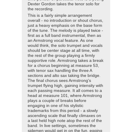
Dexter Gordon takes the tenor solo for
the recording.
This is a fairly simple arrangement
overall - no introduction or shout chorus,
just a heavy emphasis on the base form
of the tune. The melody is played twice -
first as a full band instrumental, then as
an Armstrong vocal feature. As one
would think, the solo trumpet and vocals
should be center stage at all time, with
the rest of the group playing a firmly
supportive role. Armstrong takes a break
for a chorus beginning at measure 53,
with tenor sax handling the three A
sections and alto sax taking the bridge.
The final chorus sees Armstrong's
trumpet flying high, gaining intensity with
each passing measure. It all comes to a
head at measure 101, where Armstrong
plays a couple of breaks before
engaging in one of his stylistic
trademarks from this period - a slowly
ascending scale that finally climaxes on
a last held high note atop the rest of the
band. In live settings, sometimes the
sidemen would get in on the fun, egging