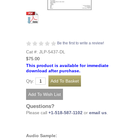
Be the first to write a review!
Cat #: JLP-5437-DL
$75.00
This product is available for immediate
download after purchase.
Qty:
Questions?
Please call
+1-518-587-1102
or
email us
.
Audio Sample: