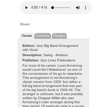
Share:
Details
Contents
Ranges
Edition:
Jazz Big Band Arrangement
with Vocal
Description:
Swing - Medium
Publisher:
Jazz Lines Publications
For most of his career, Louis Armstrong
would count Ain't Misbehavin' as one of
the cornerstones of his go-to repertoire.
This arrangement is not Armstrong's
classic version from 1929, but rather a
full big band arrangement that was part
of his big band's book in 1943-44. The
arranger is unknown, but it was possibly
written by Chappie Willet who was
Armstrong's main arranger during this
time period. Of particular note is a young