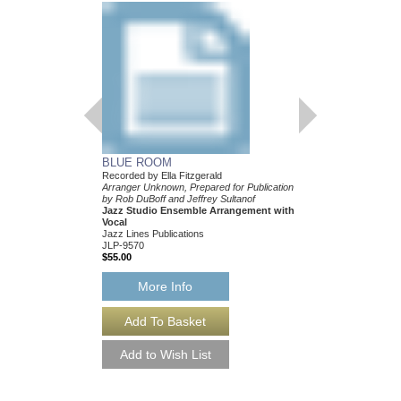
BLUE ROOM
Recorded by Ella Fitzgerald
Arranger Unknown, Prepared for Publication
by Rob DuBoff and Jeffrey Sultanof
Jazz Studio Ensemble Arrangement with
Vocal
Jazz Lines Publications
JLP-9570
$55.00
More Info
BLUE ROOM [DO
Recorded by Ella Fitzg
Arranger Unknown, Prep
by Rob DuBoff and Jeff
Jazz Studio Ensembl
Vocal
Jazz Lines Publication
JLP-9570-DL