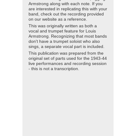
Armstrong along with each note. If you
are interested in replicating this with your
band, check out the recording provided
on our website as a reference.
This was originally written as both a
vocal and trumpet feature for Louis
Armstrong. Recognizing that most bands
don't have a trumpet soloist who also
sings, a separate vocal part is included.
This publication was prepared from the
original set of parts used for the 1943-44
live performances and recording session
- this is not a transcription.