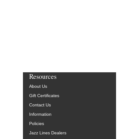
$55.00
More Info
Resources
About Us
Gift Certificates
Contact Us
Information
Policies
Jazz Lines Dealers