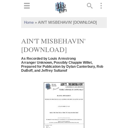
ts
▼
Home
»
AIN'T MISBEHAVIN' [DOWNLOAD]
 and
AIN'T MISBEHAVIN'
[DOWNLOAD]
As Recorded by Louis Armstrong
▼
Arranger Unknown, Possibly Chappie Willet,
Prepared for Publication by Dylan Canterbury, Rob
DuBoff, and Jeffrey Sultanof
▼
▼