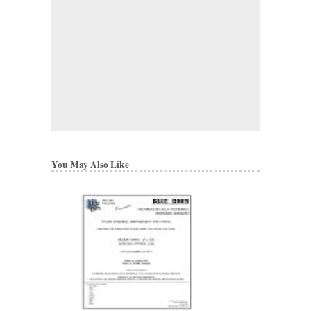
You May Also Like