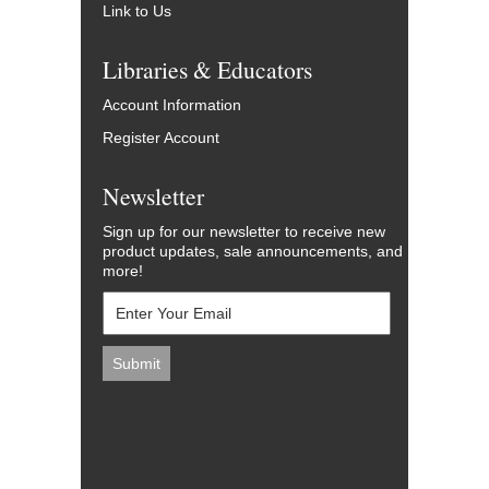
Link to Us
Libraries & Educators
Account Information
Register Account
Newsletter
Sign up for our newsletter to receive new
product updates, sale announcements, and
more!