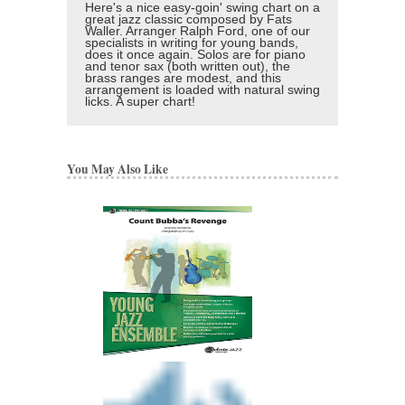
Here's a nice easy-goin' swing chart on a
great jazz classic composed by Fats
Waller. Arranger Ralph Ford, one of our
specialists in writing for young bands,
does it once again. Solos are for piano
and tenor sax (both written out), the
brass ranges are modest, and this
arrangement is loaded with natural swing
licks. A super chart!
You May Also Like