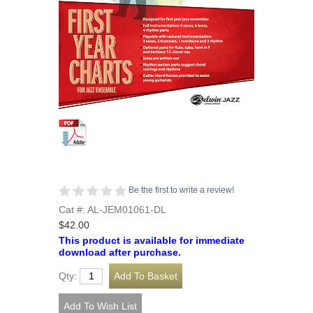
Be the first to write a review!
Cat #: AL-JEM01061-DL
$42.00
This product is available for immediate
download after purchase.
Qty: