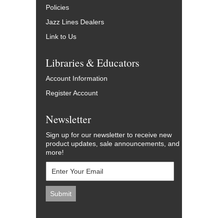
Policies
Jazz Lines Dealers
Link to Us
Libraries & Educators
Account Information
Register Account
Newsletter
Sign up for our newsletter to receive new
product updates, sale announcements, and
more!