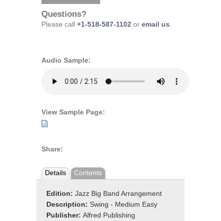
Questions?
Please call
+1-518-587-1102
or
email us
.
Audio Sample:
View Sample Page:
Share:
Details
Contents
Edition:
Jazz Big Band Arrangement
Description:
Swing - Medium Easy
Publisher:
Alfred Publishing