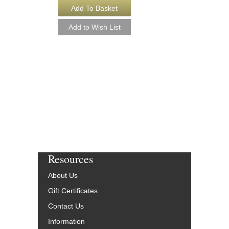
COUNT BUBBA'S
[DOWNLOAD]
Young Jazz Ensemble
Arranged by Ralph For
Jazz Big Band Arran
Alfred Publishing
AL-26872-DL
$50.00
More Info
Resources
About Us
Gift Certificates
Contact Us
Information