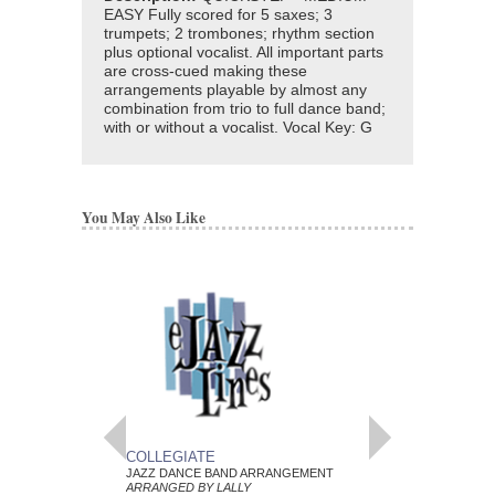
EASY Fully scored for 5 saxes; 3
trumpets; 2 trombones; rhythm section
plus optional vocalist. All important parts
are cross-cued making these
arrangements playable by almost any
combination from trio to full dance band;
with or without a vocalist. Vocal Key: G
You May Also Like
COLLEGIATE
POEM
JAZZ DANCE BAND ARRANGEMENT
JAZZ DANCE BAND 
ARRANGED BY LALLY
ARRANGED BY LALLY