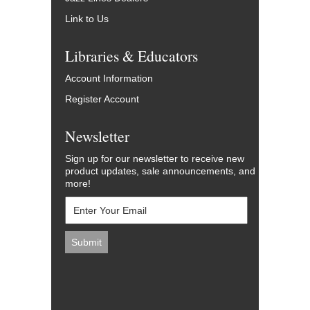
Link to Us
Libraries & Educators
Account Information
Register Account
Newsletter
Sign up for our newsletter to receive new
product updates, sale announcements, and
more!