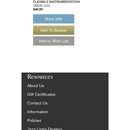
FLEXIBLE INSTRUMENTATION
FLEXIBLE INSTRUM
SMDB-1032
SMDB-1163
$40.00
$40.00
More Info
More Info
Resources
About Us
Gift Certificates
Contact Us
Information
Policies
Jazz Lines Dealers