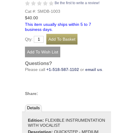
Be the first to write a review!
Cat #: SMDB-1003
$40.00
This item usually ships within 5 to 7
business days.
Qty:
Questions?
Please call
+1-518-587-1102
or
email us
.
Share:
Details
Edition:
FLEXIBLE INSTRUMENTATION
WITH VOCALIST
Description:
QUICKSTEP - MEDIUM