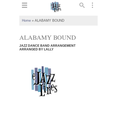
ts
▼
Home
»
ALABAMY BOUND
 and
ALABAMY BOUND
JAZZ DANCE BAND ARRANGEMENT
ARRANGED BY LALLY
▼
▼
▼