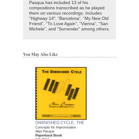
Pasqua has included 13 of his
compositions transcribed as he played
them on various recordings. Includes
“Highway 14″, “Barcelona”, “My New Old
Friend”, “To Love Again”, “Vienna”, “San
Michele”, and “Surrender” among others.
You May Also Like
DIMINISHED CYCLE, THE
ARCHITECTURE O
Concepts for Improvisation
Concepts for Improvisa
Alan Pasqua
Alan Pasqua
Paperback Book
Paperback Book