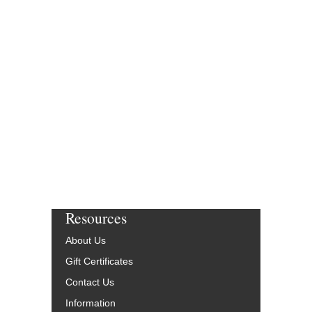
Resources
About Us
Gift Certificates
Contact Us
Information