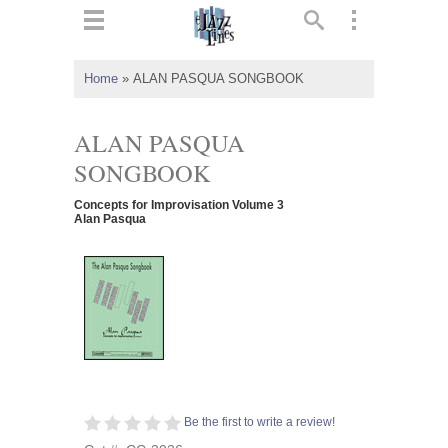
ts
▼
Home
»
ALAN PASQUA SONGBOOK
 and
ALAN PASQUA
SONGBOOK
Concepts for Improvisation Volume 3
▼
Alan Pasqua
▼
▼
Be the first to write a review!