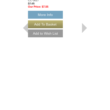
CC-3017
CC-3023
$7.95
$13.95
Our Price:
$7.55
Our Price:
$13.25
More Info
More Info