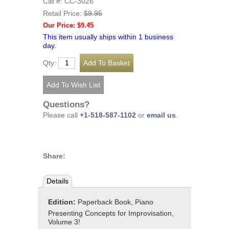
Cat #: CC-3026
Retail Price:
$9.95
Our Price: $9.45
This item usually ships within 1 business
day.
Qty:
Questions?
Please call
+1-518-587-1102
or
email us
.
Share:
Details
Edition:
Paperback Book, Piano
Presenting Concepts for Improvisation,
Volume 3!