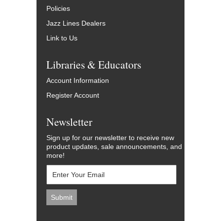
Policies
Jazz Lines Dealers
Link to Us
Libraries & Educators
Account Information
Register Account
Newsletter
Sign up for our newsletter to receive new
product updates, sale announcements, and
more!