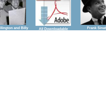
lington and Billy
Frank Sinat
All Downloadable
Strayhorn
Arrangeme
Arrangements
rrangements
Wynton Marsalis
ie Parker
the Jazz at Linco
Vocal With Big Band
Center Orchestra
Arrangements