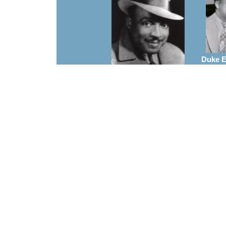
Duke El
A
Count Basie
Arrangements
Charl
Frank Foster