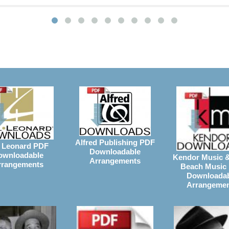
Alfred Publishing PDF
 Leonard PDF
Downloadable
ownloadable
Kendor Music 
Arrangements
rrangements
Beach Music
Downloada
Arrangeme