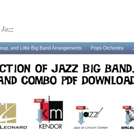
 Jazz
up, and Little Big Band Arrangements
Pops Orchestra