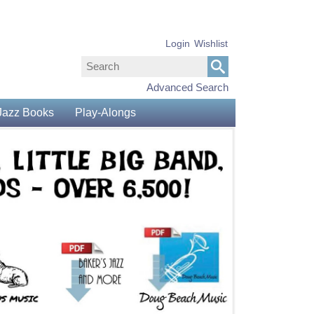
Login
Wishlist
Advanced Search
Jazz Books
Play-Alongs