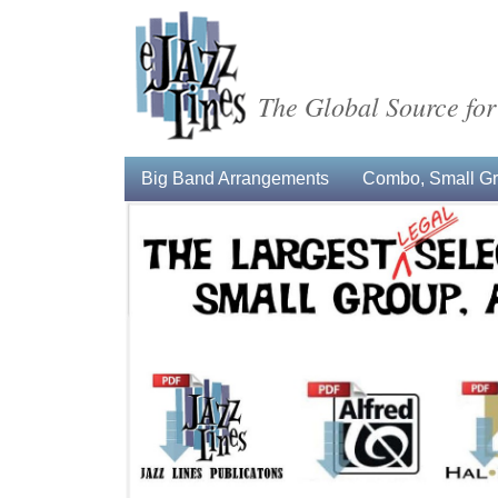
The Global Source for
Big Band Arrangements
Combo, Small Gro