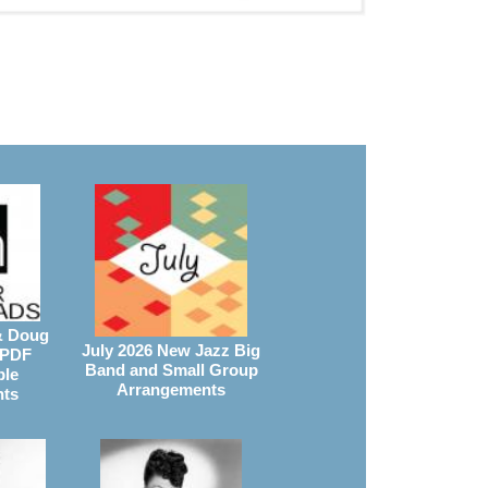
& Doug
July 2026 New Jazz Big
 PDF
Band and Small Group
ble
Arrangements
nts