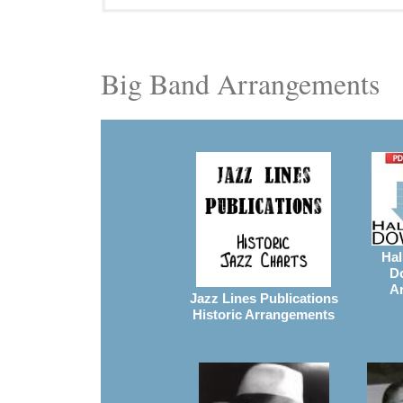
Big Band Arrangements
Hal
D
A
Jazz Lines Publications
Historic Arrangements