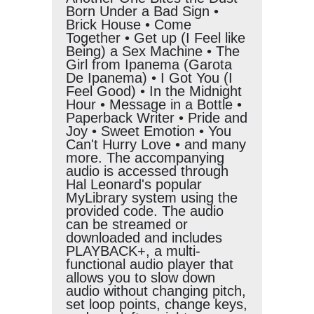
Born Under a Bad Sign •
Brick House • Come
Together • Get up (I Feel like
Being) a Sex Machine • The
Girl from Ipanema (Garota
De Ipanema) • I Got You (I
Feel Good) • In the Midnight
Hour • Message in a Bottle •
Paperback Writer • Pride and
Joy • Sweet Emotion • You
Can't Hurry Love • and many
more. The accompanying
audio is accessed through
Hal Leonard's popular
MyLibrary system using the
provided code. The audio
can be streamed or
downloaded and includes
PLAYBACK+, a multi-
functional audio player that
allows you to slow down
audio without changing pitch,
set loop points, change keys,