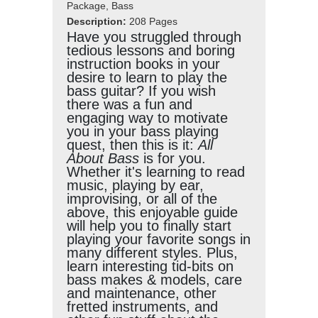
Package, Bass
Description:
208 Pages
Have you struggled through
tedious lessons and boring
instruction books in your
desire to learn to play the
bass guitar? If you wish
there was a fun and
engaging way to motivate
you in your bass playing
quest, then this is it:
All
About Bass
is for you.
Whether it's learning to read
music, playing by ear,
improvising, or all of the
above, this enjoyable guide
will help you to finally start
playing your favorite songs in
many different styles. Plus,
learn interesting tid-bits on
bass makes & models, care
and maintenance, other
fretted instruments, and