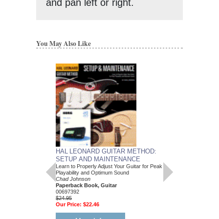
and pan left or right.
You May Also Like
HAL LEONARD GUITAR METHOD:
SETUP AND MAINTENANCE
Learn to Properly Adjust Your Guitar for Peak
Playability and Optimum Sound
Chad Johnson
Paperback Book, Guitar
00697392
$24.95
Our Price:
$22.46