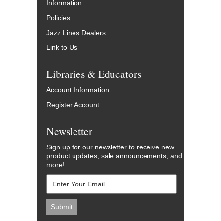
Information
Policies
Jazz Lines Dealers
Link to Us
Libraries & Educators
Account Information
Register Account
Newsletter
Sign up for our newsletter to receive new
product updates, sale announcements, and
more!