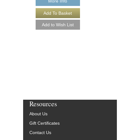
More Info
MASTERING EXP
Working with “In the B
and Other Tools to Cre
Sound
Michael Costa and Ch
Paperback Book & On
HL-298789
$14.95
Our Price:
$13.46
More Info
Resources
About Us
Gift Certificates
Contact Us