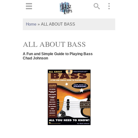
ts
▼
Home
»
ALL ABOUT BASS
 and
ALL ABOUT BASS
A Fun and Simple Guide to Playing Bass
Chad Johnson
▼
▼
▼