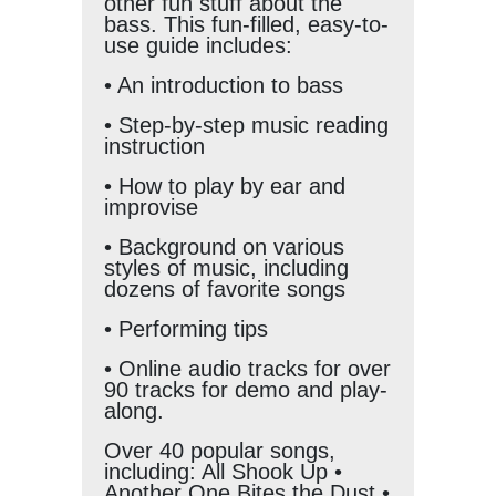
other fun stuff about the
bass. This fun-filled, easy-to-
use guide includes:
• An introduction to bass
• Step-by-step music reading
instruction
• How to play by ear and
improvise
• Background on various
styles of music, including
dozens of favorite songs
• Performing tips
• Online audio tracks for over
90 tracks for demo and play-
along.
Over 40 popular songs,
including: All Shook Up •
Another One Bites the Dust •