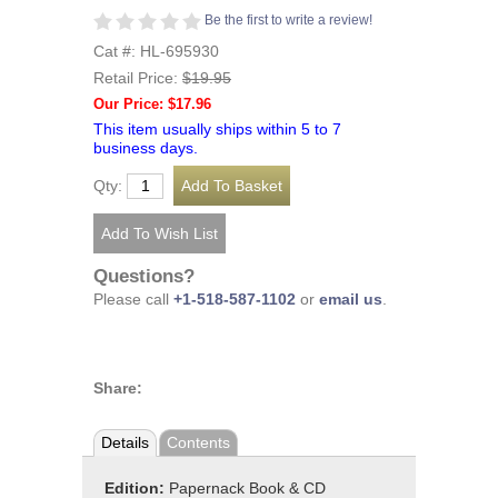
Be the first to write a review!
Cat #: HL-695930
Retail Price:
$19.95
Our Price: $17.96
This item usually ships within 5 to 7
business days.
Qty:
Questions?
Please call
+1-518-587-1102
or
email us
.
Share:
Details
Contents
Edition:
Papernack Book & CD