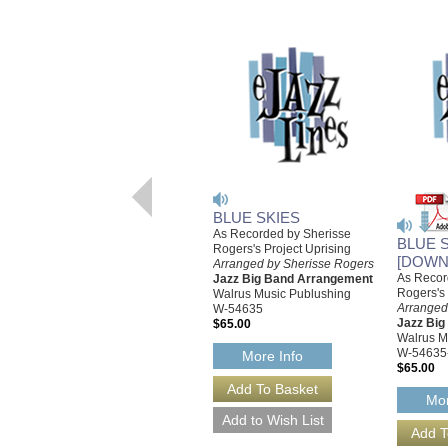
BLUE SKIES
As Recorded by Sherisse
BLUE 
Rogers's Project Uprising
[DOWN
Arranged by Sherisse Rogers
As Recor
Jazz Big Band Arrangement
Rogers's 
Walrus Music Publushing
Arranged
W-54635
Jazz Bi
$65.00
Walrus M
W-54635
More Info
$65.00
Mor