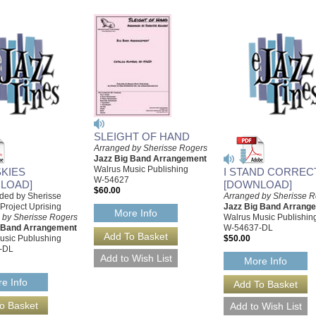
SLEIGHT OF HAND
Arranged by Sherisse Rogers
Jazz Big Band Arrangement
Walrus Music Publishing
SKIES
I STAND CORREC
W-54627
LOAD]
[DOWNLOAD]
$60.00
ded by Sherisse
Arranged by Sherisse 
Project Uprising
Jazz Big Band Arrang
More Info
 by Sherisse Rogers
Walrus Music Publishin
g Band Arrangement
W-54637-DL
usic Publushing
$50.00
-DL
More Info
e Info