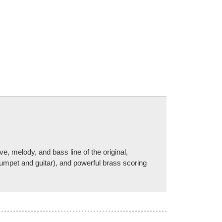
, melody, and bass line of the original,
rumpet and guitar), and powerful brass scoring