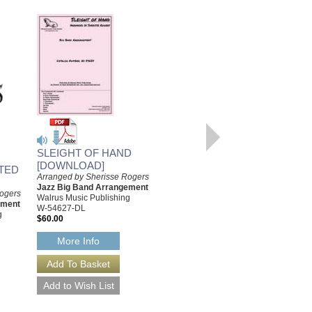
CHACAGLIATU
SLEIGHT OF HAND
Arranged by Sherisse Rogers
[DOWNLOAD]
TED
Jazz Big Band Arrangements
Arranged by Sherisse Rogers
Walrus Music Publishing
Jazz Big Band Arrangement
Rogers
W-54625
Walrus Music Publishing
ement
$60.00
W-54627-DL
g
$60.00
More Info
More Info