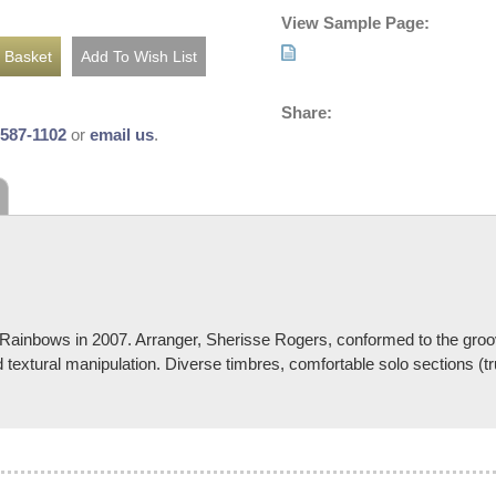
View Sample Page:
Share:
-587-1102
or
email us
.
 Rainbows in 2007. Arranger, Sherisse Rogers, conformed to the groove
textural manipulation. Diverse timbres, comfortable solo sections (t