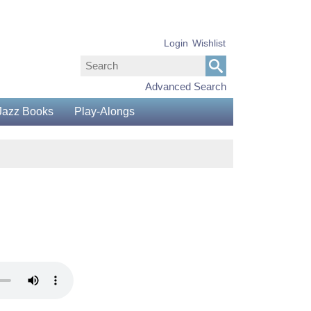
Login
Wishlist
Advanced Search
Jazz Books
Play-Alongs