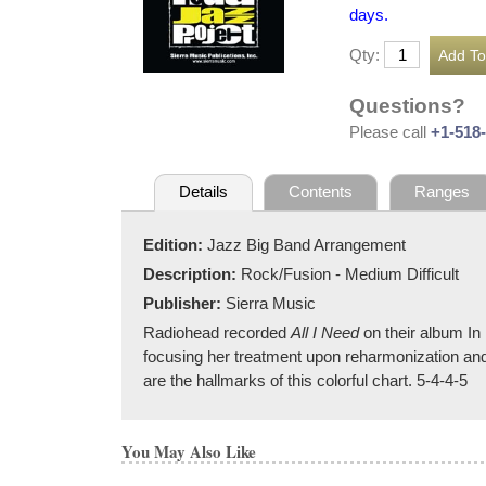
days.
Qty:
Questions?
Please call
+1-518
Details
Contents
Ranges
Edition:
Jazz Big Band Arrangement
Description:
Rock/Fusion - Medium Difficult
Publisher:
Sierra Music
Radiohead recorded
All I Need
on their album In
focusing her treatment upon reharmonization and 
are the hallmarks of this colorful chart. 5-4-4-5
You May Also Like