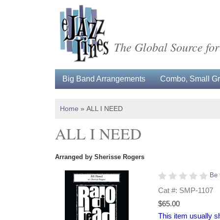
The Global Source for
Big Band Arrangements
Combo, Small Gro
Home
»
ALL I NEED
ALL I NEED
Arranged by Sherisse Rogers
Be 
Cat #: SMP-1107
$65.00
This item usually s