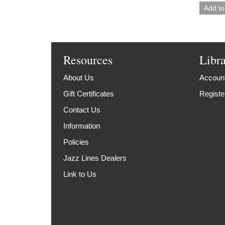
Resources
Libr
About Us
Account
Gift Certificates
Registe
Contact Us
Information
Policies
Jazz Lines Dealers
Link to Us