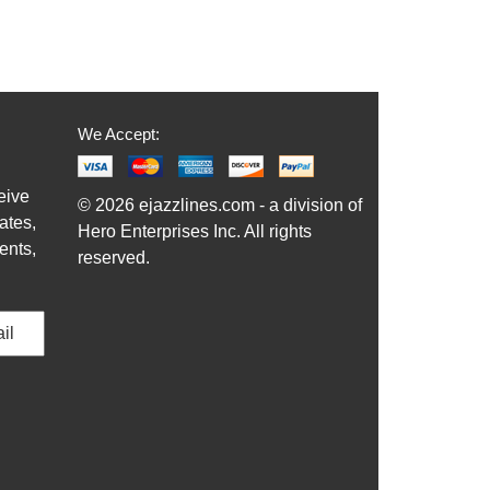
We Accept:
eive
© 2026 ejazzlines.com - a division of
ates,
Hero Enterprises Inc. All rights
ents,
reserved.