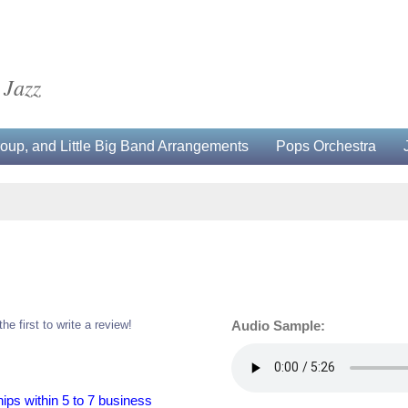
 Jazz
up, and Little Big Band Arrangements
Pops Orchestra
the first to write a review!
Audio Sample:
hips within 5 to 7 business