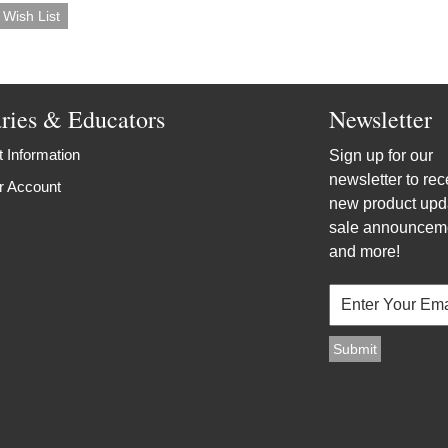
aries & Educators
Newsletter
 Information
Sign up for our
newsletter to rec
r Account
new product upd
sale announcem
and more!