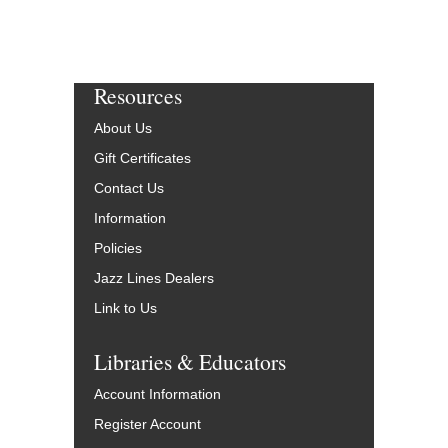
Resources
About Us
Gift Certificates
Contact Us
Information
Policies
Jazz Lines Dealers
Link to Us
Libraries & Educators
Account Information
Register Account