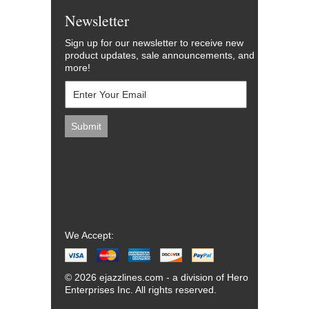
Newsletter
Sign up for our newsletter to receive new
product updates, sale announcements, and
more!
We Accept:
© 2026 ejazzlines.com - a division of Hero
Enterprises Inc. All rights reserved.