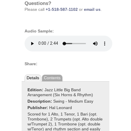
Questions?
Please call
+1-518-587-1102
or
email us
.
Audio Sample:
Share:
Details
Contents
Edition:
Jazz Little Big Band
Arrangement (Six Horns & Rhythm)
Description:
Swing - Medium Easy
Publisher:
Hal Leonard
Scored for 1 Alto, 1 Tenor, 1 Bari (opt.
Trombone), 2 Trumpets (opt. Alto double
w/Trumpet 2), 1 Trombone (opt. double
w/Tenor) and rhythm section and easily