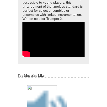
accessible to young players, this
arrangement of the timeless standard is
perfect for select ensembles or
ensembles with limited instrumentation.
Written solo for Trumpet 2.
You May Also Like