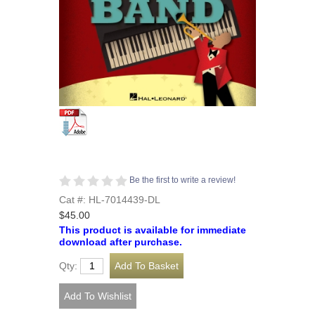
Be the first to write a review!
Cat #: HL-7014439-DL
$45.00
This product is available for immediate
download after purchase.
Qty: