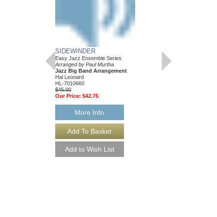
SIDEWINDER
Easy Jazz Ensemble Series
Arranged by Paul Murtha
Jazz Big Band Arrangement
Hal Leonard
HL-7010660
$45.00
Our Price:
$42.75
More Info
SIDEWINDER [DO
Easy Jazz Ensemble S
Arranged by Paul Murt
Jazz Big Band Arran
Hal Leonard
HL-7010660-DL
$45.00
More Info