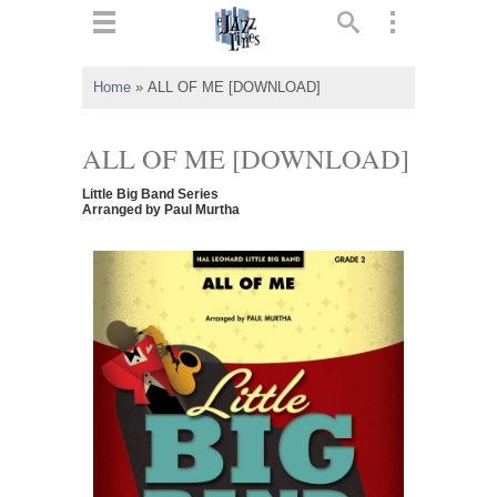
ts
▼
Home
»
ALL OF ME [DOWNLOAD]
 and
ALL OF ME [DOWNLOAD]
Little Big Band Series
Arranged by Paul Murtha
▼
▼
▼