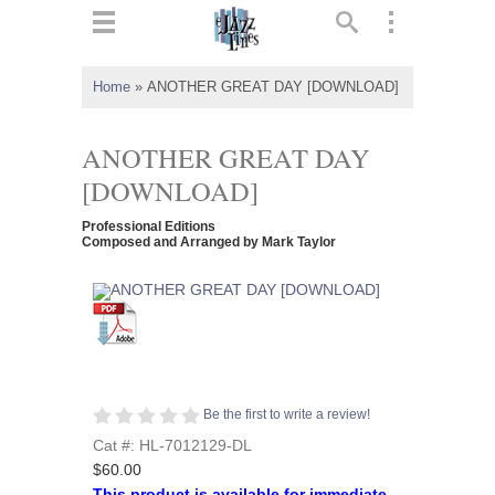
ts
▼
Home
»
ANOTHER GREAT DAY [DOWNLOAD]
 and
ANOTHER GREAT DAY
[DOWNLOAD]
Professional Editions
▼
Composed and Arranged by Mark Taylor
▼
▼
Be the first to write a review!
Cat #: HL-7012129-DL
$60.00
This product is available for immediate