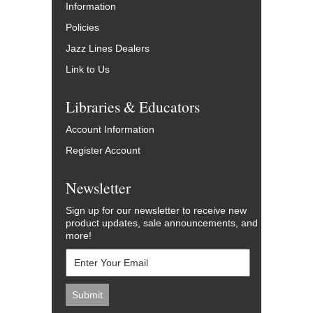
Information
Policies
Jazz Lines Dealers
Link to Us
Libraries & Educators
Account Information
Register Account
Newsletter
Sign up for our newsletter to receive new
product updates, sale announcements, and
more!