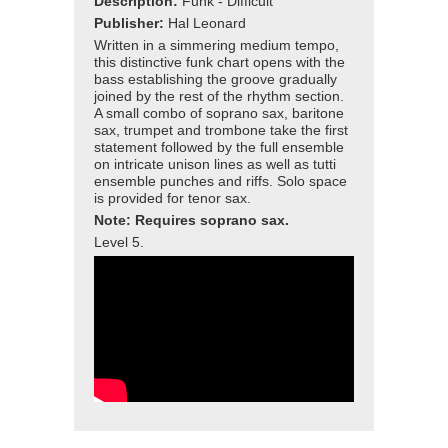
Description:
Funk - Difficult
Publisher:
Hal Leonard
Written in a simmering medium tempo,
this distinctive funk chart opens with the
bass establishing the groove gradually
joined by the rest of the rhythm section.
A small combo of soprano sax, baritone
sax, trumpet and trombone take the first
statement followed by the full ensemble
on intricate unison lines as well as tutti
ensemble punches and riffs. Solo space
is provided for tenor sax.
Note: Requires soprano sax.
Level 5.