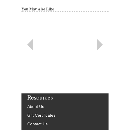
You May Also Like
Resources
About Us
Gift Certificates
Contact Us