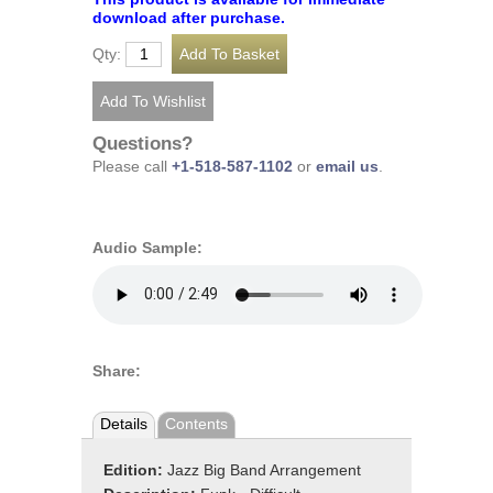
download after purchase.
Qty:
Questions?
Please call
+1-518-587-1102
or
email us
.
Audio Sample:
Share:
Details
Contents
Edition:
Jazz Big Band Arrangement