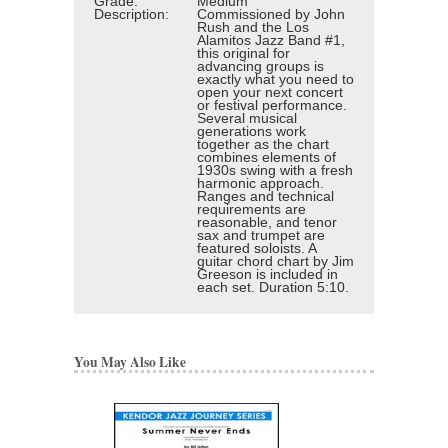
Grade:
Medium
Description:
Commissioned by John
Rush and the Los
Alamitos Jazz Band #1,
this original for
advancing groups is
exactly what you need to
open your next concert
or festival performance.
Several musical
generations work
together as the chart
combines elements of
1930s swing with a fresh
harmonic approach.
Ranges and technical
requirements are
reasonable, and tenor
sax and trumpet are
featured soloists. A
guitar chord chart by Jim
Greeson is included in
each set. Duration 5:10.
You May Also Like