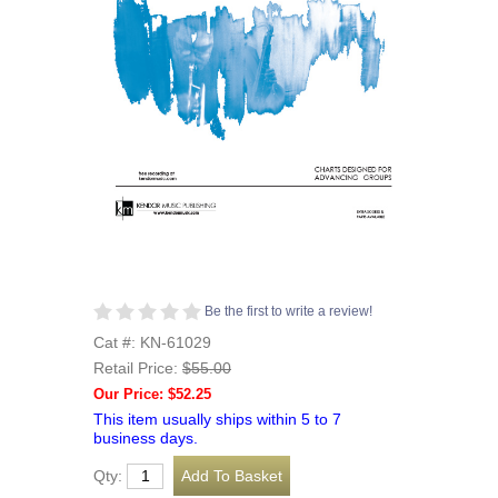
Be the first to write a review!
Cat #: KN-61029
Retail Price:
$55.00
Our Price: $52.25
This item usually ships within 5 to 7
business days.
Qty: