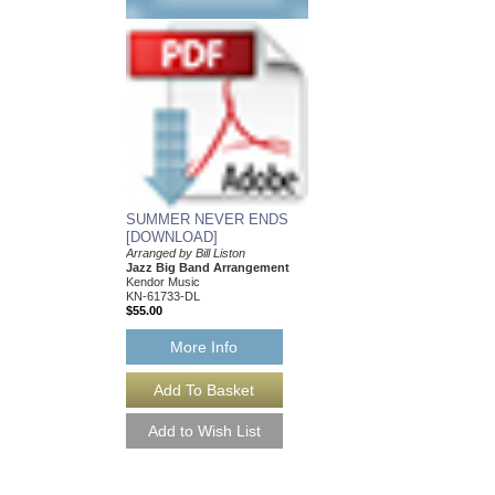
SUMMER NEVER ENDS
ANOTHER LOOK A
[DOWNLOAD]
DIMINISHED CHO
Arranged by Bill Liston
Jazz Journey Series
Jazz Big Band Arrangement
Arranged by Bill Liston
Kendor Music
Jazz Big Band Arran
KN-61733-DL
Kendor Music
$55.00
KN-61029-DL
$55.00
More Info
More Info