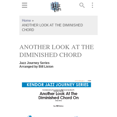
ts
▼
Home
»
ANOTHER LOOK AT THE DIMINISHED
 and
CHORD
ANOTHER LOOK AT THE
DIMINISHED CHORD
▼
Jazz Journey Series
Arranged by Bill Liston
▼
▼