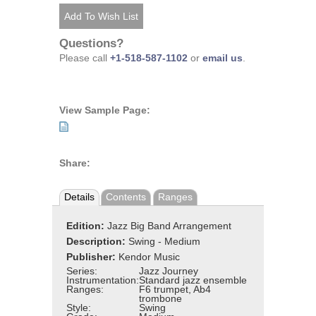
Questions?
Please call
+1-518-587-1102
or
email us
.
View Sample Page:
Share:
Details
Contents
Ranges
Edition:
Jazz Big Band Arrangement
Description:
Swing - Medium
Publisher:
Kendor Music
Series:
Jazz Journey
Instrumentation:
Standard jazz ensemble
Ranges:
F6 trumpet, Ab4
trombone
Style:
Swing