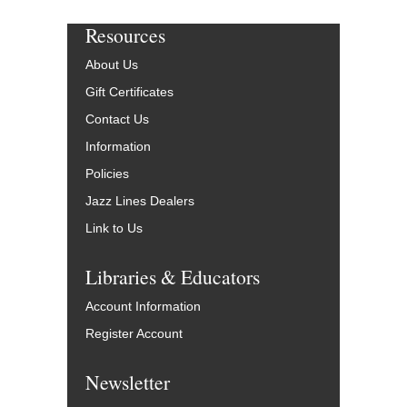
Resources
About Us
Gift Certificates
Contact Us
Information
Policies
Jazz Lines Dealers
Link to Us
Libraries & Educators
Account Information
Register Account
Newsletter