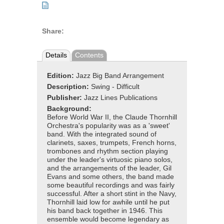
Share:
Details
Contents
Edition:
Jazz Big Band Arrangement
Description:
Swing - Difficult
Publisher:
Jazz Lines Publications
Background:
Before World War II, the Claude Thornhill
Orchestra's popularity was as a 'sweet'
band. With the integrated sound of
clarinets, saxes, trumpets, French horns,
trombones and rhythm section playing
under the leader's virtuosic piano solos,
and the arrangements of the leader, Gil
Evans and some others, the band made
some beautiful recordings and was fairly
successful. After a short stint in the Navy,
Thornhill laid low for awhile until he put
his band back together in 1946. This
ensemble would become legendary as