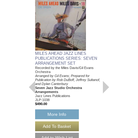
MILES AHEAD JAZZ LINES
PUBLICATIONS SERIES: SEVEN
ARRANGEMENT SET
Recorded by the Miles Davis/Gil Evans
Orchestra
Arranged by Gil Evans; Prepared for
Publication by Rob DuBoff, Jeffrey Sultanof,
and Dylan Canterbury
Seven Jazz Studio Orchestra
Arrangements
Jazz Lines Publications
JLP-1038
$490.00
MILES AHEAD JAZ
PUBLICATIONS S
More Info
ARRANGEMENT S
Recorded by the Miles 
Orchestra
Arranged by Gil Evans;
Publication by Rob DuBo
and Dylan Canterbury