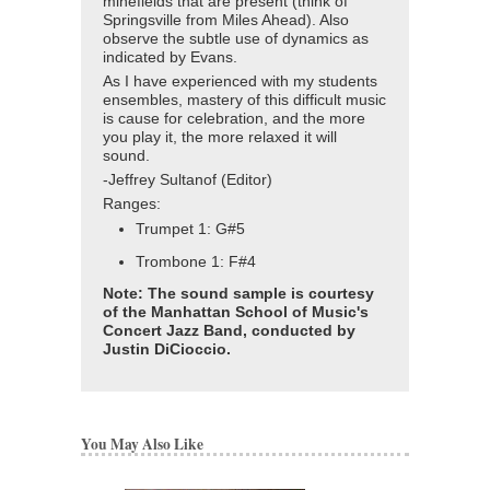
minefields that are present (think of
Springsville from Miles Ahead). Also
observe the subtle use of dynamics as
indicated by Evans.
As I have experienced with my students
ensembles, mastery of this difficult music
is cause for celebration, and the more
you play it, the more relaxed it will
sound.
-Jeffrey Sultanof (Editor)
Ranges:
Trumpet 1: G#5
Trombone 1: F#4
Note: The sound sample is courtesy
of the Manhattan School of Music's
Concert Jazz Band, conducted by
Justin DiCioccio.
You May Also Like