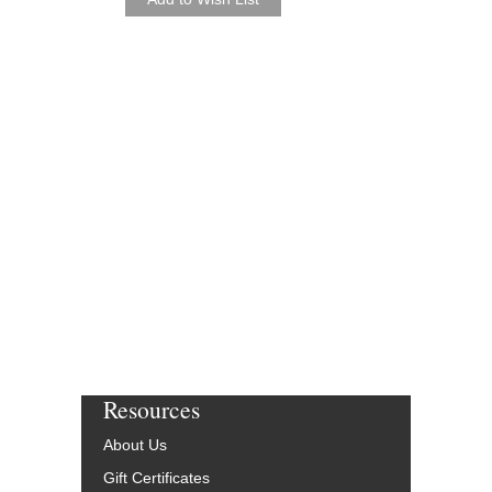
Seven Jazz Studio Or
Arrangements
Jazz Lines Publication
JLP-1038-DL
$490.00
More Info
Resources
About Us
Gift Certificates