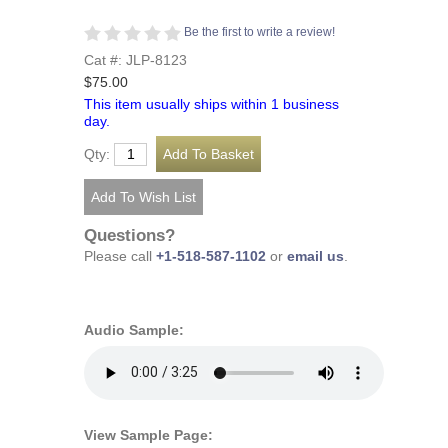
Be the first to write a review!
Cat #: JLP-8123
$75.00
This item usually ships within 1 business
day.
Qty:
Questions?
Please call
+1-518-587-1102
or
email us
.
Audio Sample:
View Sample Page: