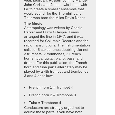
year, Mulligan, Russell, Johnny Mandel,
John Carisi and John Lewis joined with
Gil to create a smaller ensemble that
would sound like the Thornhill band.
Thus was born the Miles Davis Nonet.
The Music:
Anthropology was written by Charlie
Parker and Dizzy Gillespie. Evans
arranged the line in 1947, and it was
recorded for Columbia Records and for
radio transcriptions. The instrumentation
calls for 5 saxophones doubling clarinet,
3 trumpets, 2 trombones, 2 French
horns, tuba, guitar, piano, bass, and
drums. For this publication, the French
horn and tuba parts alternately may be
played by a 4th trumpet and trombones
3 and 4 as follows:
French horn 1 = Trumpet 4
French horn 2 = Trombone 3
Tuba = Trombone 4
Conductors are strongly urged not to
double these parts; if you have both