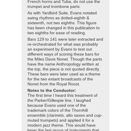
French horns and Tuba, do not use the
trumpet and trombone parts.
As with Yardbird Suite, Evans notated
swing rhythms as dotted-eighth &
sixteenth, not two eighths. This figure
has been changed in this publication to
two eighths for ease of reading.
Bars 129 to 141 were later extracted and
re-orchestrated for what was probably
an experiment by Evans to test out
different ways of scoring these bars for
the Miles Davis Nonet. Though the parts
have the name Anthropology written at
the top, the piece is not quoted directly.
These bars were later used as a theme
for the two extant broadcasts of the
Nonet from the Royal Roost.
Notes to the Conductor:
The first time I heard this treatment of
the Parker/Gillespie line, I laughed
because Evans used one of the
trademark colors of the Thornhill
ensemble (clarinets, alto saxes and cup-
muted trumpets) and applied it for a
modern jazz theme. This would have
been the last group of instruments that