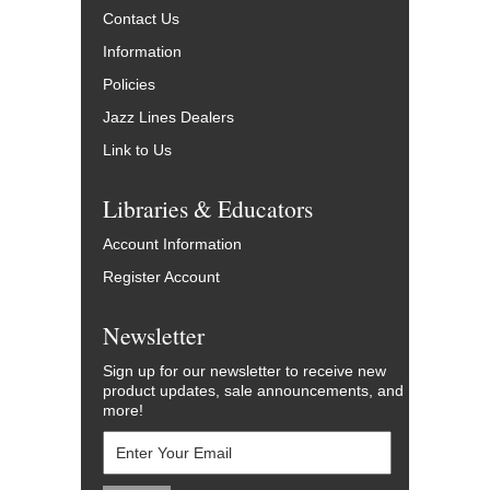
Contact Us
Information
Policies
Jazz Lines Dealers
Link to Us
Libraries & Educators
Account Information
Register Account
Newsletter
Sign up for our newsletter to receive new
product updates, sale announcements, and
more!