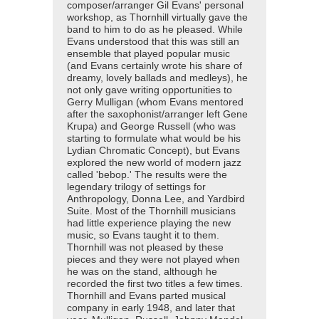
composer/arranger Gil Evans' personal
workshop, as Thornhill virtually gave the
band to him to do as he pleased. While
Evans understood that this was still an
ensemble that played popular music
(and Evans certainly wrote his share of
dreamy, lovely ballads and medleys), he
not only gave writing opportunities to
Gerry Mulligan (whom Evans mentored
after the saxophonist/arranger left Gene
Krupa) and George Russell (who was
starting to formulate what would be his
Lydian Chromatic Concept), but Evans
explored the new world of modern jazz
called 'bebop.' The results were the
legendary trilogy of settings for
Anthropology, Donna Lee, and Yardbird
Suite. Most of the Thornhill musicians
had little experience playing the new
music, so Evans taught it to them.
Thornhill was not pleased by these
pieces and they were not played when
he was on the stand, although he
recorded the first two titles a few times.
Thornhill and Evans parted musical
company in early 1948, and later that