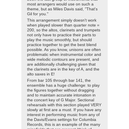
most arrangers would use on such a
theme, but as Miles Davis said, "That's
Gil for you."
This arrangement simply doesn't work
when played slower than quarter note =
200, so the altos, clarinets and trumpets
not only have to practice their parts to
play the music smoothly, but should
practice together to get the best blend
possible. As you know, unisons are often
problematic when instrumental color and
wide melodic contours are present, and
are additionally challenging given that
the clarinets are in the key of A, and the
alto saxes in E!
From bar 105 through bar 141, the
ensemble has a huge challenge: to play
the figures together without dragging
and to maintain accurate intonation in
the concert key of G Major. Sectional
rehearsals with this section played VERY
slowly at first are a must. If you have any
interest in performing music from any of
the Davis/Evans settings for Columbia
Records, this is an example of the many