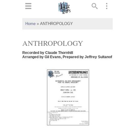
ts
▼
Home
»
ANTHROPOLOGY
 and
ANTHROPOLOGY
Recorded by Claude Thornhill
Arranged by Gil Evans, Prepared by Jeffrey Sultanof
▼
▼
▼