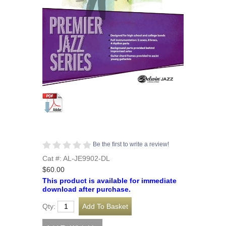
Be the first to write a review!
Cat #: AL-JE9902-DL
$60.00
This product is available for immediate
download after purchase.
Qty: