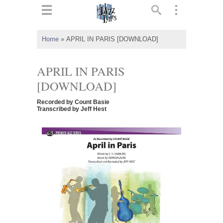
ts
▼
Home
»
APRIL IN PARIS [DOWNLOAD]
 and
APRIL IN PARIS
[DOWNLOAD]
Recorded by Count Basie
▼
Transcribed by Jeff Hest
▼
▼