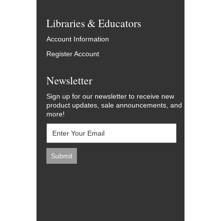
Libraries & Educators
Account Information
Register Account
Newsletter
Sign up for our newsletter to receive new
product updates, sale announcements, and
more!