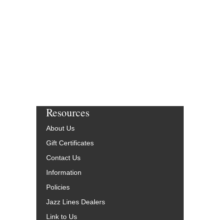
Resources
About Us
Gift Certificates
Contact Us
Information
Policies
Jazz Lines Dealers
Link to Us