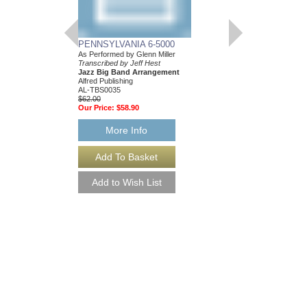
PENNSYLVANIA 6-5000
As Performed by Glenn Miller
Transcribed by Jeff Hest
Jazz Big Band Arrangement
Alfred Publishing
AL-TBS0035
$62.00
Our Price:
$58.90
More Info
PENNSYLVANIA 6-
[DOWNLOAD]
As Performed by Glenn 
Transcribed by Jeff He
Jazz Big Band Arran
Alfred Publishing
AL-TBS0035-DL
$62.00
More Info