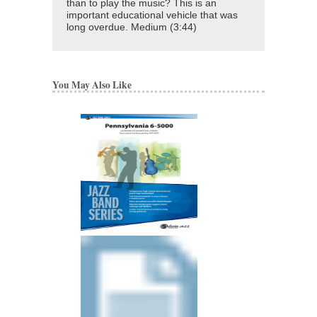
than to play the music? This is an
important educational vehicle that was
long overdue. Medium (3:44)
You May Also Like