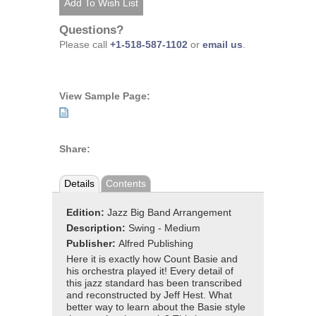
Questions?
Please call
+1-518-587-1102
or
email us
.
View Sample Page:
Share:
Details
Contents
Edition:
Jazz Big Band Arrangement
Description:
Swing - Medium
Publisher:
Alfred Publishing
Here it is exactly how Count Basie and
his orchestra played it! Every detail of
this jazz standard has been transcribed
and reconstructed by Jeff Hest. What
better way to learn about the Basie style