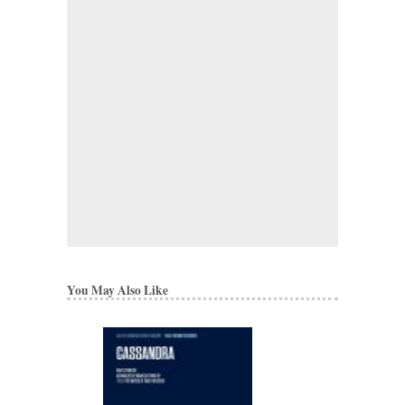
You May Also Like