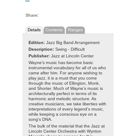
Share:
Details
Contents
Ranges
Edition:
Jazz Big Band Arrangement
Description:
Swing - Difficult
Publisher:
Jazz at Lincoln Center
Wayne's music has become basic
instrumental vocabulary for all of us who
came after him. For anyone wishing to
play jazz, it is a must that you come
through the music of Ellington, Monk,
and Shorter. Much of Wayne’s music is
architecturally perfect in terms of its
harmonic and melodic structure. As
creative musicians, we take liberties with
interpretations of every legend’s music,
while keeping a conscious eye on a
song's DNA.
The bulk of the material that the Jazz at
Lincoln Center Orchestra with Wynton