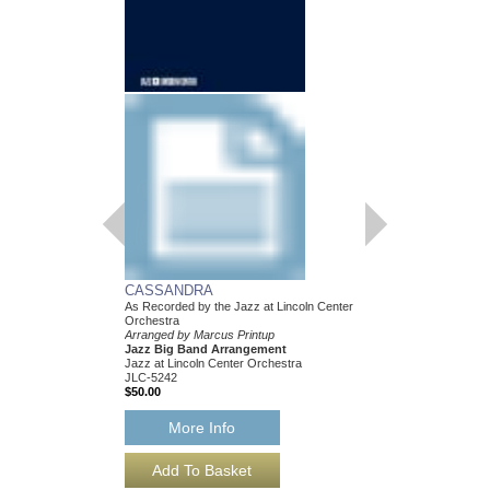
CASSANDRA
As Recorded by the Jazz at Lincoln Center
Orchestra
Arranged by Marcus Printup
Jazz Big Band Arrangement
Jazz at Lincoln Center Orchestra
JLC-5242
$50.00
More Info
CASSANDRA [DO