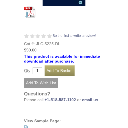
Be the first to write a review!
Cat #: JLC-5225-DL
$50.00
This product is available for immediate
download after purchase.
Qty:
Questions?
Please call
+1-518-587-1102
or
email us
.
View Sample Page: