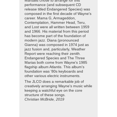
Marsalis chose to arrange for this
performance (and subsequent CD
release titled Endangered Species) was
composed in the first decade of Wayne's
career. Mama G, Armageddon,
Contemplation, Hammer Head, Teru,
and Lost were all written between 1959
and 1966. His material from this period
has become part of the foundation of
modern jazz. Diana (pronounced
Gianna) was composed in 1974 just as
jazz fusion and, particularly, Weather
Report were reaching their zenith.
Endangered Species and The Three
Marias both come from Wayne's 1985
flagship album Atlantis. This album's
foundation was '80s keyboards and
other various electric instruments.
The JLCO does a remarkable job of
creatively arranging Wayne's music while
keeping a watchful eye on the core
structure of these songs.
Christian McBride, 2019