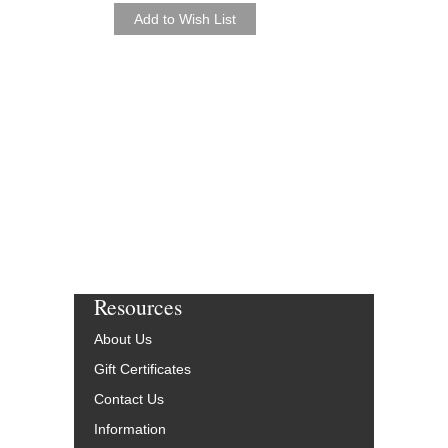
As Recorded by the Jaz
Orchestra
Arranged by Marcus Pr
Jazz Big Band Arran
Jazz at Lincoln Center
JLC-5242-DL
$50.00
More Info
Resources
About Us
Gift Certificates
Contact Us
Information