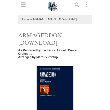
ts
▼
Home
»
ARMAGEDDON [DOWNLOAD]
 and
ARMAGEDDON
[DOWNLOAD]
As Recorded by the Jazz at Lincoln Center
▼
Orchestra
Arranged by Marcus Printup
▼
▼