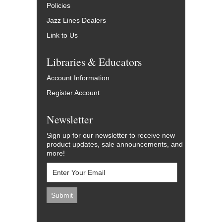
Policies
Jazz Lines Dealers
Link to Us
Libraries & Educators
Account Information
Register Account
Newsletter
Sign up for our newsletter to receive new
product updates, sale announcements, and
more!