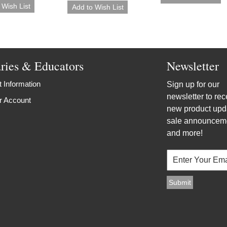
aries & Educators
Newsletter
 Information
Sign up for our
newsletter to rec
r Account
new product upd
sale announcem
and more!