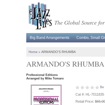
The Global Source for
Big Band Arrangements
Combo, Small Gro
Home
»
ARMANDO'S RHUMBA
ARMANDO'S RHUMBA
Professional Editions
Arranged by Mike Tomaro
Be 
Cat #: HL-7011835
Retail Price:
$65.0