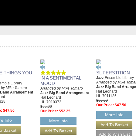
HE THINGS YOU
SUPERSTITION
IN A SENTIMENTAL
Jazz Ensemble Library
Arranged by Mike Toma
MOOD
emble Library
Jazz Big Band Arrang
 by Mike Tomaro
Arranged by Mike Tomaro
Hal Leonard
g Band Arrangement
Jazz Big Band Arrangement
HL-7011135
ard
Hal Leonard
$50.00
328
HL-7010372
Our Price:
$47.50
$55.00
e:
$47.50
Our Price:
$52.25
More Info
e Info
More Info