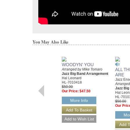
You May Also Like
WOODYN' YOU
ALL T
Arranged by Mike Tomaro
Jazz Big Band Arrangement
ARE
Hal Leonard
Jazz Ens
HL-7010418
Arranged
$50.00
Jazz Bi
Our Price:
$47.50
Hal Leon
HL-7010
More Info
$50.00
Our Pric
Mor