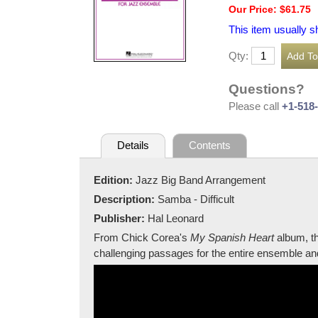
Our Price: $61.75
This item usually s
Qty:
Questions?
Please call
+1-518
Details
Contents
Edition:
Jazz Big Band Arrangement
Description:
Samba - Difficult
Publisher:
Hal Leonard
From Chick Corea's
My Spanish Heart
album, th
challenging passages for the entire ensemble an