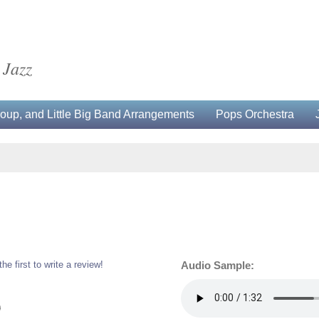
 Jazz
up, and Little Big Band Arrangements
Pops Orchestra
the first to write a review!
Audio Sample:
0