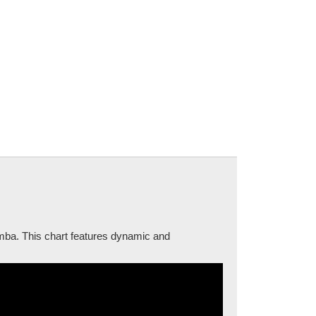
amba. This chart features dynamic and