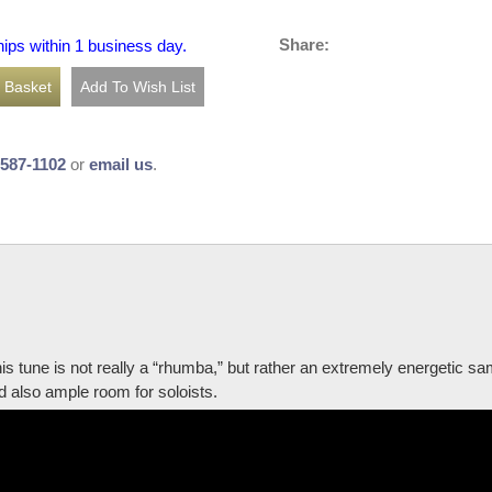
Share:
hips within 1 business day.
-587-1102
or
email us
.
is tune is not really a “rhumba,” but rather an extremely energetic s
d also ample room for soloists.