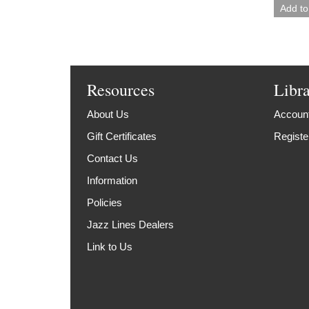
Resources
Libr
About Us
Account
Gift Certificates
Registe
Contact Us
Information
Policies
Jazz Lines Dealers
Link to Us