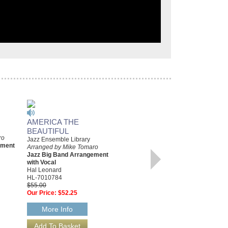
AMERICA THE
COME FLY WITH ME
BEAUTIFUL
Arranged by Mike Tomaro
ro
Jazz Big Band Arrangement
Jazz Ensemble Library
ement
with Vocal
Arranged by Mike Tomaro
Hal Leonard
Jazz Big Band Arrangement
HL-2501394
with Vocal
$65.00
Hal Leonard
Our Price:
$61.75
HL-7010784
$55.00
More Info
Our Price:
$52.25
More Info