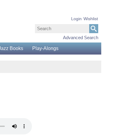
Login
Wishlist
Advanced Search
Jazz Books
Play-Alongs