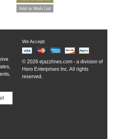
We Accept:
eive
© 2026 ejazzlines.com - a division of
ates,
Hero Enterprises Inc. All rights
ents,
reserved.