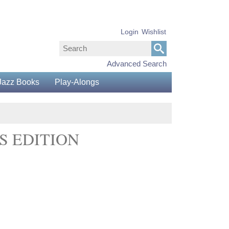
Login
Wishlist
Advanced Search
Jazz Books
Play-Alongs
S EDITION