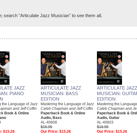
e; search "Articulate Jazz Musician" to see them all.
ULATE JAZZ
ARTICULATE JAZZ
ARTICULATE JAZ
IAN: PIANO
MUSICIAN: BASS
MUSICIAN: GUITA
ON
EDITION
EDITION
g the Language of Jazz
Mastering the Language of Jazz
Mastering the Language
apman and Jeff Coffin
Caleb Chapman and Jeff Coffin
Caleb Chapman and Jeff
k Book & Online
Paperback Book & Online
Paperback Book & Onl
iano
Audio, Bass
Audio, Guitar
0
AL-40606
AL-40603
$16.95
$16.95
e:
$15.26
Our Price:
$15.26
Our Price:
$15.26