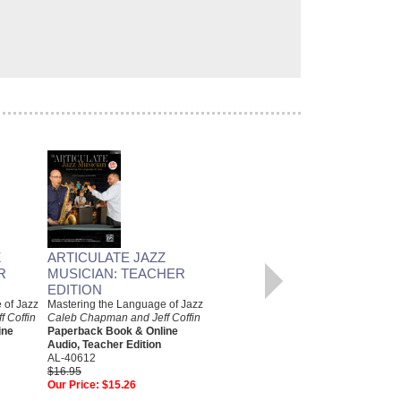
Z
ARTICULATE JAZZ
ARTICULATE JAZZ
R
MUSICIAN: TEACHER
MUSICIAN: B FLAT
EDITION
INSTRUMENTS EDITION
 of Jazz
Mastering the Language of Jazz
Mastering the Language of Jazz
 Coffin
Caleb Chapman and Jeff Coffin
Caleb Chapman and Jeff Coffin
ine
Paperback Book & Online
Paperback Book & Online
Audio, Teacher Edition
Audio, B Flat Instruments
AL-40612
AL-40591
$16.95
$14.95
Our Price:
$15.26
Our Price:
$13.46