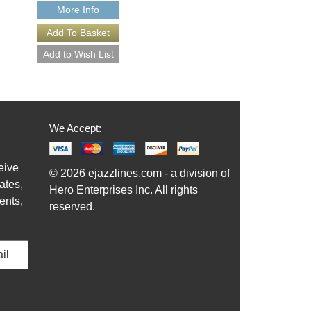
More Info
More Info
We Accept:
eive
© 2026 ejazzlines.com - a division of
ates,
Hero Enterprises Inc. All rights
ents,
reserved.