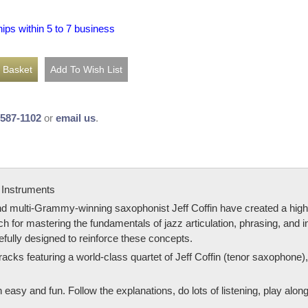
hips within 5 to 7 business
-587-1102
or
email us
.
 Instruments
ulti-Grammy-winning saxophonist Jeff Coffin have created a highly-e
h for mastering the fundamentals of jazz articulation, phrasing, and in
refully designed to reinforce these concepts.
racks featuring a world-class quartet of Jeff Coffin (tenor saxophon
easy and fun. Follow the explanations, do lots of listening, play alon