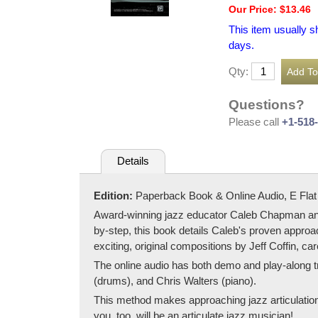
Our Price: $13.46
This item usually s
days.
Qty:
Questions?
Please call
+1-518
Details
Edition:
Paperback Book & Online Audio, E Flat
Award-winning jazz educator Caleb Chapman and m
by-step, this book details Caleb's proven approac
exciting, original compositions by Jeff Coffin, ca
The online audio has both demo and play-along t
(drums), and Chris Walters (piano).
This method makes approaching jazz articulation 
you, too, will be an articulate jazz musician!