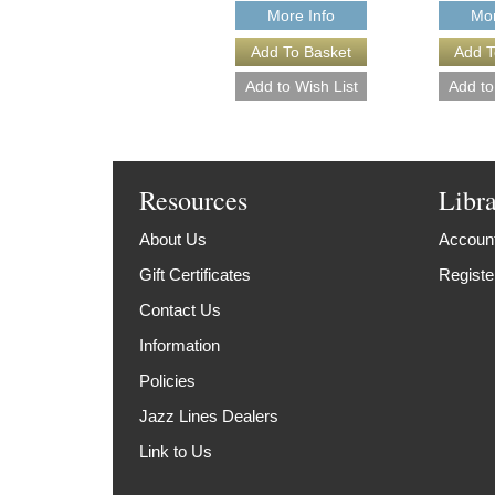
More Info
Mor
Resources
Libr
About Us
Account
Gift Certificates
Registe
Contact Us
Information
Policies
Jazz Lines Dealers
Link to Us