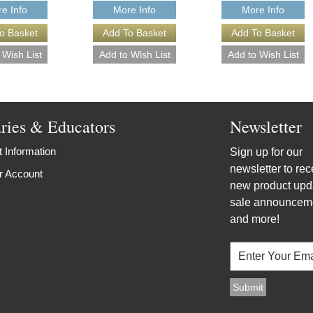
e Info
More Info
More Info
aries & Educators
Newsletter
 Information
Sign up for our
newsletter to rec
r Account
new product upd
sale announcem
and more!