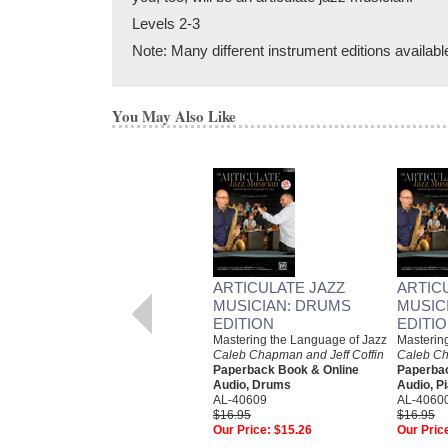
Levels 2-3
Note: Many different instrument editions availabl
You May Also Like
ARTICULATE JAZZ
ARTIC
MUSICIAN: DRUMS
MUSIC
EDITION
EDITI
Mastering the Language of Jazz
Masterin
Caleb Chapman and Jeff Coffin
Caleb Ch
Paperback Book & Online
Paperbac
Audio, Drums
Audio, P
AL-40609
AL-4060
$16.95
$16.95
Our Price:
$15.26
Our Pric