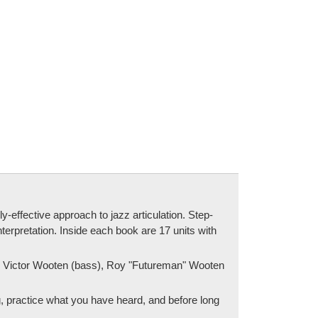
ffective approach to jazz articulation. Step-
terpretation. Inside each book are 17 units with
e), Victor Wooten (bass), Roy "Futureman" Wooten
g, practice what you have heard, and before long