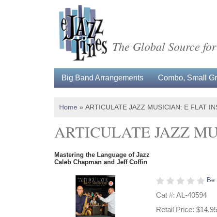
The Global Source for
Big Band Arrangements
Combo, Small Gro
Home
»
ARTICULATE JAZZ MUSICIAN: E FLAT 
ARTICULATE JAZZ MU
Mastering the Language of Jazz
Caleb Chapman and Jeff Coffin
Be 
Cat #: AL-40594
Retail Price:
$14.9