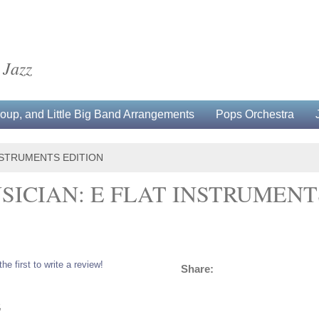
 Jazz
up, and Little Big Band Arrangements
Pops Orchestra
INSTRUMENTS EDITION
SICIAN: E FLAT INSTRUMENT
the first to write a review!
Share:
5