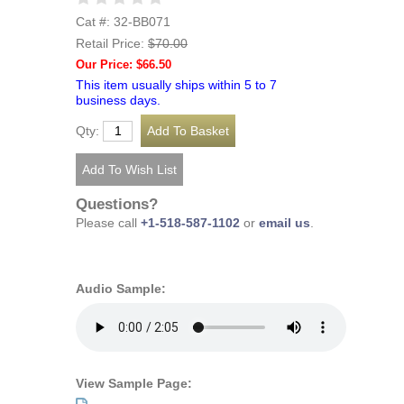
Cat #: 32-BB071
Retail Price:
$70.00
Our Price: $66.50
This item usually ships within 5 to 7
business days.
Qty:
Questions?
Please call
+1-518-587-1102
or
email us
.
Audio Sample:
View Sample Page: