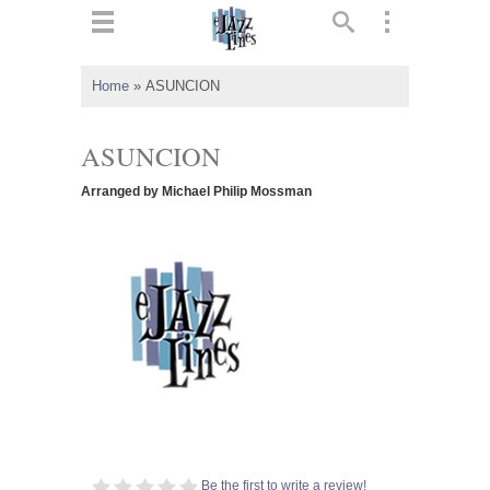
ts
▼
Home
»
ASUNCION
 and
ASUNCION
Arranged by Michael Philip Mossman
▼
▼
▼
Be the first to write a review!