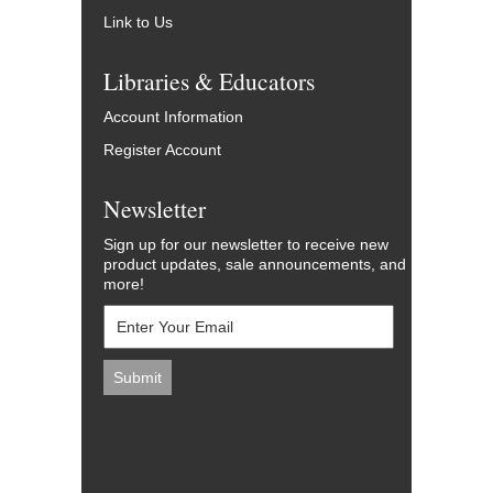
Link to Us
Libraries & Educators
Account Information
Register Account
Newsletter
Sign up for our newsletter to receive new
product updates, sale announcements, and
more!