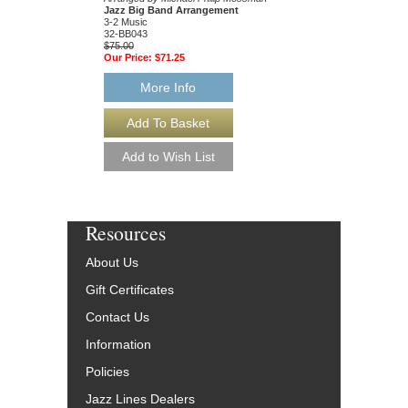
Jazz Big Band Arrangement
Jazz Big Band Arran
3-2 Music
3-2 Music
32-BB043
32-BB007
$75.00
$75.00
Our Price:
$71.25
Our Price:
$71.25
More Info
More Info
Resources
About Us
Gift Certificates
Contact Us
Information
Policies
Jazz Lines Dealers