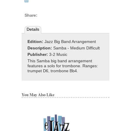
Share:
Details
Edition:
Jazz Big Band Arrangement
Description:
Samba - Medium Difficult
Publisher:
3-2 Music
This Samba big band arrangement
features a solo for trombone. Ranges:
trumpet D6, trombone Bb4.
You May Also Like