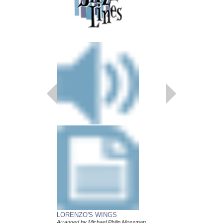
LORENZO'S WINGS
CANTO LUCUMI
Arranged by Michael Philip Mossman
Arranged by Michael P