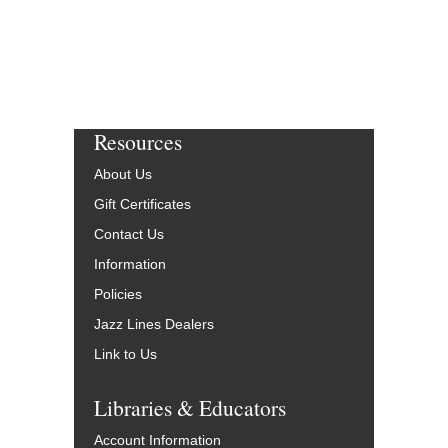
Resources
About Us
Gift Certificates
Contact Us
Information
Policies
Jazz Lines Dealers
Link to Us
Libraries & Educators
Account Information