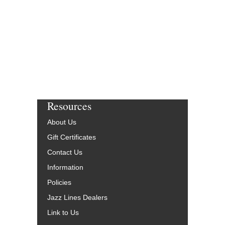
$65.00
Our Price:
$61.75
More Info
Resources
About Us
Gift Certificates
Contact Us
Information
Policies
Jazz Lines Dealers
Link to Us