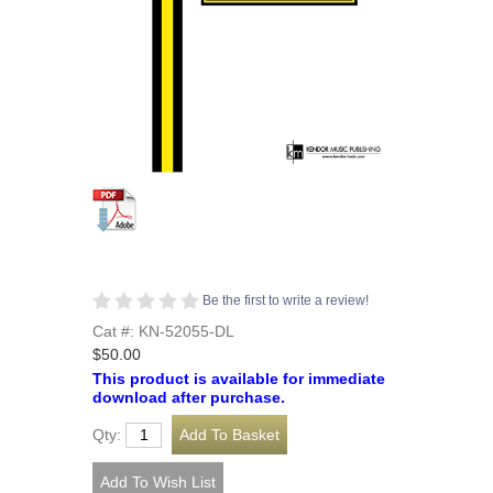
Be the first to write a review!
Cat #: KN-52055-DL
$50.00
This product is available for immediate
download after purchase.
Qty: