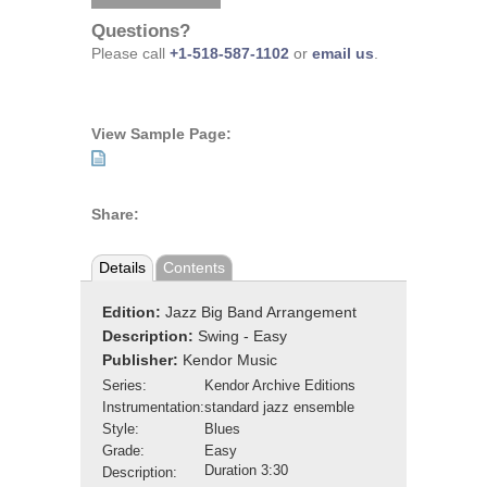
Questions?
Please call
+1-518-587-1102
or
email us
.
View Sample Page:
Share:
Details
Contents
Edition:
Jazz Big Band Arrangement
Description:
Swing - Easy
Publisher:
Kendor Music
Series:
Kendor Archive Editions
Instrumentation:
standard jazz ensemble
Style:
Blues
Grade:
Easy
Duration 3:30
Description: