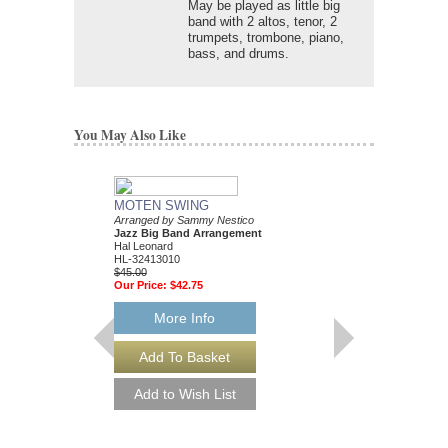
May be played as little big
band with 2 altos, tenor, 2
trumpets, trombone, piano,
bass, and drums.
You May Also Like
MOTEN SWING
Arranged by Sammy Nestico
Jazz Big Band Arrangement
Hal Leonard
HL-32413010
$45.00
Our Price:
$42.75
More Info
88 BASIE STREE
Performed by Count Ba
Arranged by Sammy Ne
Jazz Big Band Arran
Hal Leonard
HL-7010302