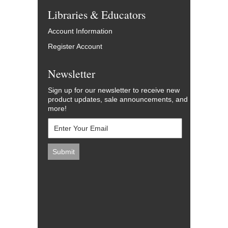
Libraries & Educators
Account Information
Register Account
Newsletter
Sign up for our newsletter to receive new
product updates, sale announcements, and
more!