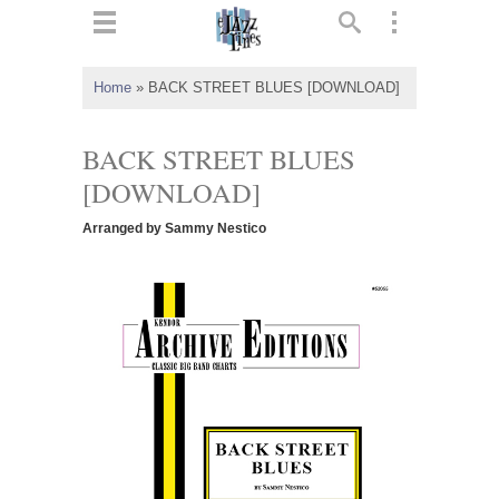
ts
▼
Home
»
BACK STREET BLUES [DOWNLOAD]
 and
BACK STREET BLUES
[DOWNLOAD]
Arranged by Sammy Nestico
▼
▼
▼